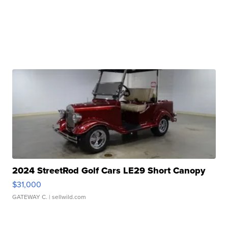
2024 StreetRod Golf Cars LE29 Short Canopy
$31,000
GATEWAY C.
| sellwild.com