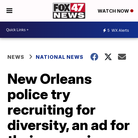
WATCH NOW
5
WX Alerts
NEWS
NATIONAL NEWS
New Orleans
police try
recruiting for
diversity, an ad for