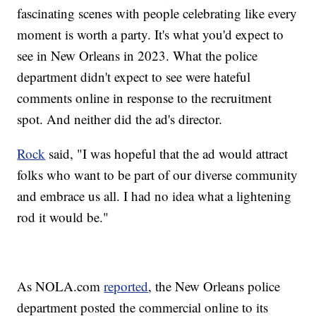
fascinating scenes with people celebrating like every
moment is worth a party. It's what you'd expect to
see in New Orleans in 2023. What the police
department didn't expect to see were hateful
comments online in response to the recruitment
spot. And neither did the ad's director.
Rock
said, "I was hopeful that the ad would attract
folks who want to be part of our diverse community
and embrace us all. I had no idea what a lightening
rod it would be."
As NOLA.com
reported
, the New Orleans police
department posted the commercial online to its