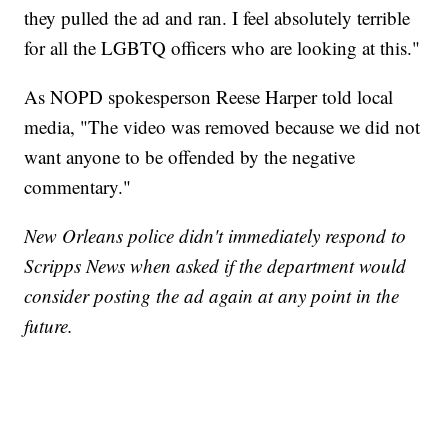
they pulled the ad and ran. I feel absolutely terrible
for all the LGBTQ officers who are looking at this."
As NOPD spokesperson Reese Harper told local
media, "The video was removed because we did not
want anyone to be offended by the negative
commentary."
New Orleans police didn't immediately respond to
Scripps News when asked if the department would
consider posting the ad again at any point in the
future.