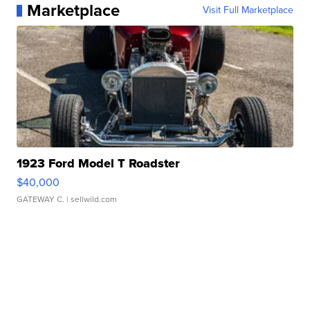
Marketplace
Visit Full Marketplace
1923 Ford Model T Roadster
$40,000
GATEWAY C.
| sellwild.com