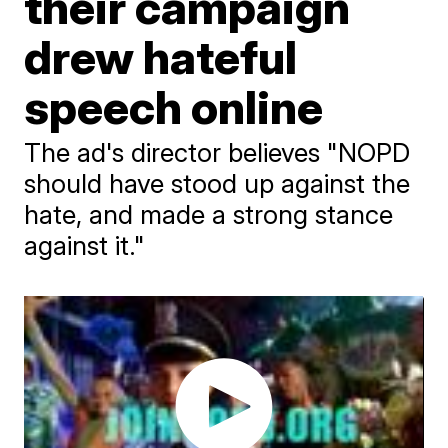
their campaign
drew hateful
speech online
The ad's director believes "NOPD
should have stood up against the
hate, and made a strong stance
against it."