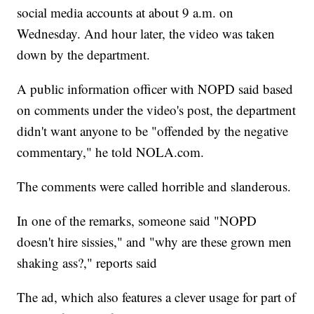
social media accounts at about 9 a.m. on
Wednesday. And hour later, the video was taken
down by the department.
A public information officer with NOPD said based
on comments under the video's post, the department
didn't want anyone to be "offended by the negative
commentary," he told NOLA.com.
The comments were called horrible and slanderous.
In one of the remarks, someone said "NOPD
doesn't hire sissies," and "why are these grown men
shaking ass?," reports said
The ad, which also features a clever usage for part of