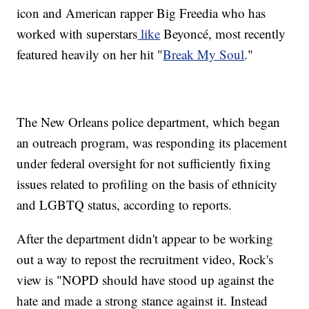
icon and American rapper Big Freedia who has
worked with superstars
like
Beyoncé, most recently
featured heavily on her hit "
Break My Soul
."
The New Orleans police department, which began
an outreach program, was responding its placement
under federal oversight for not sufficiently fixing
issues related to profiling on the basis of ethnicity
and LGBTQ status, according to reports.
After the department didn't appear to be working
out a way to repost the recruitment video, Rock's
view is "NOPD should have stood up against the
hate and made a strong stance against it. Instead