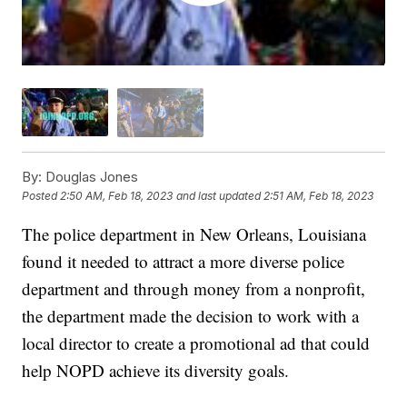
By:
Douglas Jones
Posted
2:50 AM, Feb 18, 2023
and last updated
2:51 AM, Feb 18, 2023
The police department in New Orleans, Louisiana
found it needed to attract a more diverse police
department and through money from a nonprofit,
the department made the decision to work with a
local director to create a promotional ad that could
help NOPD achieve its diversity goals.