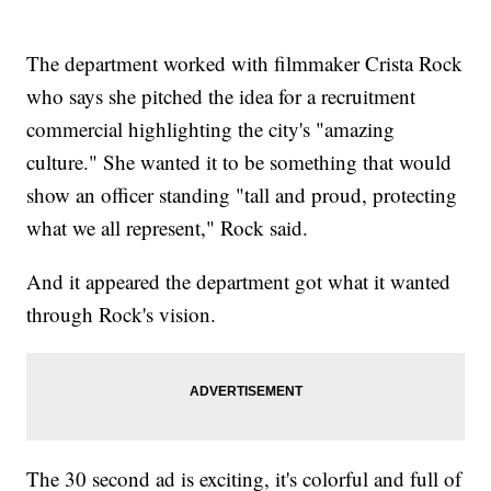
The department worked with filmmaker Crista Rock
who says she pitched the idea for a recruitment
commercial highlighting the city's "amazing
culture." She wanted it to be something that would
show an officer standing "tall and proud, protecting
what we all represent," Rock said.
And it appeared the department got what it wanted
through Rock's vision.
The 30 second ad is exciting, it's colorful and full of