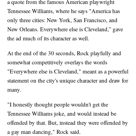
a quote from the famous American playwright
Tennessee Williams, where he says "America has
only three cities: New York, San Francisco, and
New Orleans. Everywhere else is Cleveland,” gave
the ad much of its character as well.
At the end of the 30 seconds, Rock playfully and
somewhat competitively overlays the words
"Everywhere else is Cleveland," meant as a powerful
statement on the city's unique character and draw for
many.
"I honestly thought people wouldn't get the
Tennessee Williams joke, and would instead be
offended by that. But, instead they were offended by
a gay man dancing," Rock said.