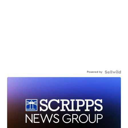
Powered by