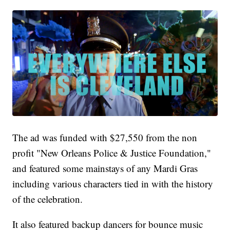
The ad was funded with $27,550 from the non
profit "New Orleans Police & Justice Foundation,"
and featured some mainstays of any Mardi Gras
including various characters tied in with the history
of the celebration.
It also featured backup dancers for bounce music