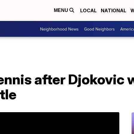
LOCAL
NATIONAL
W
MENU
Neighborhood News
Good Neighbors
Americ
tennis after Djokovic 
tle