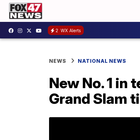
2
WX Alerts
NEWS
NATIONAL NEWS
New No. 1 in 
Grand Slam ti