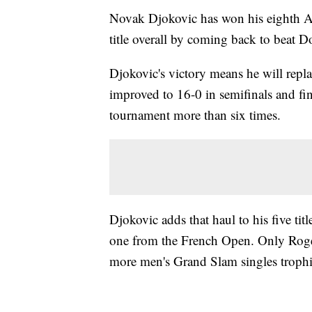
Novak Djokovic has won his eighth 
title overall by coming back to beat D
Djokovic's victory means he will repl
improved to 16-0 in semifinals and fi
tournament more than six times.
Djokovic adds that haul to his five t
one from the French Open. Only Roge
more men's Grand Slam singles trophi