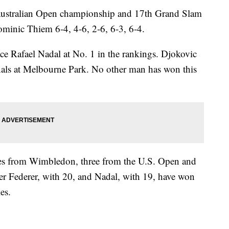
Australian Open championship and 17th Grand Slam
ominic Thiem 6-4, 4-6, 2-6, 6-3, 6-4.
ace Rafael Nadal at No. 1 in the rankings. Djokovic
nals at Melbourne Park. No other man has won this
itles from Wimbledon, three from the U.S. Open and
r Federer, with 20, and Nadal, with 19, have won
es.