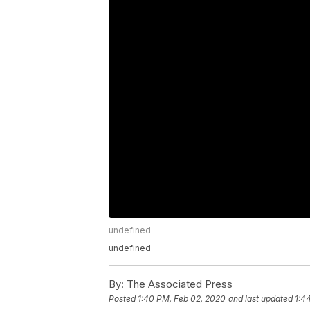
undefined
undefined
By:
The Associated Press
Posted
1:40 PM, Feb 02, 2020
and last updated
1:4