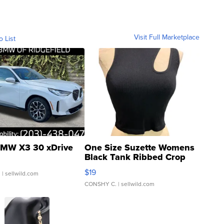
Visit Full Marketplace
o List
MW X3 30 xDrive
One Size Suzette Womens
Black Tank Ribbed Crop
Asymmetrical ...
$19
.
| sellwild.com
CONSHY C.
| sellwild.com