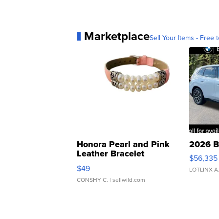
Marketplace
Sell Your Items - Free t
Honora Pearl and Pink
2026 B
Leather Bracelet
$56,335
Adjustable Buckle Clo...
$49
LOTLINX A
CONSHY C.
| sellwild.com