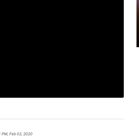
4 PM, Feb 02, 2020