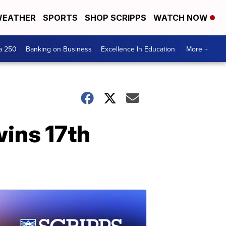
EATHER
SPORTS
SHOP SCRIPPS
WATCH NOW
a 250
Banking on Business
Excellence In Education
More +
wins 17th