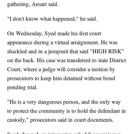
gathering, Ansari said.
"I don't know what happened," he said.
On Wednesday, Syed made his first court
appearance during a virtual arraignment. He was
shackled and in a jumpsuit that said "HIGH RISK"
on the back. His case was transferred to state District
Court, where a judge will consider a motion by
prosecutors to keep him detained without bond
pending trial.
"He is a very dangerous person, and the only way
to protect the community is to hold the defendant in
custody," prosecutors said in court documents.