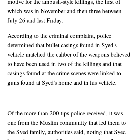
motive for the ambush-style killings, the first of
which was in November and then three between
July 26 and last Friday.
According to the criminal complaint, police
determined that bullet casings found in Syed's
vehicle matched the caliber of the weapons believed
to have been used in two of the killings and that
casings found at the crime scenes were linked to
guns found at Syed's home and in his vehicle.
Of the more than 200 tips police received, it was
one from the Muslim community that led them to
the Syed family, authorities said, noting that Syed