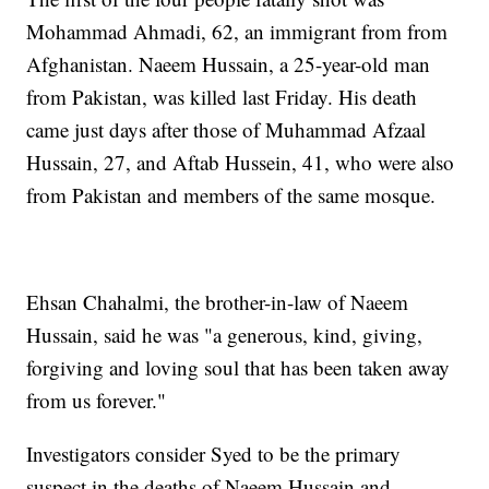
Mohammad Ahmadi, 62, an immigrant from from
Afghanistan. Naeem Hussain, a 25-year-old man
from Pakistan, was killed last Friday. His death
came just days after those of Muhammad Afzaal
Hussain, 27, and Aftab Hussein, 41, who were also
from Pakistan and members of the same mosque.
Ehsan Chahalmi, the brother-in-law of Naeem
Hussain, said he was "a generous, kind, giving,
forgiving and loving soul that has been taken away
from us forever."
Investigators consider Syed to be the primary
suspect in the deaths of Naeem Hussain and