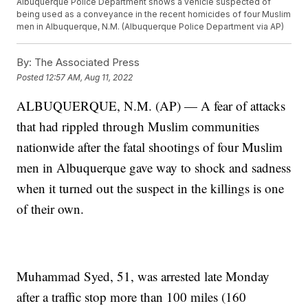
Albuquerque Police Department shows a vehicle suspected of
being used as a conveyance in the recent homicides of four Muslim
men in Albuquerque, N.M. (Albuquerque Police Department via AP)
By:
The Associated Press
Posted
12:57 AM, Aug 11, 2022
ALBUQUERQUE, N.M. (AP) — A fear of attacks
that had rippled through Muslim communities
nationwide after the fatal shootings of four Muslim
men in Albuquerque gave way to shock and sadness
when it turned out the suspect in the killings is one
of their own.
Muhammad Syed, 51, was arrested late Monday
after a traffic stop more than 100 miles (160