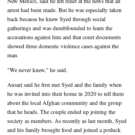
New Mexico, said he felt relief at the news that an
arrest had been made. But he was especially taken
back because he knew Syed through social
gatherings and was dumbfounded to learn the
accusations against him and that court documents
showed three domestic violence cases against the
man.
"We never knew," he said.
Ansari said he first met Syed and the family when
he was invited into their home in 2020 to tell them
about the local Afghan community and the group
that he heads. The couple ended up joining the
society as members. As recently as last month, Syed
and his family brought food and joined a potluck