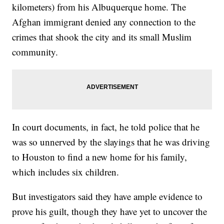
kilometers) from his Albuquerque home. The
Afghan immigrant denied any connection to the
crimes that shook the city and its small Muslim
community.
In court documents, in fact, he told police that he
was so unnerved by the slayings that he was driving
to Houston to find a new home for his family,
which includes six children.
But investigators said they have ample evidence to
prove his guilt, though they have yet to uncover the