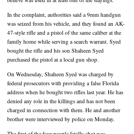
In the complaint, authorities said a 9mm handgun
was seized from his vehicle, and they found an AK-
47-style rifle and a pistol of the same caliber at the
family home while serving a search warrant. Syed
bought the rifle and his son Shaheen Syed
purchased the pistol at a local gun shop.
On Wednesday, Shaheen Syed was charged by
federal prosecutors with providing a false Florida
address when he bought two rifles last year. He has
denied any role in the killings and has not been
charged in connection with them. He and another
brother were interviewed by police on Monday.
The first of the four people fatally shot was