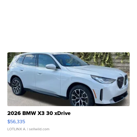
2026 BMW X3 30 xDrive
$56,335
LOTLINX A.
| sellwild.com