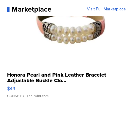
Marketplace
Visit Full Marketplace
Honora Pearl and Pink Leather Bracelet
Adjustable Buckle Clo...
$49
CONSHY C.
| sellwild.com