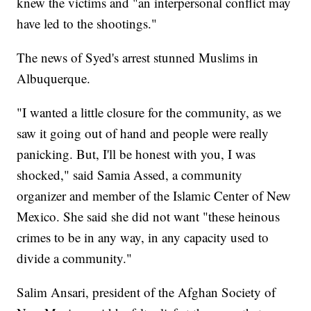
knew the victims and "an interpersonal conflict may
have led to the shootings."
The news of Syed's arrest stunned Muslims in
Albuquerque.
"I wanted a little closure for the community, as we
saw it going out of hand and people were really
panicking. But, I'll be honest with you, I was
shocked," said Samia Assed, a community
organizer and member of the Islamic Center of New
Mexico. She said she did not want "these heinous
crimes to be in any way, in any capacity used to
divide a community."
Salim Ansari, president of the Afghan Society of