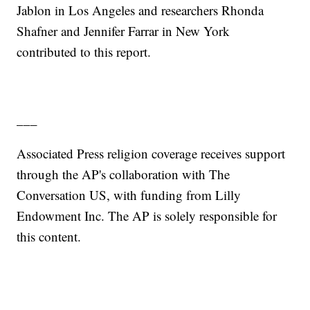
Jablon in Los Angeles and researchers Rhonda
Shafner and Jennifer Farrar in New York
contributed to this report.
___
Associated Press religion coverage receives support
through the AP's collaboration with The
Conversation US, with funding from Lilly
Endowment Inc. The AP is solely responsible for
this content.