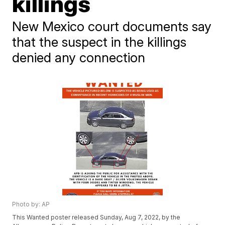
killings
New Mexico court documents say
that the suspect in the killings
denied any connection
Photo by: AP
This Wanted poster released Sunday, Aug 7, 2022, by the