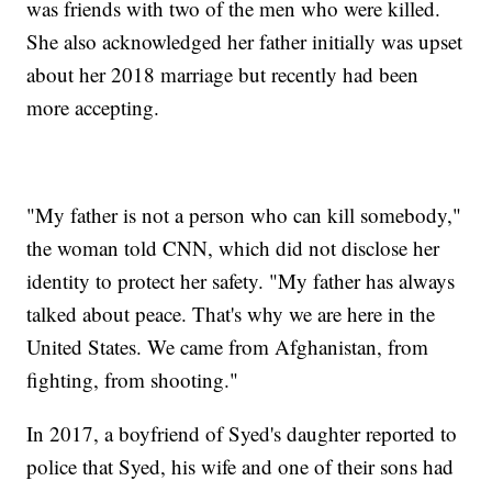
was friends with two of the men who were killed.
She also acknowledged her father initially was upset
about her 2018 marriage but recently had been
more accepting.
"My father is not a person who can kill somebody,"
the woman told CNN, which did not disclose her
identity to protect her safety. "My father has always
talked about peace. That's why we are here in the
United States. We came from Afghanistan, from
fighting, from shooting."
In 2017, a boyfriend of Syed's daughter reported to
police that Syed, his wife and one of their sons had