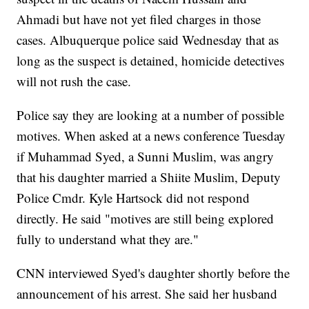
Ahmadi but have not yet filed charges in those
cases. Albuquerque police said Wednesday that as
long as the suspect is detained, homicide detectives
will not rush the case.
Police say they are looking at a number of possible
motives. When asked at a news conference Tuesday
if Muhammad Syed, a Sunni Muslim, was angry
that his daughter married a Shiite Muslim, Deputy
Police Cmdr. Kyle Hartsock did not respond
directly. He said "motives are still being explored
fully to understand what they are."
CNN interviewed Syed's daughter shortly before the
announcement of his arrest. She said her husband