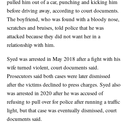
pulled him out of a car, punching and kicking him
before driving away, according to court documents.
The boyfriend, who was found with a bloody nose,
scratches and bruises, told police that he was
attacked because they did not want her in a
relationship with him.
Syed was arrested in May 2018 after a fight with his
wife turned violent, court documents said.
Prosecutors said both cases were later dismissed
after the victims declined to press charges. Syed also
was arrested in 2020 after he was accused of
refusing to pull over for police after running a traffic
light, but that case was eventually dismissed, court
documents said.