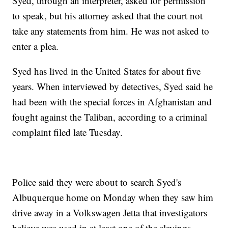
Syed, through an interpreter, asked for permission
to speak, but his attorney asked that the court not
take any statements from him. He was not asked to
enter a plea.
Syed has lived in the United States for about five
years. When interviewed by detectives, Syed said he
had been with the special forces in Afghanistan and
fought against the Taliban, according to a criminal
complaint filed late Tuesday.
Police said they were about to search Syed's
Albuquerque home on Monday when they saw him
drive away in a Volkswagen Jetta that investigators
believe was used in at least one of the slayings.