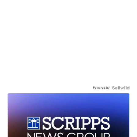
Powered by