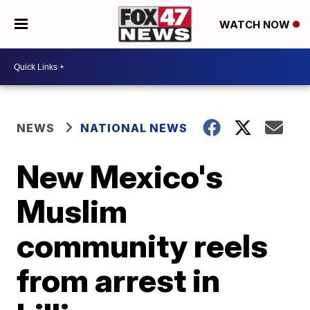
WATCH NOW
NEWS
NATIONAL NEWS
New Mexico's
Muslim
community reels
from arrest in