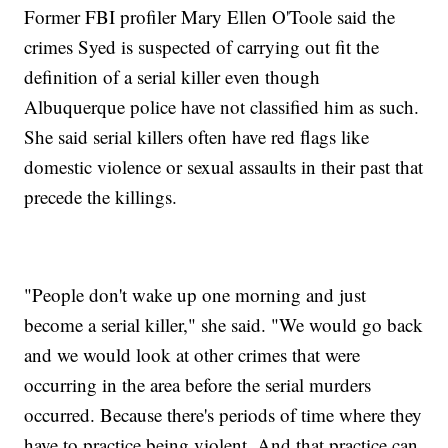
Former FBI profiler Mary Ellen O'Toole said the
crimes Syed is suspected of carrying out fit the
definition of a serial killer even though
Albuquerque police have not classified him as such.
She said serial killers often have red flags like
domestic violence or sexual assaults in their past that
precede the killings.
"People don't wake up one morning and just
become a serial killer," she said. "We would go back
and we would look at other crimes that were
occurring in the area before the serial murders
occurred. Because there's periods of time where they
have to practice being violent. And that practice can