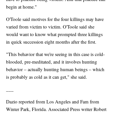
begin at home."
O'Toole said motives for the four killings may have
varied from victim to victim. O'Toole said she
would want to know what prompted three killings
in quick succession eight months after the first.
"This behavior that we're seeing in this case is cold-
blooded, pre-meditated, and it involves hunting
behavior – actually hunting human beings – which
is probably as cold as it can get," she said.
___
Dazio reported from Los Angeles and Fam from
Winter Park, Florida. Associated Press writer Robert