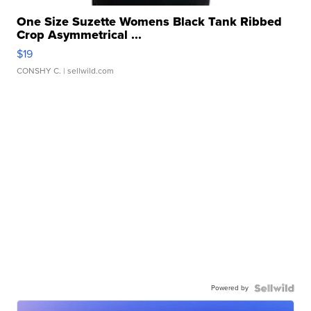
One Size Suzette Womens Black Tank Ribbed
Crop Asymmetrical ...
$19
CONSHY C.
| sellwild.com
Powered by