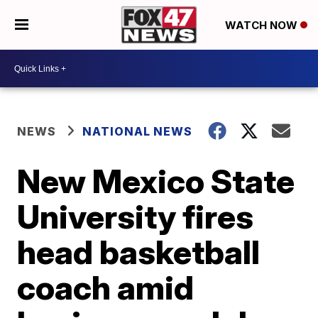
WATCH NOW
NEWS
NATIONAL NEWS
New Mexico State
University fires
head basketball
coach amid