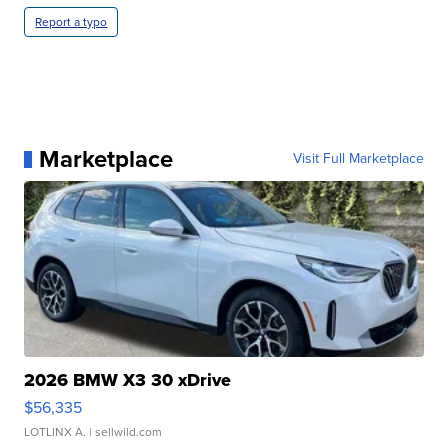
Report a typo
Marketplace
Visit Full Marketplace
2026 BMW X3 30 xDrive
$56,335
LOTLINX A.
| sellwild.com