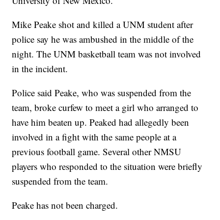
University of New Mexico.
Mike Peake shot and killed a UNM student after
police say he was ambushed in the middle of the
night. The UNM basketball team was not involved
in the incident.
Police said Peake, who was suspended from the
team, broke curfew to meet a girl who arranged to
have him beaten up. Peaked had allegedly been
involved in a fight with the same people at a
previous football game. Several other NMSU
players who responded to the situation were briefly
suspended from the team.
Peake has not been charged.