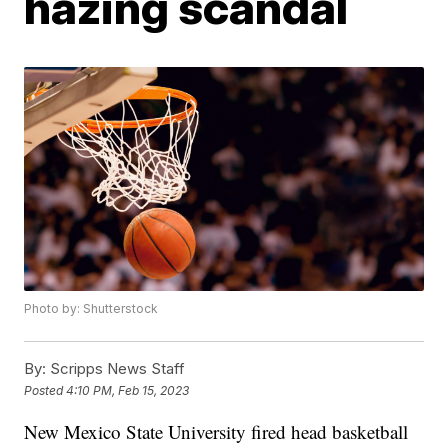
hazing scandal
Photo by: Shutterstock
By:
Scripps News Staff
Posted
4:10 PM, Feb 15, 2023
New Mexico State University fired head basketball