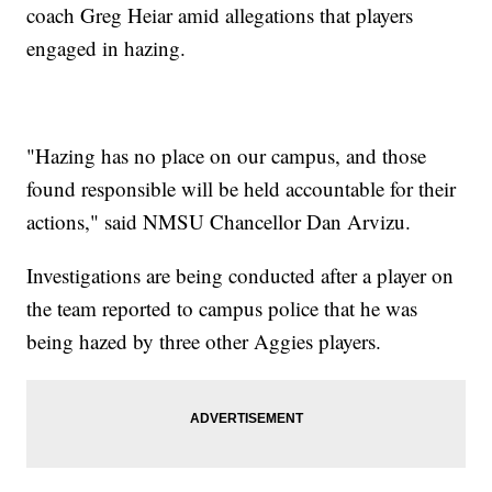
coach Greg Heiar amid allegations that players
engaged in hazing.
"Hazing has no place on our campus, and those
found responsible will be held accountable for their
actions," said NMSU Chancellor Dan Arvizu.
Investigations are being conducted after a player on
the team reported to campus police that he was
being hazed by three other Aggies players.