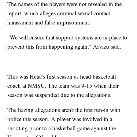
The names of the players were not revealed in the
report, which alleges criminal sexual contact,
harassment and false imprisonment.
"We will ensure that support systems are in place to
prevent this from happening again," Arvizu said.
This was Heiar's first season as head basketball
coach at NMSU. The team was 9-15 when their
season was suspended due to the allegations.
The hazing allegations aren't the first run-in with
police this season. A player was involved in a
shooting prior to a basketball game against the