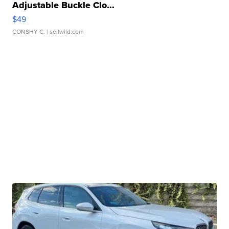
Adjustable Buckle Clo...
$49
CONSHY C.
| sellwild.com