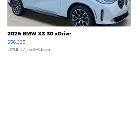
2026 BMW X3 30 xDrive
$56,335
LOTLINX A.
| sellwild.com