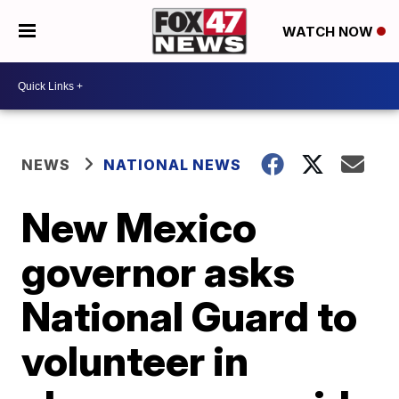
WATCH NOW
NEWS
NATIONAL NEWS
New Mexico
governor asks
National Guard to
volunteer in