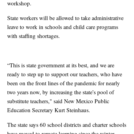
workshop.
State workers will be allowed to take administrative
leave to work in schools and child care programs
with staffing shortages.
“This is state government at its best, and we are
ready to step up to support our teachers, who have
been on the front lines of the pandemic for nearly
two years now, by increasing the state’s pool of
substitute teachers," said New Mexico Public
Education Secretary Kurt Steinhaus.
The state says 60 school districts and charter schools
have moved to remote learning since the winter