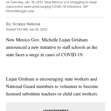
on Tuesday, Jan. 19, 2022. New Mexico is is struggling to keep
classrooms open amid surging COVID-19 infections. (AP
Photo/Morgan Lee)
By:
Scripps National
Posted
1:54 AM, Jan 20, 2022
New Mexico Gov. Michelle Lujan Grisham
announced a new initiative to staff schools as the
state faces a surge in cases of COVID-19.
Lujan Grisham is encouraging state workers and
National Guard members to volunteer to become
licensed substitute teachers or child care workers.