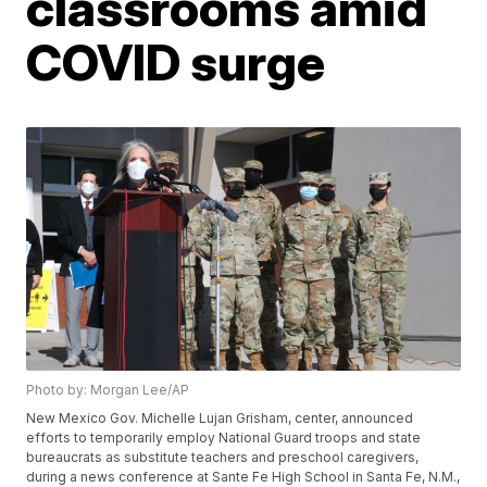
classrooms amid
COVID surge
Photo by: Morgan Lee/AP
New Mexico Gov. Michelle Lujan Grisham, center, announced
efforts to temporarily employ National Guard troops and state
bureaucrats as substitute teachers and preschool caregivers,
during a news conference at Sante Fe High School in Santa Fe, N.M.,