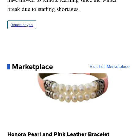
break due to staffing shortages.
Report a typo
Marketplace
Visit Full Marketplace
Honora Pearl and Pink Leather Bracelet