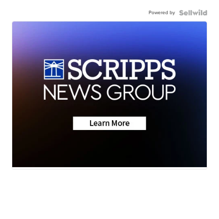
Powered by