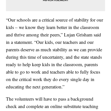
“Our schools are a critical source of stability for our
kids – we know they learn better in the classroom
and thrive among their peers,” Lujan Grisham said
in a statement. “Our kids, our teachers and our
parents deserve as much stability as we can provide
during this time of uncertainty, and the state stands
ready to help keep kids in the classroom, parents
able to go to work and teachers able to fully focus
on the critical work they do every single day in
educating the next generation.”
The volunteers will have to pass a background
check and complete an online substitute teaching