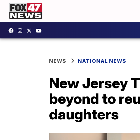
NEWS
NATIONAL NEWS
New Jersey T
beyond to reu
daughters