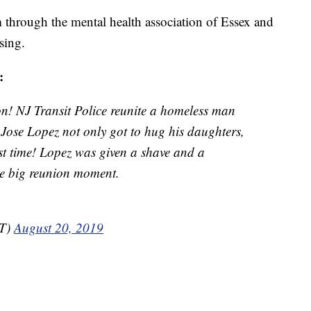
through the mental health association of Essex and
sing.
:
n! NJ Transit Police reunite a homeless man
! Jose Lopez not only got to hug his daughters,
rst time! Lopez was given a shave and a
the big reunion moment.
T)
August 20, 2019