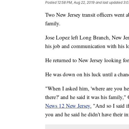
Posted
12:58 PM, Aug 22, 2019
and last updated
3:0
Two New Jersey transit officers went a
family.
Jose Lopez left Long Branch, New Jers
his job and communication with his l
He returned to New Jersey looking for
He was down on his luck until a chance
"When I asked him, 'where are you hea
there?' and he said it was his family,
News 12 New Jersey.
"And so I said i
you and he said he didn't have their i