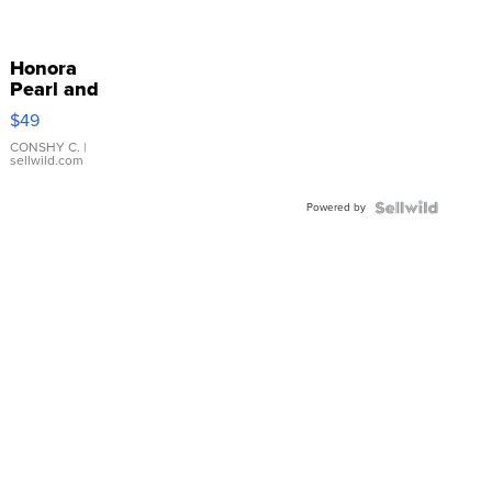
Honora
Pearl and
Pink
$49
Leather
Bracelet
CONSHY C.
|
sellwild.com
Adjustable
Buckle
Powered by
Clo...