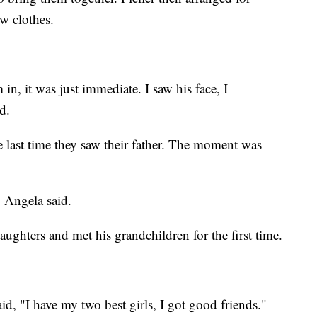
ew clothes.
in, it was just immediate. I saw his face, I
d.
 last time they saw their father. The moment was
," Angela said.
ughters and met his grandchildren for the first time.
id, "I have my two best girls, I got good friends."