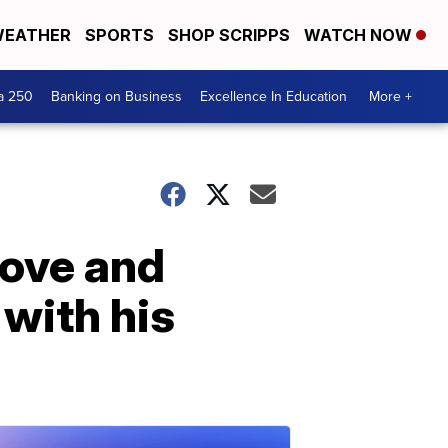
EATHER
SPORTS
SHOP SCRIPPS
WATCH NOW
a 250
Banking on Business
Excellence In Education
More +
bove and
with his