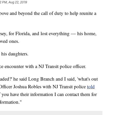
2 PM, Aug 22, 2019
bove and beyond the call of duty to help reunite a
ey, for Florida, and lost everything — his home,
oved ones.
 his daughters.
 encounter with a NJ Transit police officer.
ded?' he said Long Branch and I said, 'what's out
" Officer Joshua Robles with NJ Transit police
told
f you have their information I can contact them for
nformation."