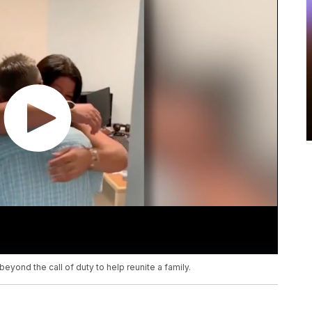
yond the call of duty to help reunite a family.