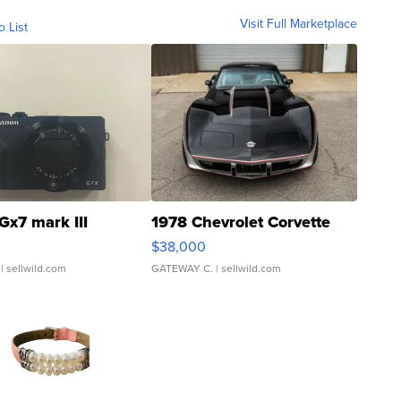
Visit Full Marketplace
o List
Gx7 mark III
1978 Chevrolet Corvette
$38,000
| sellwild.com
GATEWAY C.
| sellwild.com