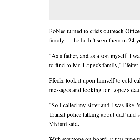
Robles turned to crisis outreach Offic
family — he hadn't seen them in 24 ye
"As a father, and as a son myself, I w
to find to Mr. Lopez's family," Pfeifer 
Pfeifer took it upon himself to cold c
messages and looking for Lopez's dau
"So I called my sister and I was like,
Transit police talking about dad' and 
Viviani said.
With everyone on board, it was time to