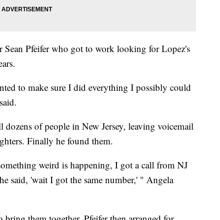
er Sean Pfeifer who got to work looking for Lopez's
ars.
anted to make sure I did everything I possibly could
said.
all dozens of people in New Jersey, leaving voicemail
ghters. Finally he found them.
 'something weird is happening, I got a call from NJ
she said, 'wait I got the same number,' " Angela
 bring them together. Pfeifer then arranged for