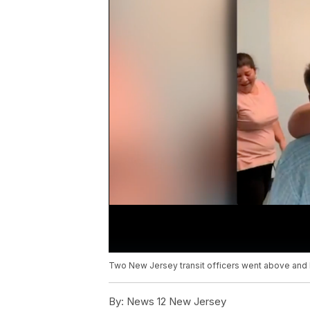
Two New Jersey transit officers went above and be
By:
News 12 New Jersey