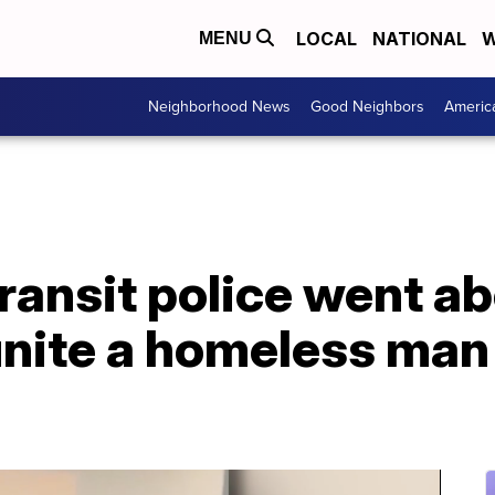
LOCAL
NATIONAL
W
MENU
Neighborhood News
Good Neighbors
Americ
ransit police went a
nite a homeless man 