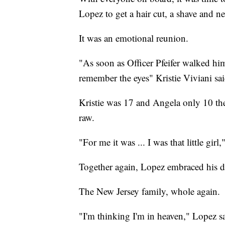
Lopez to get a hair cut, a shave and n
It was an emotional reunion.
"As soon as Officer Pfeifer walked him 
remember the eyes" Kristie Viviani sai
Kristie was 17 and Angela only 10 the
raw.
"For me it was ... I was that little girl
Together again, Lopez embraced his da
The New Jersey family, whole again.
"I'm thinking I'm in heaven," Lopez sa