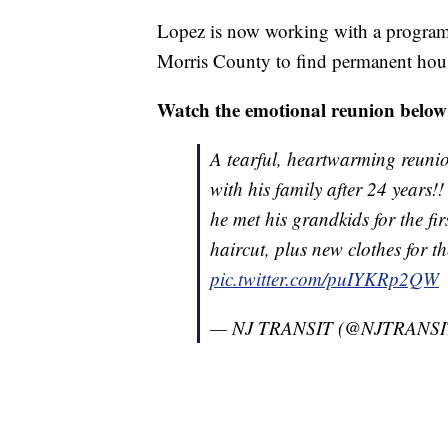
Lopez is now working with a program 
Morris County to find permanent hou
Watch the emotional reunion below
A tearful, heartwarming reunio
with his family after 24 years!
he met his grandkids for the fi
haircut, plus new clothes for 
pic.twitter.com/puIYKRp2QW
— NJ TRANSIT (@NJTRANSI