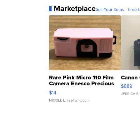
Marketplace
Sell Your Items - Free t
Rare Pink Micro 110 Film
Canon 
Camera Enesco Precious
$889
Moments TD4
$14
JESSICA S.
NICOLE L.
| sellwild.com