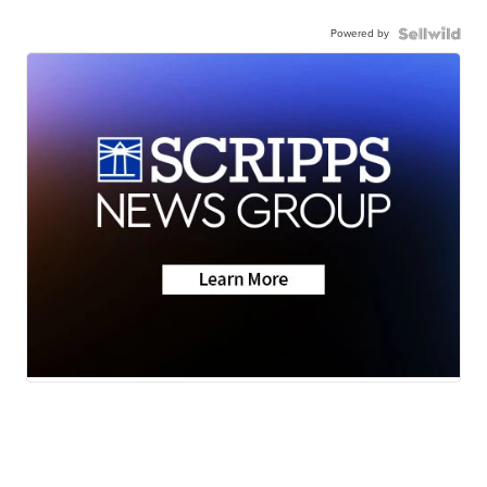
Powered by