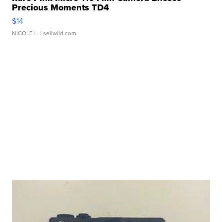
Precious Moments TD4
$14
NICOLE L.
| sellwild.com