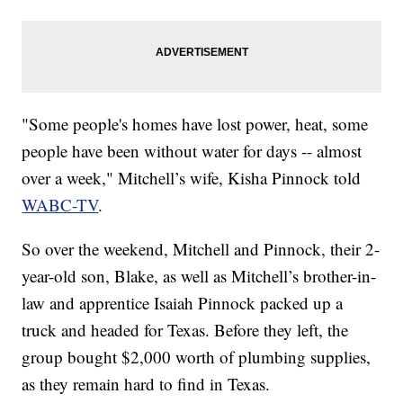
"Some people's homes have lost power, heat, some
people have been without water for days -- almost
over a week," Mitchell’s wife, Kisha Pinnock told
WABC-TV
.
So over the weekend, Mitchell and Pinnock, their 2-
year-old son, Blake, as well as Mitchell’s brother-in-
law and apprentice Isaiah Pinnock packed up a
truck and headed for Texas. Before they left, the
group bought $2,000 worth of plumbing supplies,
as they remain hard to find in Texas.