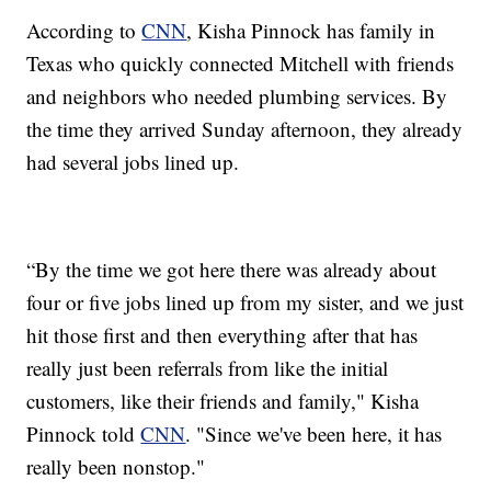
According to
CNN
, Kisha Pinnock has family in
Texas who quickly connected Mitchell with friends
and neighbors who needed plumbing services. By
the time they arrived Sunday afternoon, they already
had several jobs lined up.
“By the time we got here there was already about
four or five jobs lined up from my sister, and we just
hit those first and then everything after that has
really just been referrals from like the initial
customers, like their friends and family," Kisha
Pinnock told
CNN
. "Since we've been here, it has
really been nonstop."