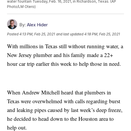
water fountain Tuesday, Feb. 16, 2021, in Richardson, Texas. (AP
Photo/LM Otero)
By:
Alex Hider
Posted
4:13 PM, Feb 25, 2021
and last updated
4:18 PM, Feb 25, 2021
With millions in Texas still without running water, a
New Jersey plumber and his family made a 22+
hour car trip earlier this week to help those in need.
When Andrew Mitchell heard that plumbers in
Texas were overwhelmed with calls regarding burst
and leaking pipes caused by last week’s deep freeze,
he decided to head down to the Houston area to
help out.