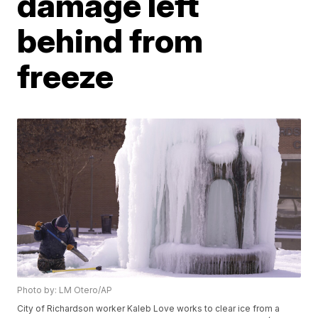
damage left
behind from
freeze
Photo by: LM Otero/AP
City of Richardson worker Kaleb Love works to clear ice from a