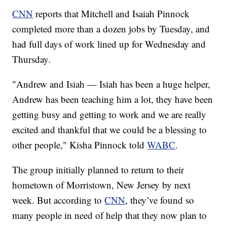
CNN
reports that Mitchell and Isaiah Pinnock
completed more than a dozen jobs by Tuesday, and
had full days of work lined up for Wednesday and
Thursday.
"Andrew and Isiah — Isiah has been a huge helper,
Andrew has been teaching him a lot, they have been
getting busy and getting to work and we are really
excited and thankful that we could be a blessing to
other people," Kisha Pinnock told
WABC
.
The group initially planned to return to their
hometown of Morristown, New Jersey by next
week. But according to
CNN
, they’ve found so
many people in need of help that they now plan to