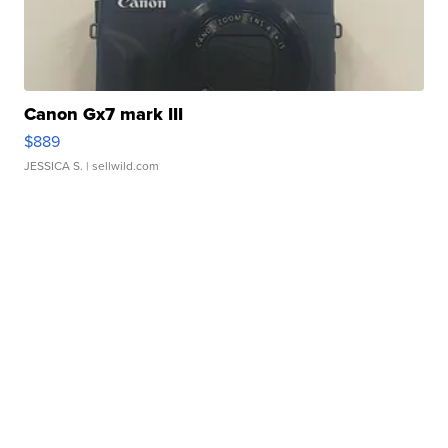
Canon Gx7 mark III
$889
JESSICA S.
| sellwild.com