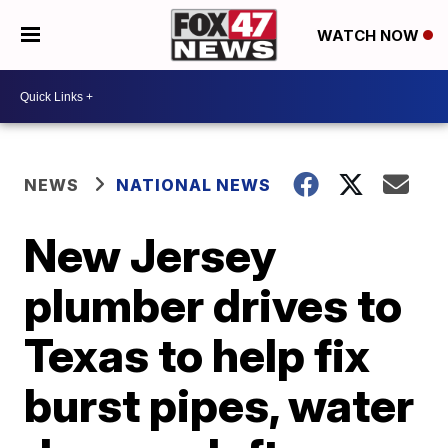
WATCH NOW
NEWS
NATIONAL NEWS
New Jersey
plumber drives to
Texas to help fix
burst pipes, water