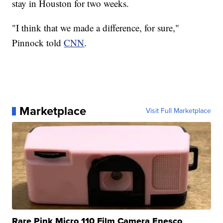
stay in Houston for two weeks.
"I think that we made a difference, for sure,"
Pinnock told
CNN
.
Marketplace
Visit Full Marketplace
Rare Pink Micro 110 Film Camera Enesco