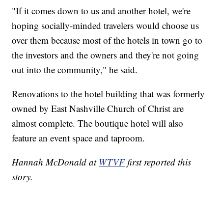
"If it comes down to us and another hotel, we're
hoping socially-minded travelers would choose us
over them because most of the hotels in town go to
the investors and the owners and they're not going
out into the community," he said.
Renovations to the hotel building that was formerly
owned by East Nashville Church of Christ are
almost complete. The boutique hotel will also
feature an event space and taproom.
Hannah McDonald at
WTVF
first reported this
story.