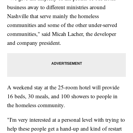
business away to different ministries around
Nashville that serve mainly the homeless
communities and some of the other under-served
communities," said Micah Lacher, the developer
and company president.
A weekend stay at the 25-room hotel will provide
16 beds, 30 meals, and 100 showers to people in
the homeless community.
"I'm very interested at a personal level with trying to
help these people get a hand-up and kind of restart