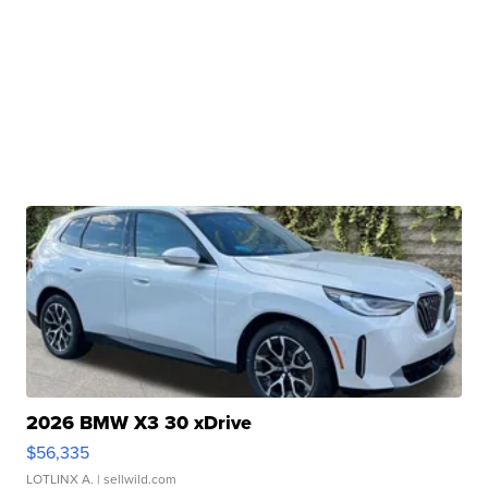
2026 BMW X3 30 xDrive
$56,335
LOTLINX A.
| sellwild.com