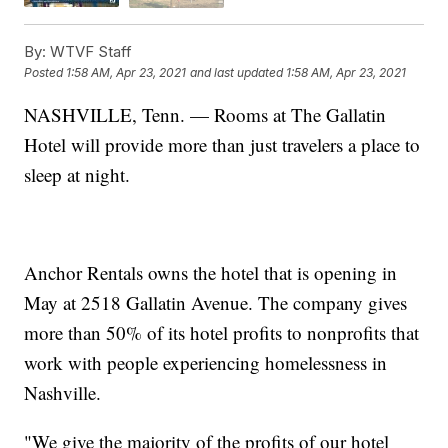
By:
WTVF Staff
Posted
1:58 AM, Apr 23, 2021
and last updated
1:58 AM, Apr 23, 2021
NASHVILLE, Tenn. — Rooms at The Gallatin
Hotel will provide more than just travelers a place to
sleep at night.
Anchor Rentals owns the hotel that is opening in
May at 2518 Gallatin Avenue. The company gives
more than 50% of its hotel profits to nonprofits that
work with people experiencing homelessness in
Nashville.
"We give the majority of the profits of our hotel