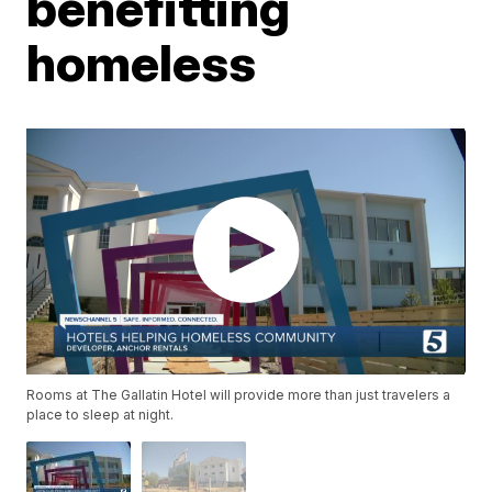
benefitting
homeless
Rooms at The Gallatin Hotel will provide more than just travelers a
place to sleep at night.