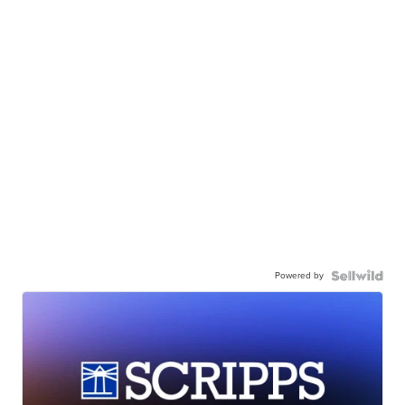
Powered by