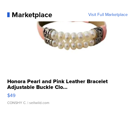
Marketplace
Visit Full Marketplace
Honora Pearl and Pink Leather Bracelet
Adjustable Buckle Clo...
$49
CONSHY C.
| sellwild.com