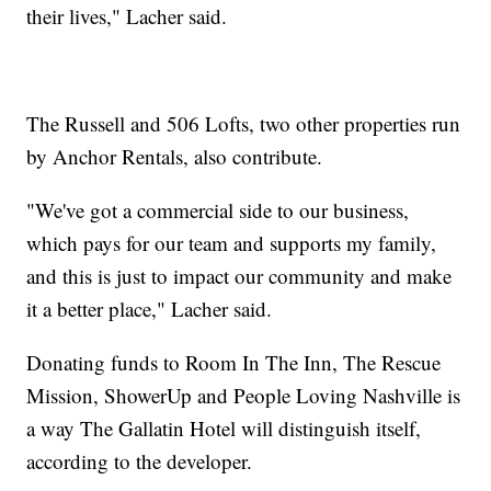
their lives," Lacher said.
The Russell and 506 Lofts, two other properties run
by Anchor Rentals, also contribute.
"We've got a commercial side to our business,
which pays for our team and supports my family,
and this is just to impact our community and make
it a better place," Lacher said.
Donating funds to Room In The Inn, The Rescue
Mission, ShowerUp and People Loving Nashville is
a way The Gallatin Hotel will distinguish itself,
according to the developer.