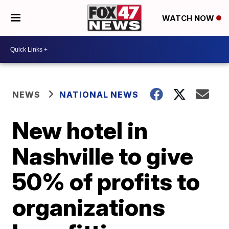
WATCH NOW
NEWS
NATIONAL NEWS
New hotel in
Nashville to give
50% of profits to
organizations