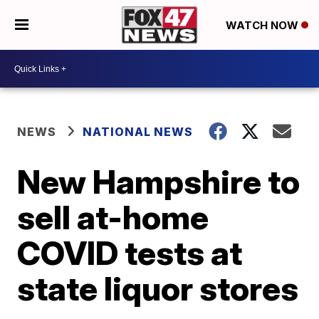
WATCH NOW
NEWS
NATIONAL NEWS
New Hampshire to
sell at-home
COVID tests at
state liquor stores