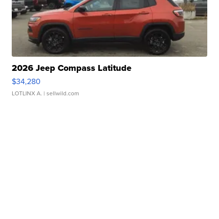
2026 Jeep Compass Latitude
$34,280
LOTLINX A.
| sellwild.com