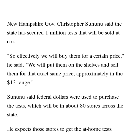
New Hampshire Gov. Christopher Sununu said the
state has secured 1 million tests that will be sold at
cost.
"So effectively we will buy them for a certain price,"
he said. "We will put them on the shelves and sell
them for that exact same price, approximately in the
$13 range."
Sununu said federal dollars were used to purchase
the tests, which will be in about 80 stores across the
state.
He expects those stores to get the at-home tests