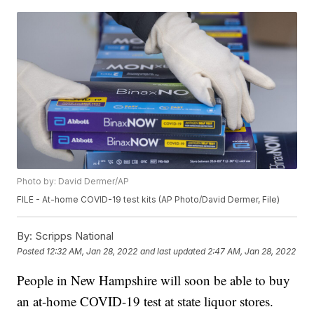
Photo by: David Dermer/AP
FILE - At-home COVID-19 test kits (AP Photo/David Dermer, File)
By:
Scripps National
Posted
12:32 AM, Jan 28, 2022
and last updated
2:47 AM, Jan 28, 2022
People in New Hampshire will soon be able to buy
an at-home COVID-19 test at state liquor stores.