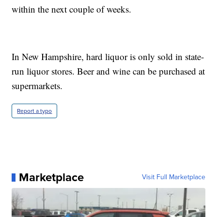
within the next couple of weeks.
In New Hampshire, hard liquor is only sold in state-
run liquor stores. Beer and wine can be purchased at
supermarkets.
Report a typo
Marketplace
Visit Full Marketplace