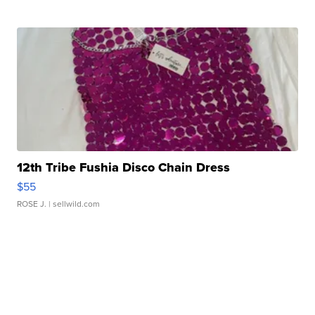
12th Tribe Fushia Disco Chain Dress
$55
ROSE J.
| sellwild.com