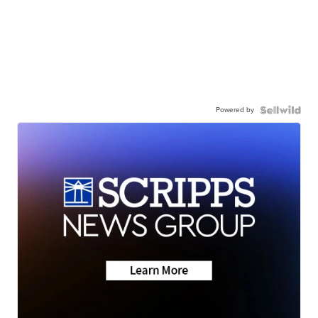
Powered by