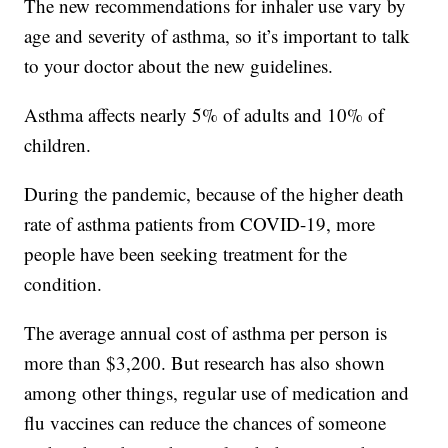
The new recommendations for inhaler use vary by
age and severity of asthma, so it’s important to talk
to your doctor about the new guidelines.
Asthma affects nearly 5% of adults and 10% of
children.
During the pandemic, because of the higher death
rate of asthma patients from COVID-19, more
people have been seeking treatment for the
condition.
The average annual cost of asthma per person is
more than $3,200. But research has also shown
among other things, regular use of medication and
flu vaccines can reduce the chances of someone