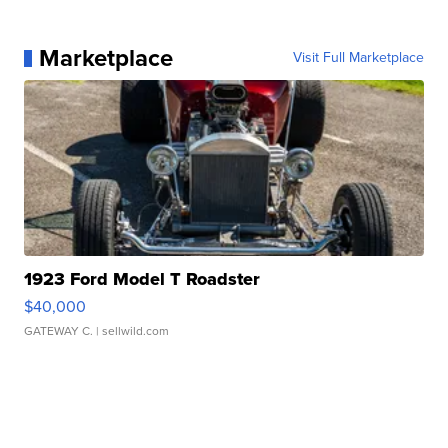
Marketplace
Visit Full Marketplace
1923 Ford Model T Roadster
$40,000
GATEWAY C.
| sellwild.com