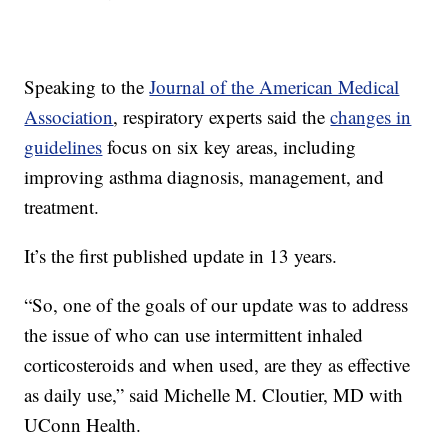
Speaking to the
Journal of the American Medical
Association
, respiratory experts said the
changes in
guidelines
focus on six key areas, including
improving asthma diagnosis, management, and
treatment.
It’s the first published update in 13 years.
“So, one of the goals of our update was to address
the issue of who can use intermittent inhaled
corticosteroids and when used, are they as effective
as daily use,” said Michelle M. Cloutier, MD with
UConn Health.