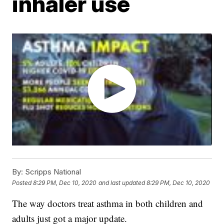
inhaler use
By:
Scripps National
Posted
8:29 PM, Dec 10, 2020
and last updated
8:29 PM, Dec 10, 2020
The way doctors treat asthma in both children and
adults just got a major update.