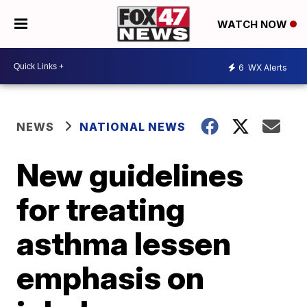
WATCH NOW
6
WX Alerts
NEWS
NATIONAL NEWS
New guidelines
for treating
asthma lessen
emphasis on