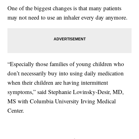
One of the biggest changes is that many patients
may not need to use an inhaler every day anymore.
“Especially those families of young children who
don’t necessarily buy into using daily medication
when their children are having intermittent
symptoms,” said Stephanie Lovinsky-Desir, MD,
MS with Columbia University Irving Medical
Center.