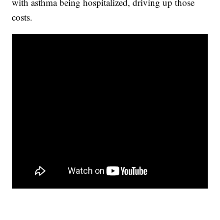
with asthma being hospitalized, driving up those
costs.