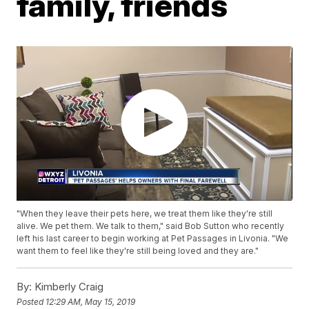
family, friends
"When they leave their pets here, we treat them like they're still
alive. We pet them. We talk to them," said Bob Sutton who recently
left his last career to begin working at Pet Passages in Livonia. "We
want them to feel like they're still being loved and they are."
By:
Kimberly Craig
Posted
12:29 AM, May 15, 2019