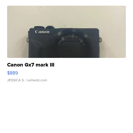
Canon Gx7 mark III
$889
JESSICA S.
| sellwild.com