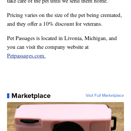
take care of the pet until we send them home."
Pricing varies on the size of the pet being cremated,
and they offer a 10% discount for veterans.
Pet Passages is located in Livonia, Michigan, and
you can visit the company website at
Petpassages.com.
Marketplace
Visit Full Marketplace