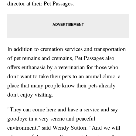
director at their Pet Passages.
In addition to cremation services and transportation
of pet remains and cremains, Pet Passages also
offers euthanasia by a veterinarian for those who
don't want to take their pets to an animal clinic, a
place that many people know their pets already
don't enjoy visiting.
"They can come here and have a service and say
goodbye in a very serene and peaceful
environment," said Wendy Sutton. "And we will