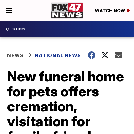
WATCH NOW
NEWS
NATIONAL NEWS
New funeral home
for pets offers
cremation,
visitation for