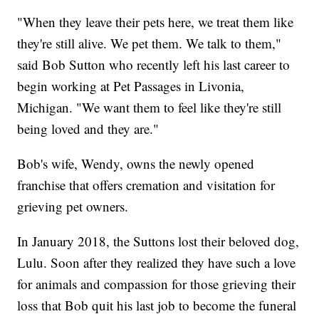
"When they leave their pets here, we treat them like
they're still alive. We pet them. We talk to them,"
said Bob Sutton who recently left his last career to
begin working at Pet Passages in Livonia,
Michigan. "We want them to feel like they're still
being loved and they are."
Bob's wife, Wendy, owns the newly opened
franchise that offers cremation and visitation for
grieving pet owners.
In January 2018, the Suttons lost their beloved dog,
Lulu. Soon after they realized they have such a love
for animals and compassion for those grieving their
loss that Bob quit his last job to become the funeral