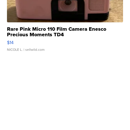
Rare Pink Micro 110 Film Camera Enesco
Precious Moments TD4
$14
NICOLE L.
| sellwild.com