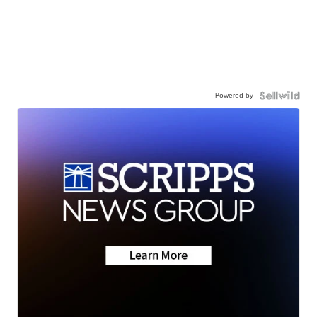
Powered by