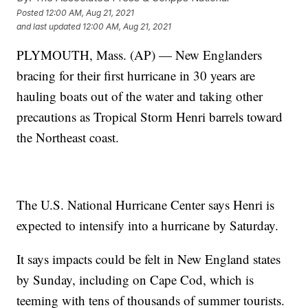
Posted
12:00 AM, Aug 21, 2021
and last updated
12:00 AM, Aug 21, 2021
PLYMOUTH, Mass. (AP) — New Englanders
bracing for their first hurricane in 30 years are
hauling boats out of the water and taking other
precautions as Tropical Storm Henri barrels toward
the Northeast coast.
The U.S. National Hurricane Center says Henri is
expected to intensify into a hurricane by Saturday.
It says impacts could be felt in New England states
by Sunday, including on Cape Cod, which is
teeming with tens of thousands of summer tourists.