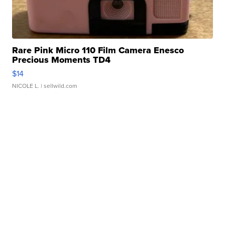
Rare Pink Micro 110 Film Camera Enesco
Precious Moments TD4
$14
NICOLE L.
| sellwild.com