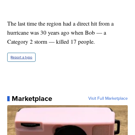
The last time the region had a direct hit from a
hurricane was 30 years ago when Bob — a
Category 2 storm — killed 17 people.
Report a typo
Marketplace
Visit Full Marketplace