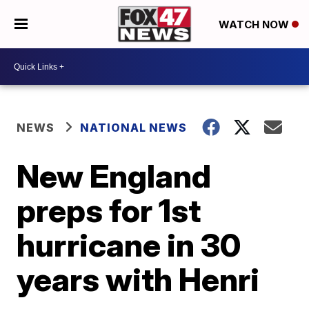
WATCH NOW
NEWS
NATIONAL NEWS
New England
preps for 1st
hurricane in 30
years with Henri