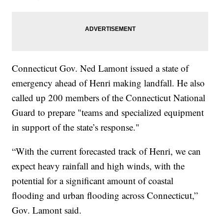
Connecticut Gov. Ned Lamont issued a state of
emergency ahead of Henri making landfall. He also
called up 200 members of the Connecticut National
Guard to prepare "teams and specialized equipment
in support of the state’s response."
“With the current forecasted track of Henri, we can
expect heavy rainfall and high winds, with the
potential for a significant amount of coastal
flooding and urban flooding across Connecticut,”
Gov. Lamont said.