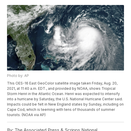
Photo by: AP
This OES-16 East GeoColor satellite image taken Friday, Aug. 20,
2021, at 11:40 a.m. EDT., and provided by NOAA, shows Tropical
Storm Henri in the Atlantic Ocean. Henri was expected to intensify
into a hurricane by Saturday, the U.S. National Hurricane Center said.
Impacts could be felt in New England states by Sunday, including on
Cape Cod, which is teeming with tens of thousands of summer
tourists. (NOAA via AP)
By:
The Associated Press & Scripps National