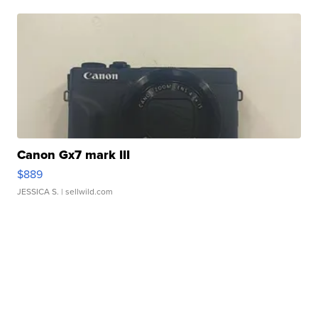
Canon Gx7 mark III
$889
JESSICA S.
| sellwild.com