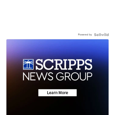
Powered by