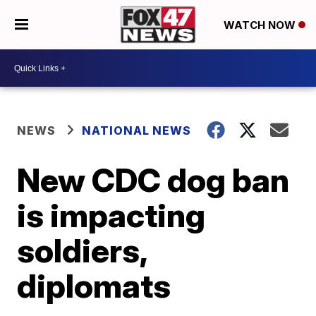
WATCH NOW
NEWS
NATIONAL NEWS
New CDC dog ban
is impacting
soldiers,
diplomats