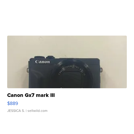
Canon Gx7 mark III
$889
JESSICA S.
| sellwild.com