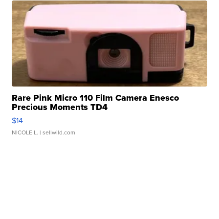
Rare Pink Micro 110 Film Camera Enesco
Precious Moments TD4
$14
NICOLE L.
| sellwild.com