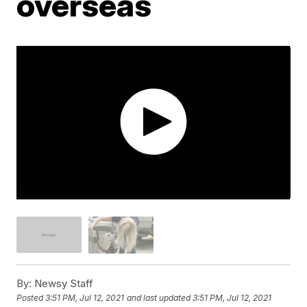
overseas
By:
Newsy Staff
Posted
3:51 PM, Jul 12, 2021
and last updated
3:51 PM, Jul 12, 2021