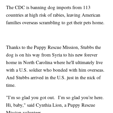
The CDC is banning dog imports from 113
countries at high risk of rabies, leaving American
families overseas scrambling to get their pets home.
Thanks to the Puppy Rescue Mission, Stubbs the
dog is on his way from Syria to his new forever
home in North Carolina where he'll ultimately live
with a U.S. soldier who bonded with him overseas.
And Stubbs arrived in the U.S. just in the nick of
time.
"I’m so glad you got out. I’m so glad you’re here.
Hi, baby," said Cynthia Lion, a Puppy Rescue
Mission volunteer.