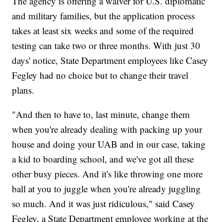
The agency is offering a waiver for U.S. diplomatic
and military families, but the application process
takes at least six weeks and some of the required
testing can take two or three months. With just 30
days' notice, State Department employees like Casey
Fegley had no choice but to change their travel
plans.
"And then to have to, last minute, change them
when you're already dealing with packing up your
house and doing your UAB and in our case, taking
a kid to boarding school, and we've got all these
other busy pieces. And it's like throwing one more
ball at you to juggle when you're already juggling
so much. And it was just ridiculous," said Casey
Fegley, a State Department employee working at the