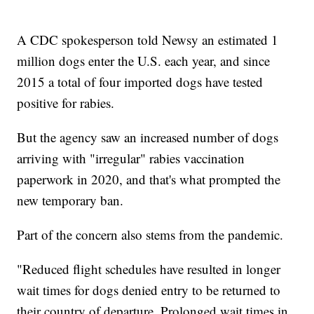
A CDC spokesperson told Newsy an estimated 1
million dogs enter the U.S. each year, and since
2015 a total of four imported dogs have tested
positive for rabies.
But the agency saw an increased number of dogs
arriving with "irregular" rabies vaccination
paperwork in 2020, and that's what prompted the
new temporary ban.
Part of the concern also stems from the pandemic.
"Reduced flight schedules have resulted in longer
wait times for dogs denied entry to be returned to
their country of departure. Prolonged wait times in