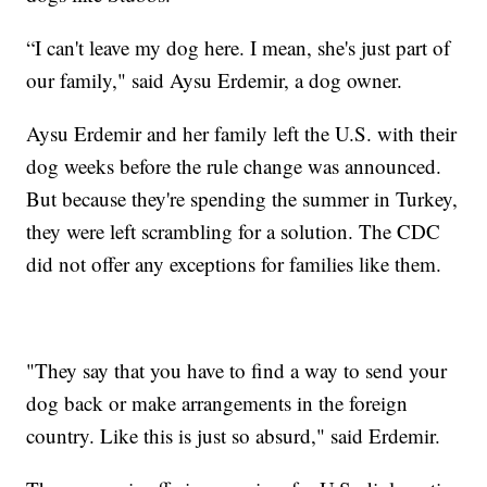
“I can't leave my dog here. I mean, she's just part of
our family," said Aysu Erdemir, a dog owner.
Aysu Erdemir and her family left the U.S. with their
dog weeks before the rule change was announced.
But because they're spending the summer in Turkey,
they were left scrambling for a solution. The CDC
did not offer any exceptions for families like them.
"They say that you have to find a way to send your
dog back or make arrangements in the foreign
country. Like this is just so absurd," said Erdemir.