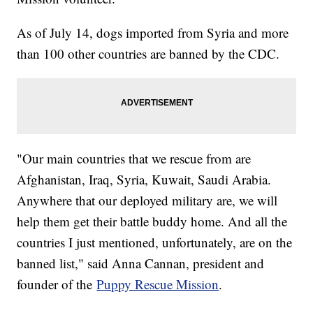
As of July 14, dogs imported from Syria and more
than 100 other countries are banned by the CDC.
"Our main countries that we rescue from are
Afghanistan, Iraq, Syria, Kuwait, Saudi Arabia.
Anywhere that our deployed military are, we will
help them get their battle buddy home. And all the
countries I just mentioned, unfortunately, are on the
banned list," said Anna Cannan, president and
founder of the
Puppy Rescue Mission
.