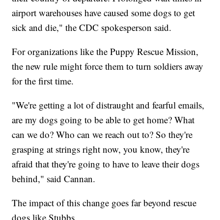
airport warehouses have caused some dogs to get
sick and die," the CDC spokesperson said.
For organizations like the Puppy Rescue Mission,
the new rule might force them to turn soldiers away
for the first time.
"We're getting a lot of distraught and fearful emails,
are my dogs going to be able to get home? What
can we do? Who can we reach out to? So they're
grasping at strings right now, you know, they're
afraid that they're going to have to leave their dogs
behind," said Cannan.
The impact of this change goes far beyond rescue
dogs like Stubbs.