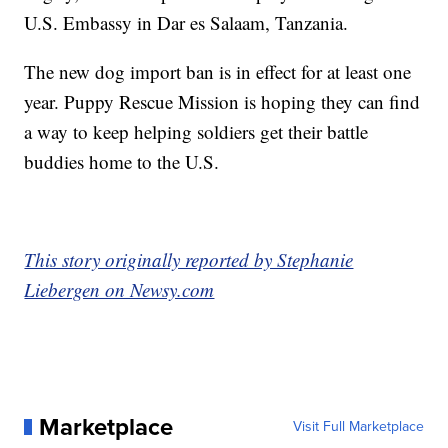
U.S. Embassy in Dar es Salaam, Tanzania.
The new dog import ban is in effect for at least one
year. Puppy Rescue Mission is hoping they can find
a way to keep helping soldiers get their battle
buddies home to the U.S.
This story originally reported by Stephanie
Liebergen on Newsy.com
Marketplace
Visit Full Marketplace