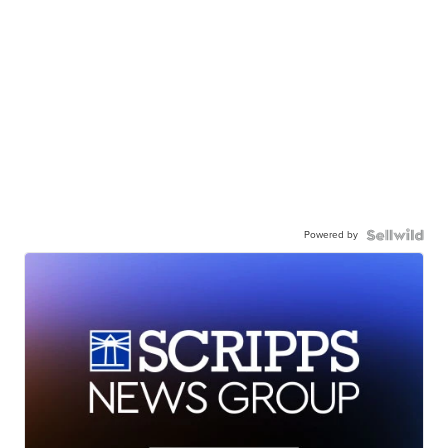
Powered by