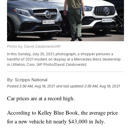
Photo by: David Zalubowski/AP
In this Sunday, July 25, 2021, photograph, a shopper peruses a
handful of 2021 models on display at a Mercedes Benz dealership
in Littleton, Colo. (AP Photo/David Zalubowski)
By:
Scripps National
Posted
2:36 AM, Aug 18, 2021
and last updated
2:36 AM, Aug 18, 2021
Car prices are at a record high.
According to Kelley Blue Book, the average price
for a new vehicle hit nearly $43,000 in July.