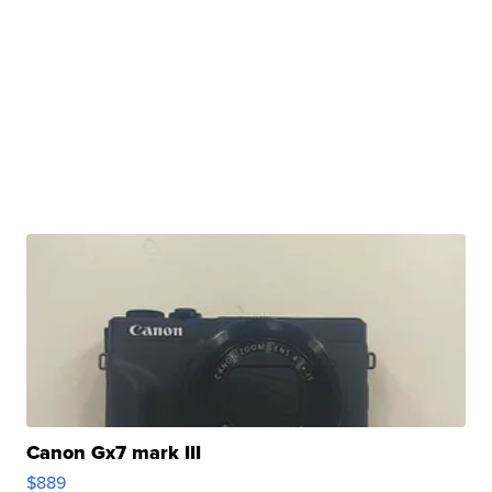
Canon Gx7 mark III
$889