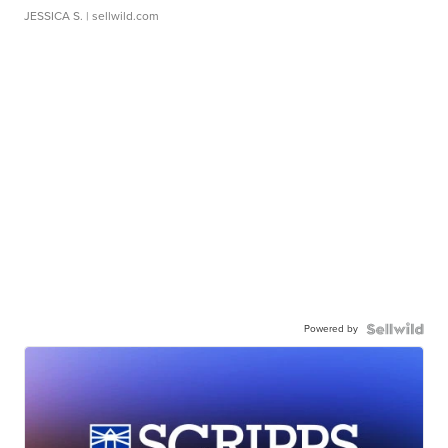
JESSICA S.
| sellwild.com
Powered by