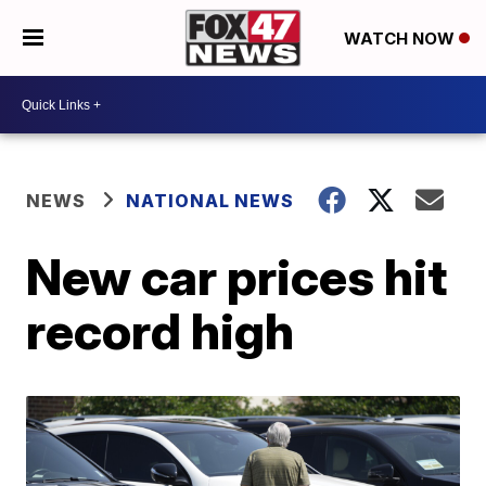
WATCH NOW
NEWS
NATIONAL NEWS
New car prices hit
record high