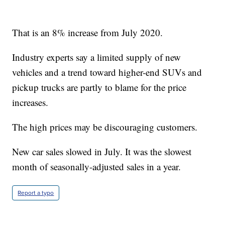
That is an 8% increase from July 2020.
Industry experts say a limited supply of new
vehicles and a trend toward higher-end SUVs and
pickup trucks are partly to blame for the price
increases.
The high prices may be discouraging customers.
New car sales slowed in July. It was the slowest
month of seasonally-adjusted sales in a year.
Report a typo