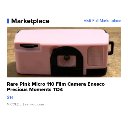
Marketplace
Visit Full Marketplace
Rare Pink Micro 110 Film Camera Enesco
Precious Moments TD4
$14
NICOLE L.
| sellwild.com