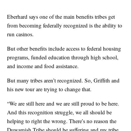
Eberhard says one of the main benefits tribes get
from becoming federally recognized is the ability to
run casinos.
But other benefits include access to federal housing
programs, funded education through high school,
and income and food assistance.
But many tribes aren’t recognized. So, Griffith and
his new tour are trying to change that.
“We are still here and we are still proud to be here.
And this recognition struggle, we all should be
helping to right the wrong. There’s no reason the
Duwamish Tribe should be suffering and my tribe