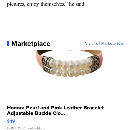
pictures, enjoy themselves,” he said.
Marketplace
Visit Full Marketplace
Honora Pearl and Pink Leather Bracelet
Adjustable Buckle Clo...
$49
CONSHY C.
| sellwild.com