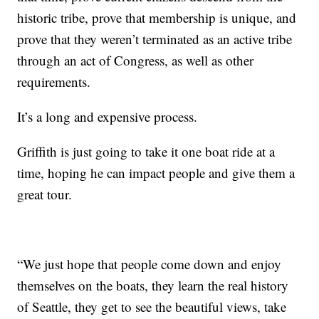
historic tribe, prove that membership is unique, and
prove that they weren’t terminated as an active tribe
through an act of Congress, as well as other
requirements.
It’s a long and expensive process.
Griffith is just going to take it one boat ride at a
time, hoping he can impact people and give them a
great tour.
“We just hope that people come down and enjoy
themselves on the boats, they learn the real history
of Seattle, they get to see the beautiful views, take