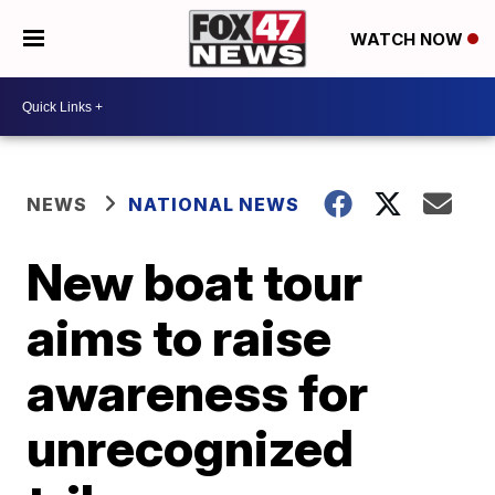
WATCH NOW
NEWS
NATIONAL NEWS
New boat tour
aims to raise
awareness for
unrecognized