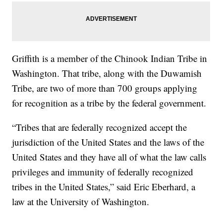
Griffith is a member of the Chinook Indian Tribe in
Washington. That tribe, along with the Duwamish
Tribe, are two of more than 700 groups applying
for recognition as a tribe by the federal government.
“Tribes that are federally recognized accept the
jurisdiction of the United States and the laws of the
United States and they have all of what the law calls
privileges and immunity of federally recognized
tribes in the United States,” said Eric Eberhard, a
law at the University of Washington.