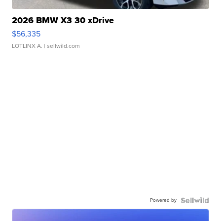
2026 BMW X3 30 xDrive
$56,335
LOTLINX A.
| sellwild.com
Powered by