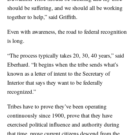
should be suffering, and we should all be working
together to help,” said Griffith.
Even with awareness, the road to federal recognition
is long.
“The process typically takes 20, 30, 40 years,” said
Eberhard. “It begins when the tribe sends what’s
known as a letter of intent to the Secretary of
Interior that says they want to be federally
recognized.”
Tribes have to prove they’ve been operating
continuously since 1900, prove that they have
exercised political influence and authority during
that time, prove current citizens descend from the