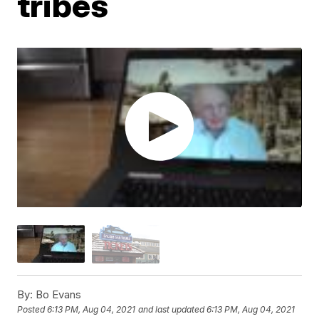
tribes
By:
Bo Evans
Posted
6:13 PM, Aug 04, 2021
and last updated
6:13 PM, Aug 04, 2021