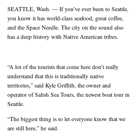
SEATTLE, Wash. — If you’ve ever been to Seattle,
you know it has world-class seafood, great coffee,
and the Space Needle. The city on the sound also
has a deep history with Native American tribes.
“A lot of the tourists that come here don’t really
understand that this is traditionally native
territories,” said Kyle Griffith, the owner and
operator of Salish Sea Tours, the newest boat tour in
Seattle.
“The biggest thing is to let everyone know that we
are still here,” he said.