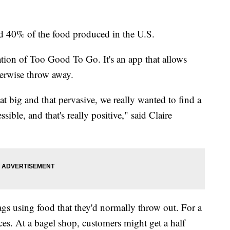
 40% of the food produced in the U.S.
eation of Too Good To Go. It's an app that allows
herwise throw away.
t big and that pervasive, we really wanted to find a
ssible, and that's really positive," said Claire
bags using food that they'd normally throw out. For a
ices. At a bagel shop, customers might get a half