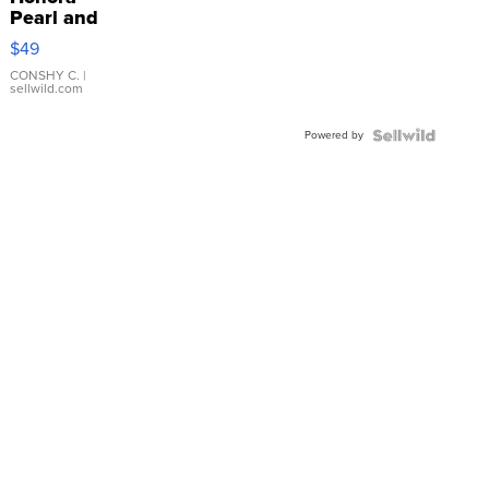
Pearl and
Pink
$49
Leather
Bracelet
CONSHY C.
|
sellwild.com
Adjustable
Buckle
Powered by
Clo...