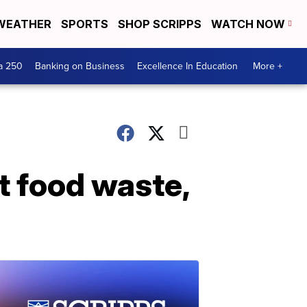
WEATHER
SPORTS
SHOP SCRIPPS
WATCH NOW
a 250
Banking on Business
Excellence In Education
More +
t food waste,