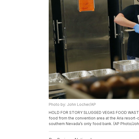
Photo by: John Locher/AP
HOLD FOR STORY SLUGGED VEGAS FOOD WASTE -- In
food from the convention area at the Aria resort-
southern Nevada’s only food bank. (AP Photo/Joh