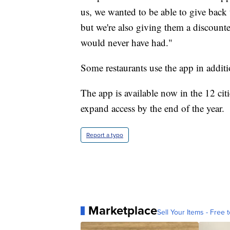
us, we wanted to be able to give back
but we're also giving them a discounte
would never have had."
Some restaurants use the app in addit
The app is available now in the 12 citi
expand access by the end of the year.
Report a typo
Marketplace
Sell Your Items - Free t