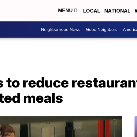
LOCAL
NATIONAL
MENU
Neighborhood News
Good Neighbors
Americ
 to reduce restauran
nted meals