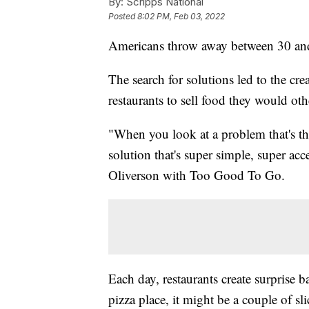
By:
Scripps National
Posted
8:02 PM, Feb 03, 2022
Americans throw away between 30 and
The search for solutions led to the cr
restaurants to sell food they would ot
"When you look at a problem that's tha
solution that's super simple, super acce
Oliverson with Too Good To Go.
Each day, restaurants create surprise 
pizza place, it might be a couple of sl