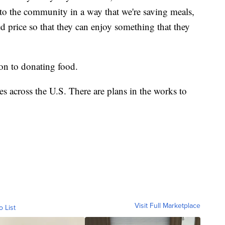
 to the community in a way that we're saving meals,
d price so that they can enjoy something that they
ion to donating food.
es across the U.S. There are plans in the works to
Visit Full Marketplace
o List