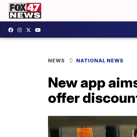
NEWS
NATIONAL NEWS
New app aims
offer discou