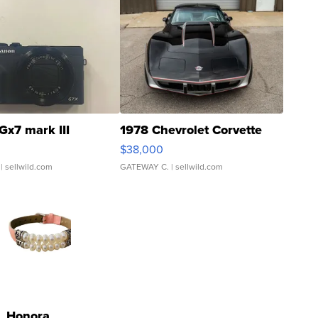
Gx7 mark III
1978 Chevrolet Corvette
$38,000
| sellwild.com
GATEWAY C.
| sellwild.com
Honora