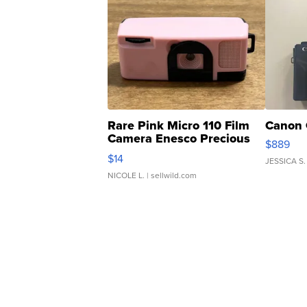
Rare Pink Micro 110 Film
Canon 
Camera Enesco Precious
$889
Moments TD4
$14
JESSICA S.
NICOLE L.
| sellwild.com