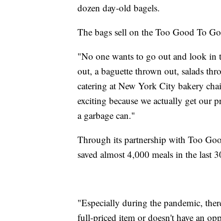
dozen day-old bagels.
The bags sell on the Too Good To Go 
"No one wants to go out and look in 
out, a baguette thrown out, salads thro
catering at New York City bakery chai
exciting because we actually get our pr
a garbage can."
Through its partnership with Too Goo
saved almost 4,000 meals in the last 3
"Especially during the pandemic, there
full-priced item or doesn't have an opp