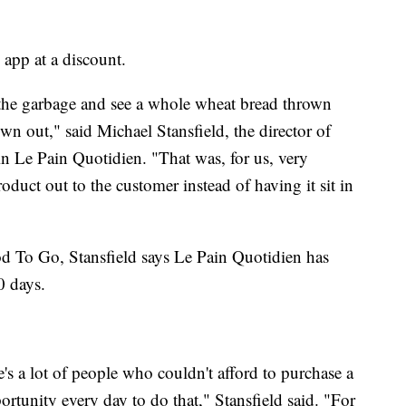
app at a discount.
the garbage and see a whole wheat bread thrown
wn out," said Michael Stansfield, the director of
n Le Pain Quotidien. "That was, for us, very
oduct out to the customer instead of having it sit in
d To Go, Stansfield says Le Pain Quotidien has
0 days.
's a lot of people who couldn't afford to purchase a
ortunity every day to do that," Stansfield said. "For