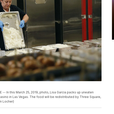
 this March 25, 2019, photo, Lisa Garcia packs up uneaten
casino in Las Vegas. The food will be redistributed by Three Square,
n Locher)