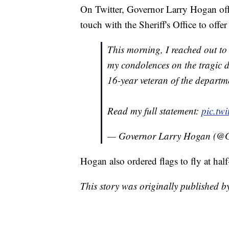
On Twitter, Governor Larry Hogan offe
touch with the Sheriff's Office to offer
This morning, I reached out t
my condolences on the tragic d
16-year veteran of the departme
Read my full statement:
pic.tw
— Governor Larry Hogan (@
Hogan also ordered flags to fly at half
This story was originally published 