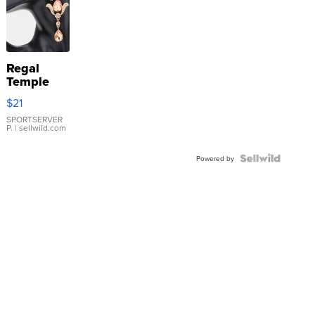
Regal
Temple
Droplet
$21
Earrings
SPORTSERVER
P.
| sellwild.com
Powered by