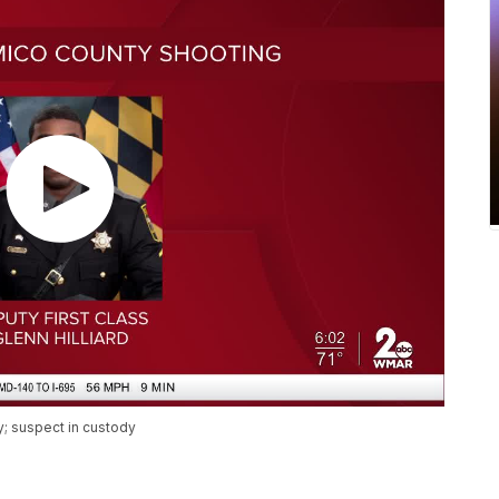
y; suspect in custody