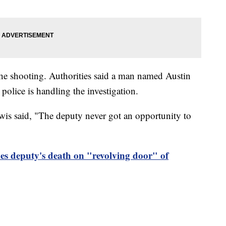
the shooting. Authorities said a man named Austin
olice is handling the investigation.
s said, "The deputy never got an opportunity to
es deputy's death on "revolving door" of