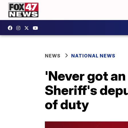
NEWS
NATIONAL NEWS
'Never got an 
Sheriff's depu
of duty