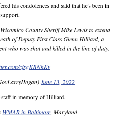
red his condolences and said that he's been in
 support.
o Wicomico County Sheriff Mike Lewis to extend
eath of Deputy First Class Glenn Hilliard, a
nt who was shot and killed in the line of duty.
itter.com/cjxgKBNhKv
GovLarryHogan)
June 13, 2022
-staff in memory of Hilliard.
by
WMAR in Baltimore
, Maryland.