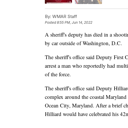
By:
WMAR Staff
Posted
8:55 PM, Jun 14, 2022
A sheriff's deputy has died in a shoot
by car outside of Washington, D.C.
The sheriff's office said Deputy First 
arrest a man who reportedly had multip
of the force.
The sheriff's office said Deputy Hilli
complex around the coastal Maryland t
Ocean City, Maryland. After a brief cha
Hilliard would have celebrated his 42