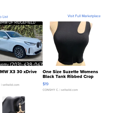
Visit Full Marketplace
o List
MW X3 30 xDrive
One Size Suzette Womens
Black Tank Ribbed Crop
Asymmetrical ...
$19
.
| sellwild.com
CONSHY C.
| sellwild.com