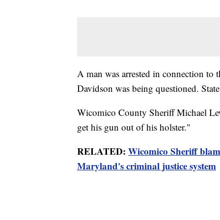
A man was arrested in connection to 
Davidson was being questioned. State p
Wicomico County Sheriff Michael Lewi
get his gun out of his holster."
RELATED:
Wicomico Sheriff blam
Maryland's criminal justice system