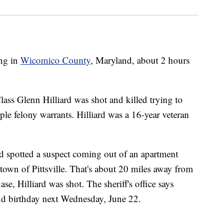
ing in
Wicomico County
, Maryland, about 2 hours
Class Glenn Hilliard was shot and killed trying to
le felony warrants. Hilliard was a 16-year veteran
ard spotted a suspect coming out of an apartment
own of Pittsville. That's about 20 miles away from
se, Hilliard was shot. The sheriff's office says
nd birthday next Wednesday, June 22.