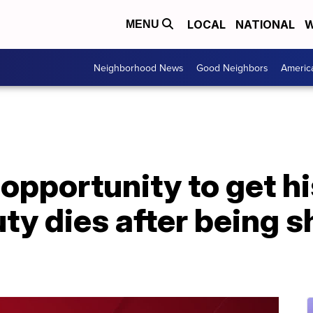
LOCAL
NATIONAL
W
MENU
Neighborhood News
Good Neighbors
Americ
opportunity to get hi
ty dies after being sh