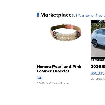
Marketplace
Sell Your Items - Free t
Honora Pearl and Pink
2026 B
Leather Bracelet
$56,335
Adjustable Buckle Clo...
$49
LOTLINX A
CONSHY C.
| sellwild.com