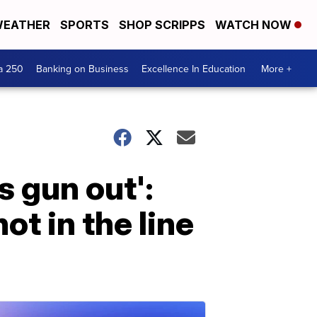
EATHER
SPORTS
SHOP SCRIPPS
WATCH NOW
a 250
Banking on Business
Excellence In Education
More +
s gun out':
ot in the line