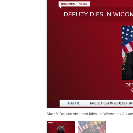
Sheriff Deputy shot and killed in Wicomico Count