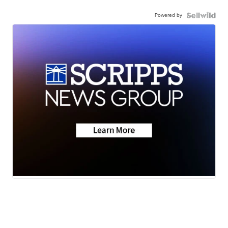
Powered by