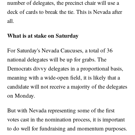
number of delegates, the precinct chair will use a
deck of cards to break the tie. This is Nevada after
all.
What is at stake on Saturday
For Saturday's Nevada Caucuses, a total of 36
national delegates will be up for grabs. The
Democrats divvy delegates in a proportional basis,
meaning with a wide-open field, it is likely that a
candidate will not receive a majority of the delegates
on Monday.
But with Nevada representing some of the first
votes cast in the nomination process, it is important
to do well for fundraising and momentum purposes.