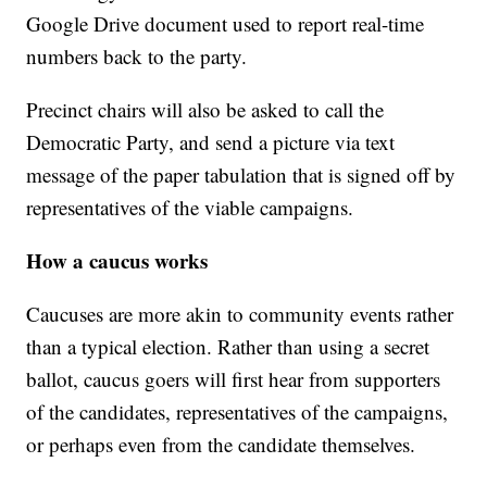
Google Drive document used to report real-time
numbers back to the party.
Precinct chairs will also be asked to call the
Democratic Party, and send a picture via text
message of the paper tabulation that is signed off by
representatives of the viable campaigns.
How a caucus works
Caucuses are more akin to community events rather
than a typical election. Rather than using a secret
ballot, caucus goers will first hear from supporters
of the candidates, representatives of the campaigns,
or perhaps even from the candidate themselves.