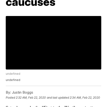
caucuses
undefined
undefined
By:
Justin Boggs
Posted
2:32 AM, Feb 22, 2020
and last updated
2:34 AM, Feb 22, 2020