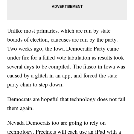
Unlike most primaries, which are run by state
boards of election, caucuses are run by the party.
Two weeks ago, the Iowa Democratic Party came
under fire for a failed vote tabulation as results took
several days to be compiled. The fiasco in Iowa was
caused by a glitch in an app, and forced the state
party chair to step down.
Democrats are hopeful that technology does not fail
them again.
Nevada Democrats too are going to rely on
technology. Precincts will each use an iPad with a