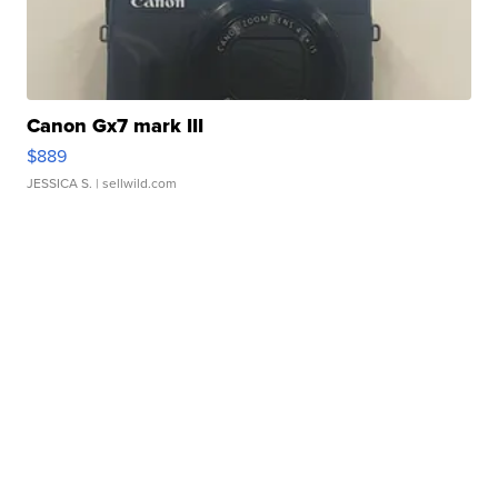
Canon Gx7 mark III
$889
JESSICA S.
| sellwild.com