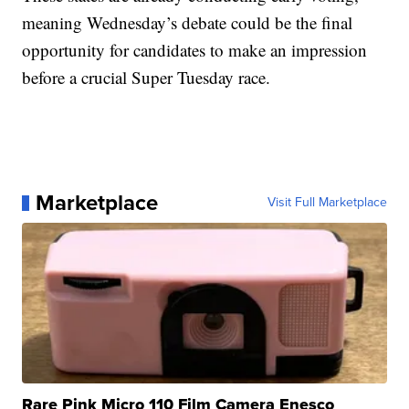
meaning Wednesday’s debate could be the final
opportunity for candidates to make an impression
before a crucial Super Tuesday race.
Marketplace
Visit Full Marketplace
Rare Pink Micro 110 Film Camera Enesco