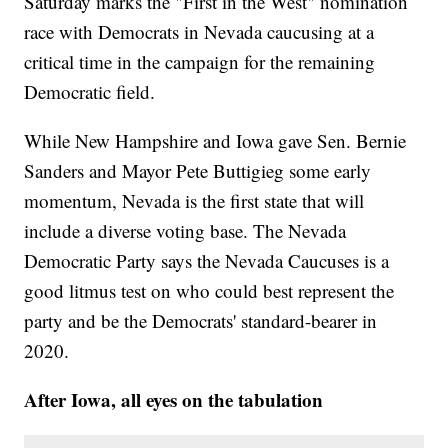
Saturday marks the "First in the West" nomination
race with Democrats in Nevada caucusing at a
critical time in the campaign for the remaining
Democratic field.
While New Hampshire and Iowa gave Sen. Bernie
Sanders and Mayor Pete Buttigieg some early
momentum, Nevada is the first state that will
include a diverse voting base. The Nevada
Democratic Party says the Nevada Caucuses is a
good litmus test on who could best represent the
party and be the Democrats' standard-bearer in
2020.
After Iowa, all eyes on the tabulation