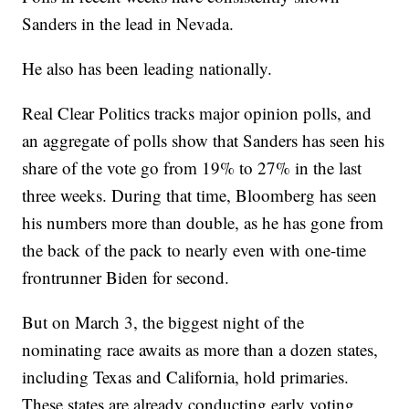
Sanders in the lead in Nevada.
He also has been leading nationally.
Real Clear Politics tracks major opinion polls, and
an aggregate of polls show that Sanders has seen his
share of the vote go from 19% to 27% in the last
three weeks. During that time, Bloomberg has seen
his numbers more than double, as he has gone from
the back of the pack to nearly even with one-time
frontrunner Biden for second.
But on March 3, the biggest night of the
nominating race awaits as more than a dozen states,
including Texas and California, hold primaries.
These states are already conducting early voting,