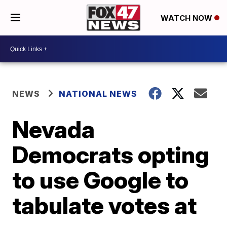
WATCH NOW
NEWS
NATIONAL NEWS
Nevada
Democrats opting
to use Google to
tabulate votes at