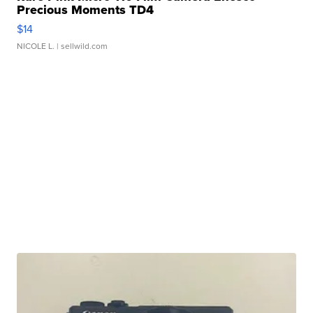
Precious Moments TD4
$14
NICOLE L.
| sellwild.com