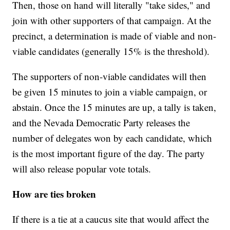
Then, those on hand will literally "take sides," and
join with other supporters of that campaign. At the
precinct, a determination is made of viable and non-
viable candidates (generally 15% is the threshold).
The supporters of non-viable candidates will then
be given 15 minutes to join a viable campaign, or
abstain. Once the 15 minutes are up, a tally is taken,
and the Nevada Democratic Party releases the
number of delegates won by each candidate, which
is the most important figure of the day. The party
will also release popular vote totals.
How are ties broken
If there is a tie at a caucus site that would affect the