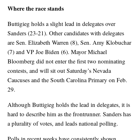
Where the race stands
Buttigieg holds a slight lead in delegates over
Sanders (23-21). Other candidates with delegates
are Sen. Elizabeth Warren (8), Sen. Amy Klobuchar
(7) and VP Joe Biden (6). Mayor Michael
Bloomberg did not enter the first two nominating
contests, and will sit out Saturday’s Nevada
Caucuses and the South Carolina Primary on Feb.
29.
Although Buttigieg holds the lead in delegates, it is
hard to describe him as the frontrunner. Sanders has
a plurality of votes, and leads national polling.
Polls in recent weeks have consistently shown