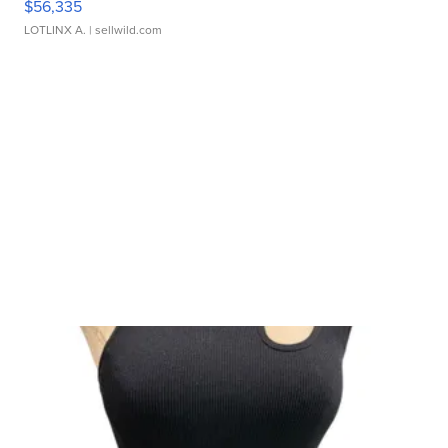
$56,335
LOTLINX A.
| sellwild.com