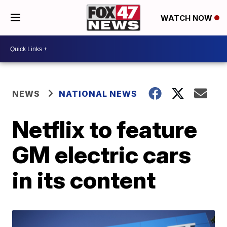
WATCH NOW
NEWS
NATIONAL NEWS
Netflix to feature
GM electric cars
in its content