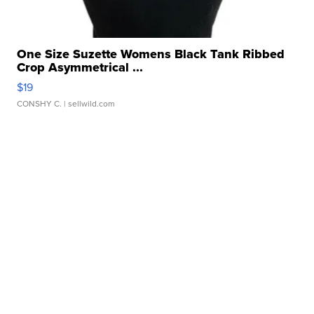
One Size Suzette Womens Black Tank Ribbed
Crop Asymmetrical ...
$19
CONSHY C.
| sellwild.com