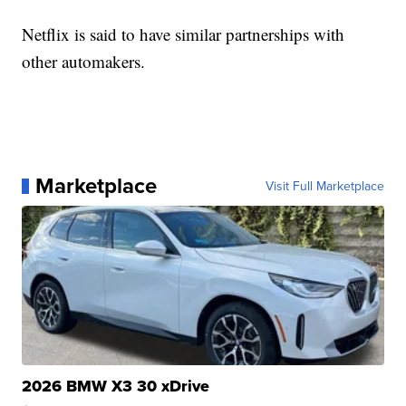
Netflix is said to have similar partnerships with
other automakers.
Marketplace
Visit Full Marketplace
2026 BMW X3 30 xDrive