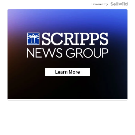
Powered by