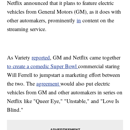
Netflix announced that it plans to feature electric
vehicles from General Motors (GM), as it does with
other automakers, prominently
in
content on the
streaming service.
As Variety
reported
, GM and Netflix came together
to create a comedic Super Bowl
commercial staring
Will Ferrell to jumpstart a marketing effort between
the two. The
agreement
would also put electric
vehicles from GM and other automakers in series on
Netflix like "Queer Eye," "Unstable," and "Love Is
Blind."