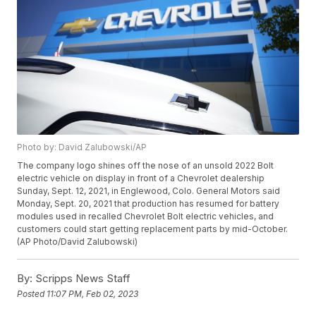
Photo by: David Zalubowski/AP
The company logo shines off the nose of an unsold 2022 Bolt
electric vehicle on display in front of a Chevrolet dealership
Sunday, Sept. 12, 2021, in Englewood, Colo. General Motors said
Monday, Sept. 20, 2021 that production has resumed for battery
modules used in recalled Chevrolet Bolt electric vehicles, and
customers could start getting replacement parts by mid-October.
(AP Photo/David Zalubowski)
By:
Scripps News Staff
Posted
11:07 PM, Feb 02, 2023