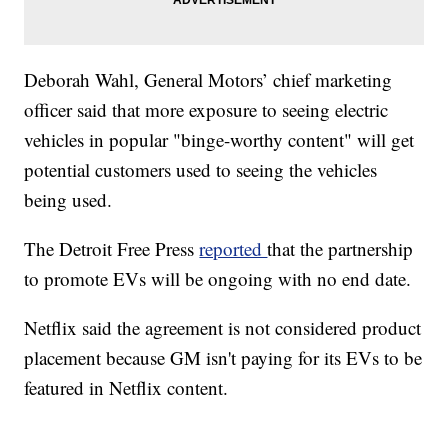
Deborah Wahl, General Motors’ chief marketing
officer said that more exposure to seeing electric
vehicles in popular "binge-worthy content" will get
potential customers used to seeing the vehicles
being used.
The Detroit Free Press
reported
that the partnership
to promote EVs will be ongoing with no end date.
Netflix said the agreement is not considered product
placement because GM isn't paying for its EVs to be
featured in Netflix content.