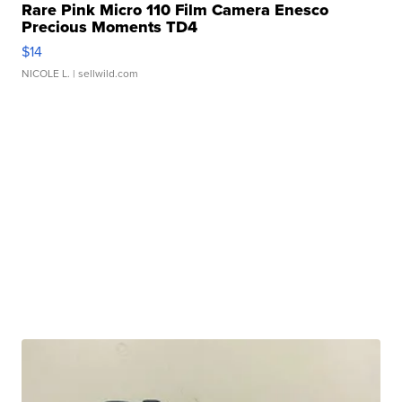
Rare Pink Micro 110 Film Camera Enesco
Precious Moments TD4
$14
NICOLE L.
| sellwild.com