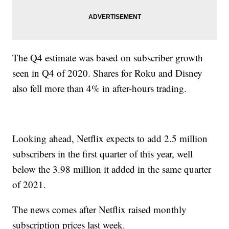
The Q4 estimate was based on subscriber growth
seen in Q4 of 2020. Shares for Roku and Disney
also fell more than 4% in after-hours trading.
Looking ahead, Netflix expects to add 2.5 million
subscribers in the first quarter of this year, well
below the 3.98 million it added in the same quarter
of 2021.
The news comes after Netflix raised monthly
subscription prices last week.