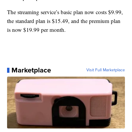
The streaming service’s basic plan now costs $9.99,
the standard plan is $15.49, and the premium plan
is now $19.99 per month.
Marketplace
Visit Full Marketplace