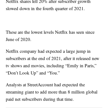
Netflix shares fell 20% after subscriber growth
slowed down in the fourth quarter of 2021.
These are the lowest levels Netflix has seen since
June of 2020.
Netflix company had expected a large jump in
subscribers at the end of 2021, after it released new
tv shows and movies, including “Emily in Paris,”
“Don’t Look Up” and “You.”
Analysts at StreetAccount had expected the
streaming giant to add more than 8 million global
paid net subscribers during that time.