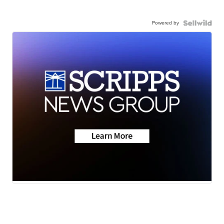
Powered by