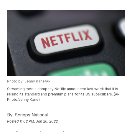
Photo by: Jenny Kane/AP
Streaming media company Netflix announced last week that it is
raising its standard and premium plans for its US subscribers. (AP
Photo/Jenny Kane)
By:
Scripps National
Posted
11:02 PM, Jan 20, 2022