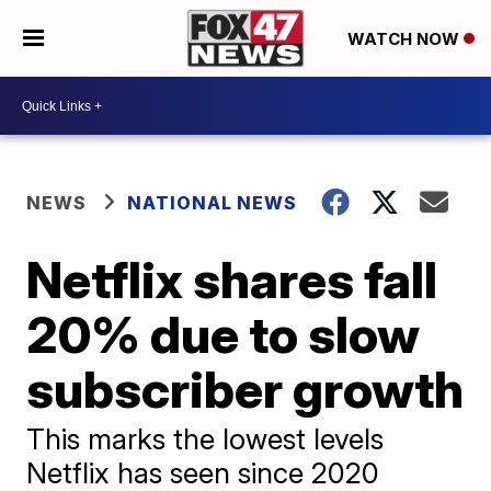
WATCH NOW
NEWS
NATIONAL NEWS
Netflix shares fall
20% due to slow
subscriber growth
This marks the lowest levels
Netflix has seen since 2020