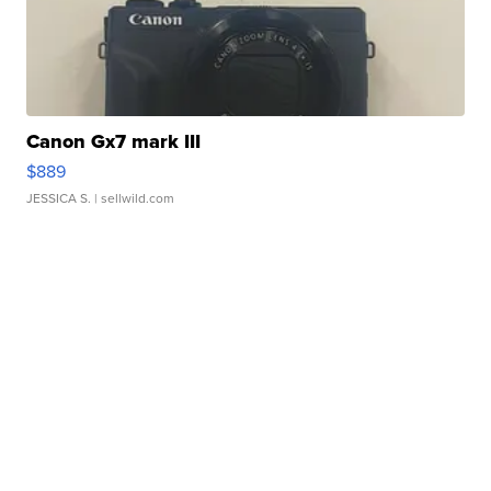
Canon Gx7 mark III
$889
JESSICA S.
| sellwild.com