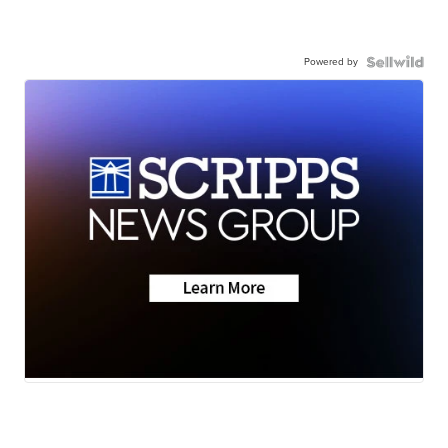
Powered by