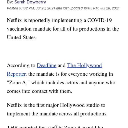
By:
Sarah Dewberry
Posted
10:02 PM, Jul 28, 2021
and last updated
10:03 PM, Jul 28, 2021
Netflix is reportedly implementing a COVID-19
vaccination mandate for all of its productions in the
United States.
According to
Deadline
and
The Hollywood
Reporter
, the mandate is for everyone working in
"Zone A," which includes actors and anyone who
comes into contact with them.
Netflix is the first major Hollywood studio to
implement the mandate across all productions.
THR reported that staff in Zone A would be