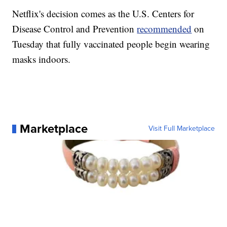
Netflix's decision comes as the U.S. Centers for
Disease Control and Prevention
recommended
on
Tuesday that fully vaccinated people begin wearing
masks indoors.
Marketplace
Visit Full Marketplace