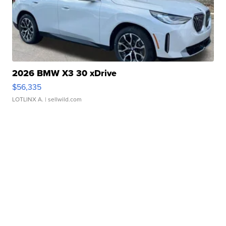
2026 BMW X3 30 xDrive
$56,335
LOTLINX A.
| sellwild.com