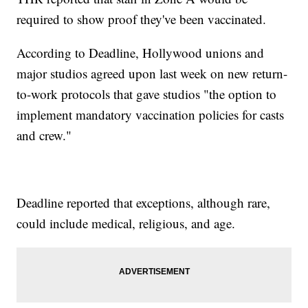
required to show proof they've been vaccinated.
According to Deadline, Hollywood unions and
major studios agreed upon last week on new return-
to-work protocols that gave studios "the option to
implement mandatory vaccination policies for casts
and crew."
Deadline reported that exceptions, although rare,
could include medical, religious, and age.