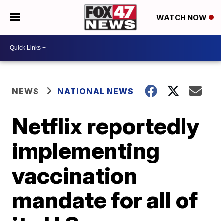
WATCH NOW
NEWS
NATIONAL NEWS
Netflix reportedly
implementing
vaccination
mandate for all of