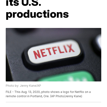
its U.S.
productions
Photo by: Jenny Kane/AP
FILE - This Aug. 13, 2020, photo shows a logo for Netflix on a
remote control in Portland, Ore. (AP Photo/Jenny Kane)