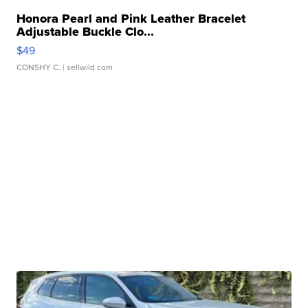
Honora Pearl and Pink Leather Bracelet
Adjustable Buckle Clo...
$49
CONSHY C.
| sellwild.com