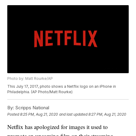
Photo by: Matt Rourke/AP
This July 17, 2017, photo shows a Netflix logo on an iPhone in
Philadelphia. (AP Photo/Matt Rourke)
By:
Scripps National
Posted
8:25 PM, Aug 21, 2020
and last updated
8:27 PM, Aug 21, 2020
Netflix has apologized for images it used to
promote an upcoming film on their streaming