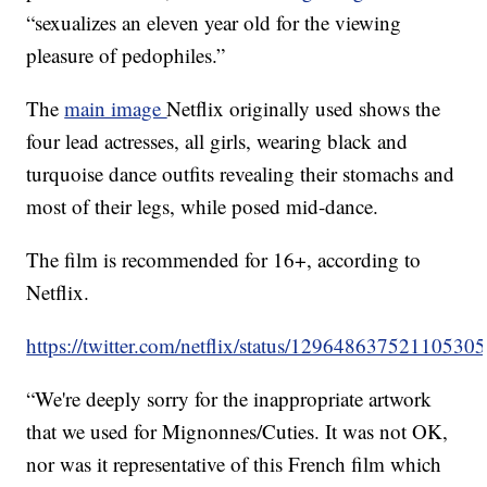
“sexualizes an eleven year old for the viewing
pleasure of pedophiles.”
The
main image
Netflix originally used shows the
four lead actresses, all girls, wearing black and
turquoise dance outfits revealing their stomachs and
most of their legs, while posed mid-dance.
The film is recommended for 16+, according to
Netflix.
https://twitter.com/netflix/status/12964863752110530
“We're deeply sorry for the inappropriate artwork
that we used for Mignonnes/Cuties. It was not OK,
nor was it representative of this French film which