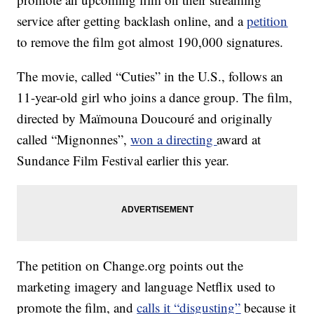
service after getting backlash online, and a
petition
to remove the film got almost 190,000 signatures.
The movie, called “Cuties” in the U.S., follows an
11-year-old girl who joins a dance group. The film,
directed by Maïmouna Doucouré and originally
called “Mignonnes”,
won a directing
award at
Sundance Film Festival earlier this year.
The petition on Change.org points out the
marketing imagery and language Netflix used to
promote the film, and
calls it “disgusting”
because it