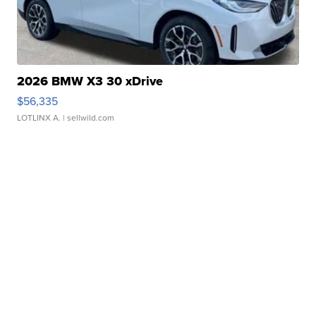
2026 BMW X3 30 xDrive
$56,335
LOTLINX A.
| sellwild.com