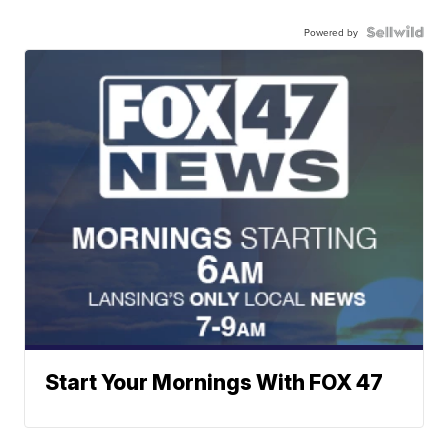
Powered by
Start Your Mornings With FOX 47