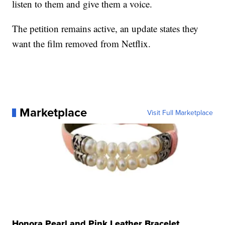
listen to them and give them a voice.
The petition remains active, an update states they
want the film removed from Netflix.
Marketplace
Visit Full Marketplace
Honora Pearl and Pink Leather Bracelet