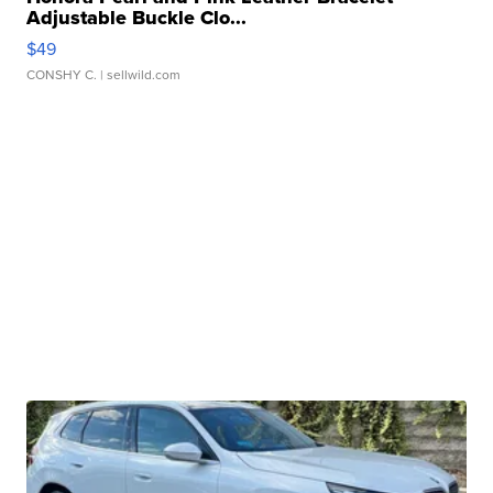
Adjustable Buckle Clo...
$49
CONSHY C.
| sellwild.com