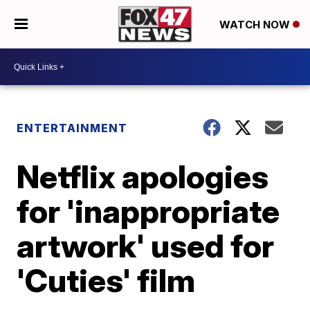
WATCH NOW
ENTERTAINMENT
Netflix apologies
for 'inappropriate
artwork' used for
'Cuties' film