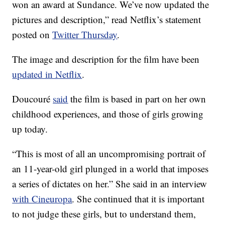
won an award at Sundance. We’ve now updated the
pictures and description,” read Netflix’s statement
posted on
Twitter Thursday
.
The image and description for the film have been
updated in Netflix
.
Doucouré
said
the film is based in part on her own
childhood experiences, and those of girls growing
up today.
“This is most of all an uncompromising portrait of
an 11-year-old girl plunged in a world that imposes
a series of dictates on her.” She said in an interview
with Cineuropa
. She continued that it is important
to not judge these girls, but to understand them,