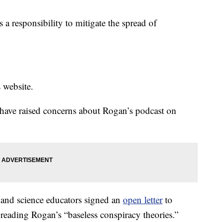
a responsibility to mitigate the spread of
s website.
 have raised concerns about Rogan’s podcast on
 and science educators signed an
open letter
to
preading Rogan’s “baseless conspiracy theories.”