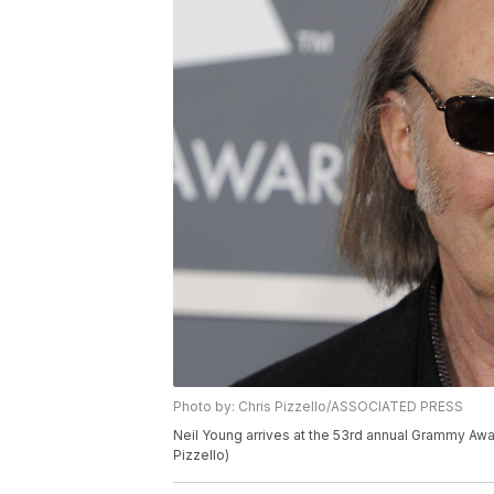
Photo by: Chris Pizzello/ASSOCIATED PRESS
Neil Young arrives at the 53rd annual Grammy Awar
Pizzello)