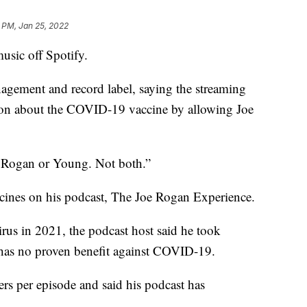
 PM, Jan 25, 2022
usic off Spotify.
agement and record label, saying the streaming
tion about the COVID-19 vaccine by allowing Joe
ve Rogan or Young. Not both.”
nes on his podcast, The Joe Rogan Experience.
rus in 2021, the podcast host said he took
at has no proven benefit against COVID-19.
ers per episode and said his podcast has