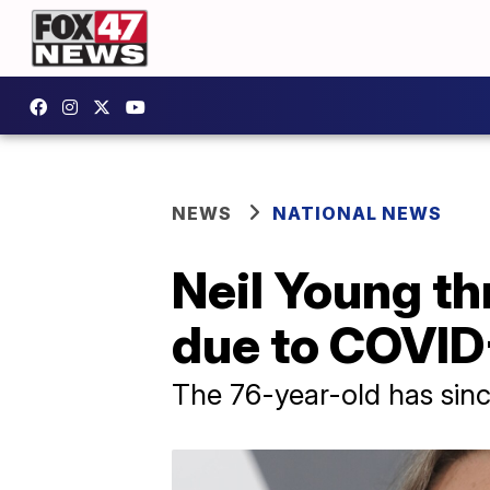
NEWS
NATIONAL NEWS
Neil Young th
due to COVID
The 76-year-old has since