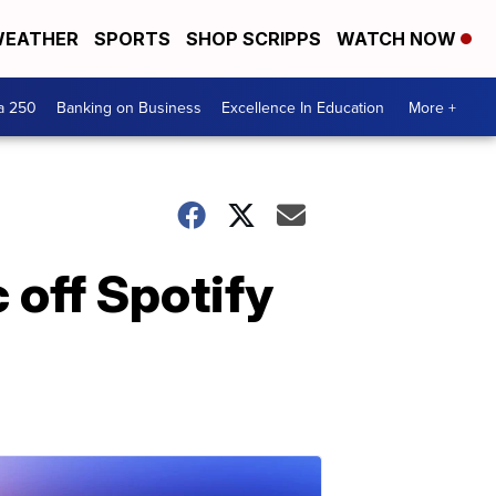
EATHER
SPORTS
SHOP SCRIPPS
WATCH NOW
a 250
Banking on Business
Excellence In Education
More +
 off Spotify