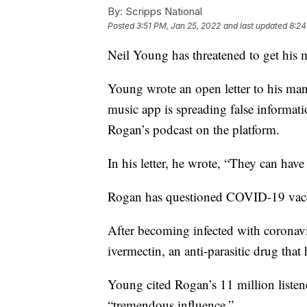
By:
Scripps National
Posted
3:51 PM, Jan 25, 2022
and last updated
8:24
Neil Young has threatened to get his m
Young wrote an open letter to his man
music app is spreading false informa
Rogan’s podcast on the platform.
In his letter, he wrote, “They can ha
Rogan has questioned COVID-19 vacci
After becoming infected with coronavi
ivermectin, an anti-parasitic drug th
Young cited Rogan’s 11 million listen
“tremendous influence.”