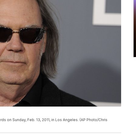
ds on Sunday, Feb. 13, 2011, in Los Angeles. (AP Photo/Chris