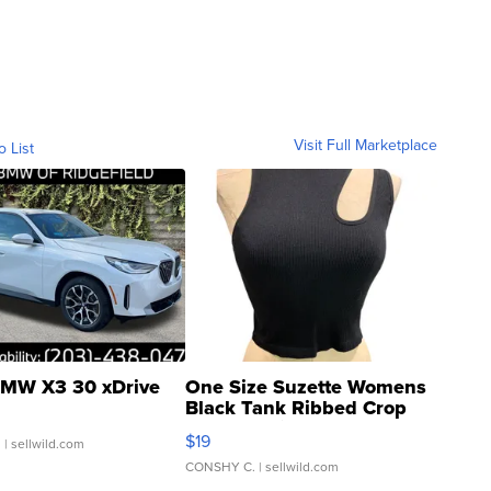
Visit Full Marketplace
o List
MW X3 30 xDrive
One Size Suzette Womens
Black Tank Ribbed Crop
Asymmetrical ...
$19
.
| sellwild.com
CONSHY C.
| sellwild.com