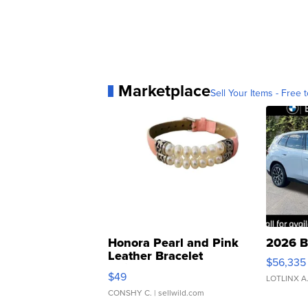
Marketplace
Sell Your Items - Free t
Honora Pearl and Pink
2026 B
Leather Bracelet
$56,335
Adjustable Buckle Clo...
$49
LOTLINX A
CONSHY C.
| sellwild.com