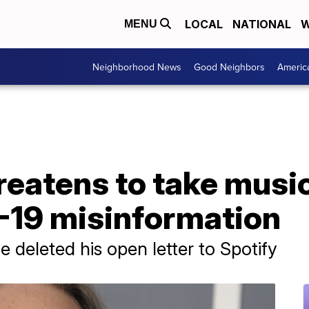
LOCAL
NATIONAL
W
MENU
Neighborhood News
Good Neighbors
Americ
reatens to take music
-19 misinformation
 deleted his open letter to Spotify