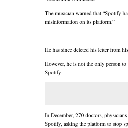
The musician warned that “Spotify has 
misinformation on its platform.”
He has since deleted his letter from hi
However, he is not the only person to
Spotify.
In December, 270 doctors, physicians
Spotify, asking the platform to stop s