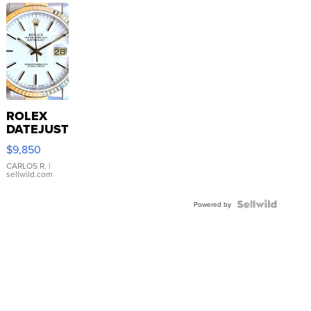
ROLEX
DATEJUST
16233
$9,850
WHITE
DIAL
CARLOS R.
|
sellwild.com
FLUTED
BEZEL
TWO-
Powered by
TONE
JUBILE...