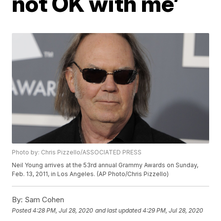
not OK with me’
Photo by: Chris Pizzello/ASSOCIATED PRESS
Neil Young arrives at the 53rd annual Grammy Awards on Sunday,
Feb. 13, 2011, in Los Angeles. (AP Photo/Chris Pizzello)
By:
Sam Cohen
Posted
4:28 PM, Jul 28, 2020
and last updated
4:29 PM, Jul 28, 2020