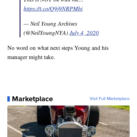
https://t.co/Q9j9NRPMhi
— Neil Young Archives
(@NeilYoungNYA)
July 4, 2020
No word on what next steps Young and his
manager might take.
Marketplace
Visit Full Marketplace