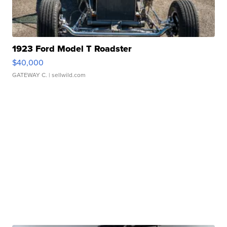
1923 Ford Model T Roadster
$40,000
GATEWAY C.
| sellwild.com