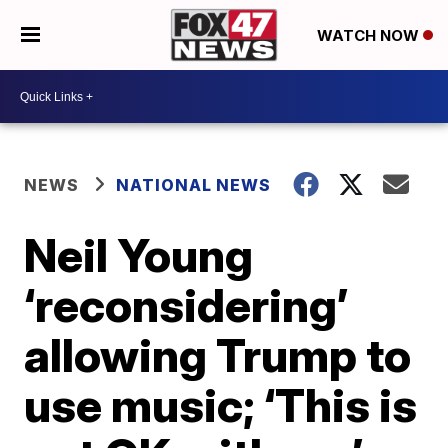
WATCH NOW
NEWS
NATIONAL NEWS
Neil Young
‘reconsidering’
allowing Trump to
use music; ‘This is