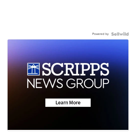
Powered by