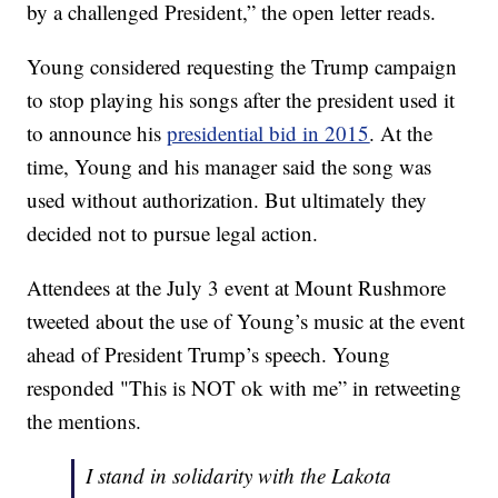
by a challenged President,” the open letter reads.
Young considered requesting the Trump campaign
to stop playing his songs after the president used it
to announce his
presidential bid in 2015
. At the
time, Young and his manager said the song was
used without authorization. But ultimately they
decided not to pursue legal action.
Attendees at the July 3 event at Mount Rushmore
tweeted about the use of Young’s music at the event
ahead of President Trump’s speech. Young
responded "This is NOT ok with me” in retweeting
the mentions.
I stand in solidarity with the Lakota