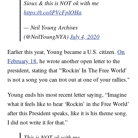
Sioux & this is NOT ok with me
https://t.co/iPVcFplOHa
— Neil Young Archives
(@NeilYoungNYA)
July 4, 2020
Earlier this year, Young became a U.S. citizen.
On
February 18
, he wrote another open letter to the
president, stating that "'Rockin' In The Free World'
is not a song you can trot out at one of your rallies."
Young ends his most recent letter saying, “Imagine
what it feels like to hear ‘Rockin’ in the Free World’
after this President speaks, like it is his theme song.
I did not write it for that.”
This is NOT ok with me...