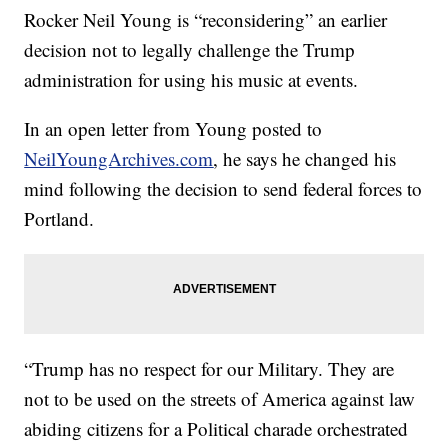
Rocker Neil Young is “reconsidering” an earlier
decision not to legally challenge the Trump
administration for using his music at events.
In an open letter from Young posted to
NeilYoungArchives.com
, he says he changed his
mind following the decision to send federal forces to
Portland.
“Trump has no respect for our Military. They are
not to be used on the streets of America against law
abiding citizens for a Political charade orchestrated