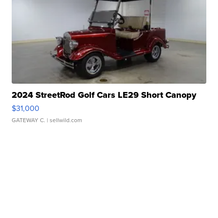
2024 StreetRod Golf Cars LE29 Short Canopy
$31,000
GATEWAY C.
| sellwild.com