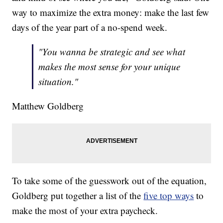
way to maximize the extra money: make the last few
days of the year part of a no-spend week.
"You wanna be strategic and see what
makes the most sense for your unique
situation."
Matthew Goldberg
To take some of the guesswork out of the equation,
Goldberg put together a list of the
five top ways
to
make the most of your extra paycheck.