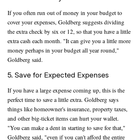
If you often run out of money in your budget to
cover your expenses, Goldberg suggests dividing
the extra check by six or 12, so that you have a little
extra cash each month. "It can give you a little more
money perhaps in your budget all year round,"
Goldberg said.
5. Save for Expected Expenses
If you have a large expense coming up, this is the
perfect time to save a little extra. Goldberg says
things like homeowner's insurance, property taxes,
and other big-ticket items can hurt your wallet.
"You can make a dent in starting to save for that,"
Goldberg said, "even if you can't afford the entire