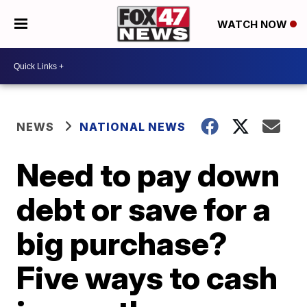
WATCH NOW
NEWS
NATIONAL NEWS
Need to pay down
debt or save for a
big purchase?
Five ways to cash