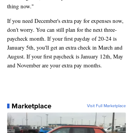
thing now."
If you need December's extra pay for expenses now,
don't worry. You can still plan for the next three-
paycheck month. If your first payday of 20-24 is
January 5th, you'll get an extra check in March and
August. If your first paycheck is January 12th, May
and November are your extra pay months.
Marketplace
Visit Full Marketplace