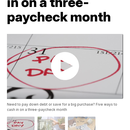
in on a three-
paycheck month
Need to pay down debt or save for a big purchase? Five ways to
cash in on a three-paycheck month