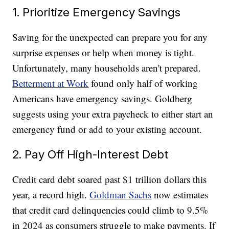
1. Prioritize Emergency Savings
Saving for the unexpected can prepare you for any
surprise expenses or help when money is tight.
Unfortunately, many households aren't prepared.
Betterment at Work
found only half of working
Americans have emergency savings. Goldberg
suggests using your extra paycheck to either start an
emergency fund or add to your existing account.
2. Pay Off High-Interest Debt
Credit card debt soared past $1 trillion dollars this
year, a record high.
Goldman Sachs
now estimates
that credit card delinquencies could climb to 9.5%
in 2024 as consumers struggle to make payments. If