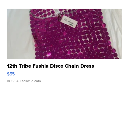
12th Tribe Fushia Disco Chain Dress
$55
ROSE J.
| sellwild.com