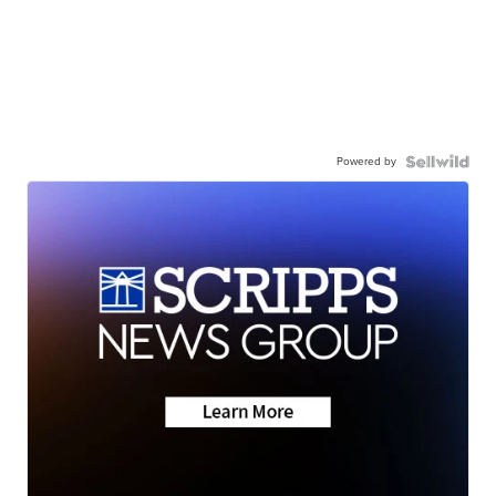
Powered by