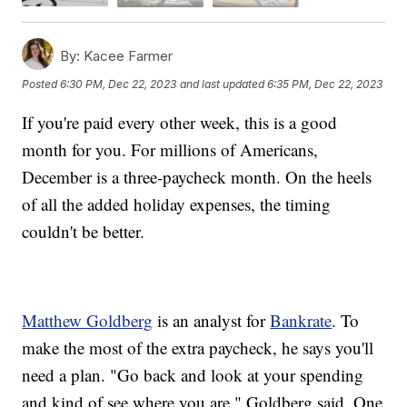
By:
Kacee Farmer
Posted
6:30 PM, Dec 22, 2023
and last updated
6:35 PM, Dec 22, 2023
If you're paid every other week, this is a good
month for you. For millions of Americans,
December is a three-paycheck month. On the heels
of all the added holiday expenses, the timing
couldn't be better.
Matthew Goldberg
is an analyst for
Bankrate
. To
make the most of the extra paycheck, he says you'll
need a plan. "Go back and look at your spending
and kind of see where you are," Goldberg said. One