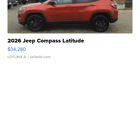
2026 Jeep Compass Latitude
$34,280
LOTLINX A.
| sellwild.com