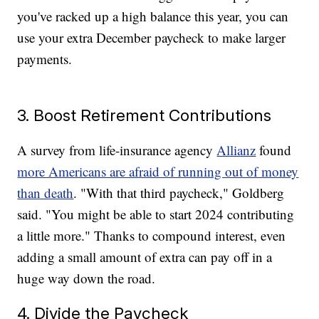
you've racked up a high balance this year, you can
use your extra December paycheck to make larger
payments.
3. Boost Retirement Contributions
A survey from life-insurance agency
Allianz
found
more Americans are afraid of running out of money
than death
. "With that third paycheck," Goldberg
said. "You might be able to start 2024 contributing
a little more." Thanks to compound interest, even
adding a small amount of extra can pay off in a
huge way down the road.
4. Divide the Paycheck