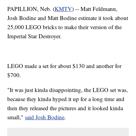
PAPILLION, Neb. (
KMTV
) -- Matt Feldmann,
Josh Bodine and Matt Bodine estimate it took about
25,000 LEGO bricks to make their version of the
Imperial Star Destroyer.
LEGO made a set for about $130 and another for
$700.
"It was just kinda disappointing, the LEGO set was,
because they kinda hyped it up for a long time and
then they released the pictures and it looked kinda
small,"
said Josh Bodine
.