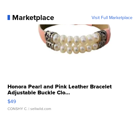
Marketplace
Visit Full Marketplace
Honora Pearl and Pink Leather Bracelet
Adjustable Buckle Clo...
$49
CONSHY C.
| sellwild.com