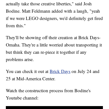
actually take those creative liberties," said Josh
Bodine. Matt Feldmann added with a laugh, "yeah
if we were LEGO designers, we'd definitely get fired
from this."
They'll be showing off their creation at Brick Days-
Omaha. They're a little worried about transporting it
but think they can re-piece it together if any
problems arise.
You can check it out at
Brick Days
on July 24 and
25 at Mid-America Center.
Watch the construction process from Bodine's
Youtube channel: