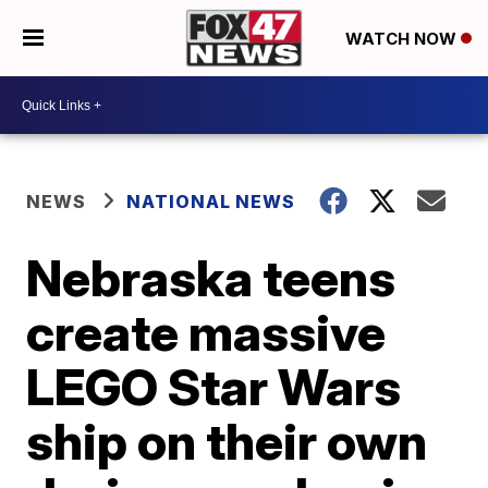
WATCH NOW
NEWS
NATIONAL NEWS
Nebraska teens
create massive
LEGO Star Wars
ship on their own