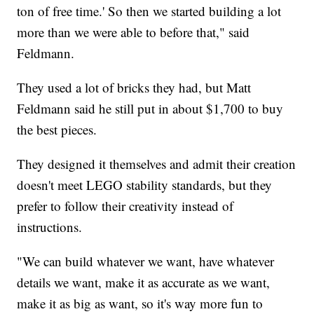
ton of free time.' So then we started building a lot
more than we were able to before that," said
Feldmann.
They used a lot of bricks they had, but Matt
Feldmann said he still put in about $1,700 to buy
the best pieces.
They designed it themselves and admit their creation
doesn't meet LEGO stability standards, but they
prefer to follow their creativity instead of
instructions.
"We can build whatever we want, have whatever
details we want, make it as accurate as we want,
make it as big as want, so it's way more fun to