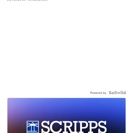
Powered by