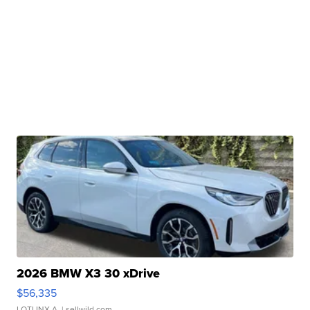
2026 BMW X3 30 xDrive
$56,335
LOTLINX A.
| sellwild.com