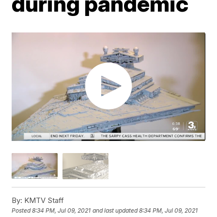
during pandemic
By:
KMTV Staff
Posted
8:34 PM, Jul 09, 2021
and last updated
8:34 PM, Jul 09, 2021