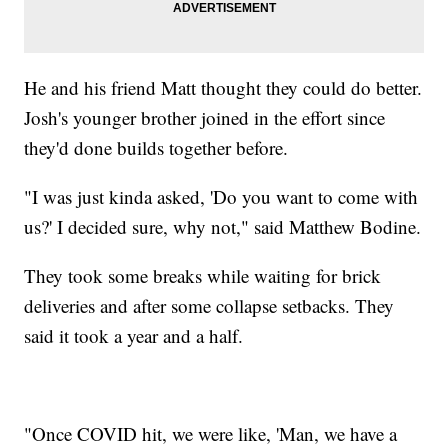
He and his friend Matt thought they could do better.
Josh's younger brother joined in the effort since
they'd done builds together before.
"I was just kinda asked, 'Do you want to come with
us?' I decided sure, why not," said Matthew Bodine.
They took some breaks while waiting for brick
deliveries and after some collapse setbacks. They
said it took a year and a half.
"Once COVID hit, we were like, 'Man, we have a