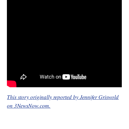
This story originally reported by Jennifer Griswold
on 3NewsNow.com.