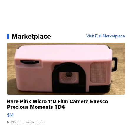
Marketplace
Visit Full Marketplace
Rare Pink Micro 110 Film Camera Enesco
Precious Moments TD4
$14
NICOLE L.
| sellwild.com