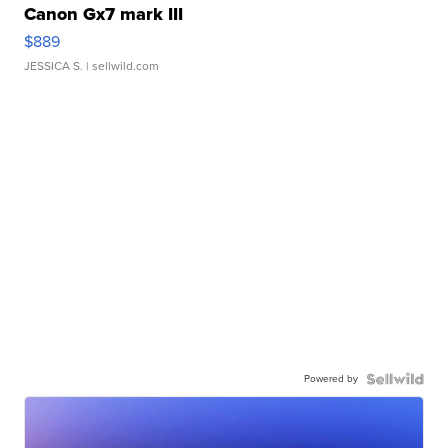
Canon Gx7 mark III
$889
JESSICA S.
| sellwild.com
Powered by