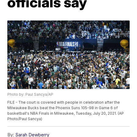
officials say
Photo by: Paul Sancya/AP
FILE - The court is covered with people in celebration after the
Milwaukee Bucks beat the Phoenix Suns 105-98 in Game 6 of
basketball's NBA Finals in Milwaukee, Tuesday, July 20, 2021. (AP
Photo/Paul Sancya)
By:
Sarah Dewberry