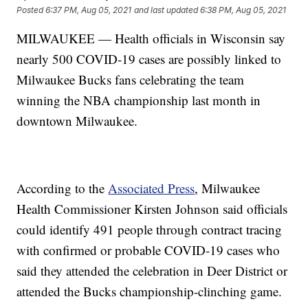
Posted
6:37 PM, Aug 05, 2021
and last updated
6:38 PM, Aug 05, 2021
MILWAUKEE — Health officials in Wisconsin say
nearly 500 COVID-19 cases are possibly linked to
Milwaukee Bucks fans celebrating the team
winning the NBA championship last month in
downtown Milwaukee.
According to the
Associated Press
, Milwaukee
Health Commissioner Kirsten Johnson said officials
could identify 491 people through contract tracing
with confirmed or probable COVID-19 cases who
said they attended the celebration in Deer District or
attended the Bucks championship-clinching game.