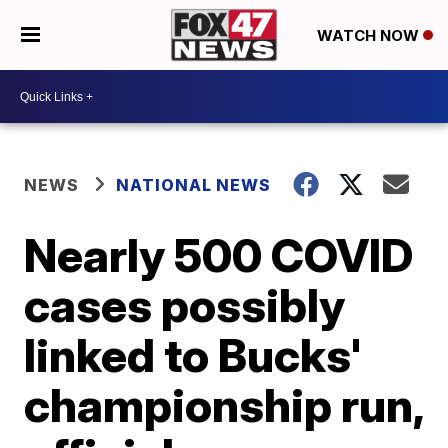
WATCH NOW
NEWS
NATIONAL NEWS
Nearly 500 COVID
cases possibly
linked to Bucks'
championship run,