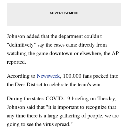
Johnson added that the department couldn't
"definitively" say the cases came directly from
watching the game downtown or elsewhere, the AP
reported.
According to
Newsweek
, 100,000 fans packed into
the Deer District to celebrate the team's win.
During the state's COVID-19 briefing on Tuesday,
Johnson said that "it is important to recognize that
any time there is a large gathering of people, we are
going to see the virus spread."