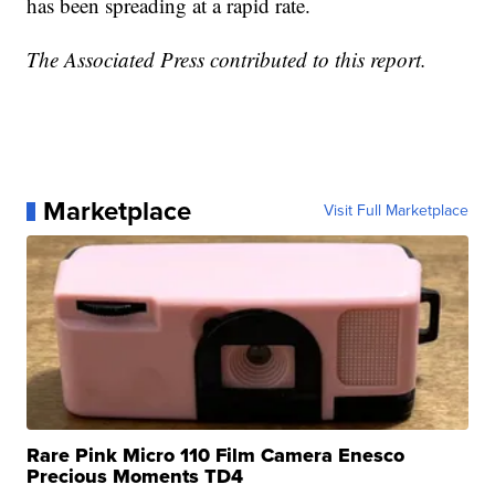
has been spreading at a rapid rate.
The Associated Press contributed to this report.
Marketplace
Visit Full Marketplace
Rare Pink Micro 110 Film Camera Enesco
Precious Moments TD4