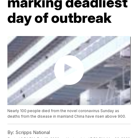
marking deadliest
day of outbreak
Nearly 100 people died from the novel coronavirus Sunday as
deaths from the disease in mainland China have risen above 900.
By:
Scripps National