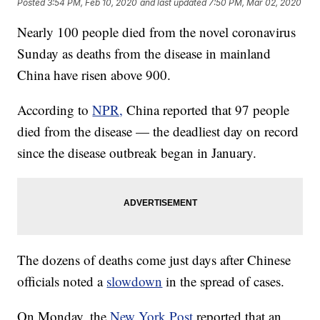
Posted
3:54 PM, Feb 10, 2020
and last updated
7:50 PM, Mar 02, 2020
Nearly 100 people died from the novel coronavirus
Sunday as deaths from the disease in mainland
China have risen above 900.
According to
NPR,
China reported that 97 people
died from the disease — the deadliest day on record
since the disease outbreak began in January.
The dozens of deaths come just days after Chinese
officials noted a
slowdown
in the spread of cases.
On Monday, the
New York Post
reported that an