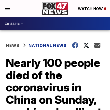
WATCH NOW
NEWS
NATIONAL NEWS
Nearly 100 people
died of the
coronavirus in
China on Sunday,