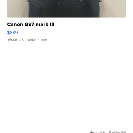
Canon Gx7 mark III
$889
JESSICA S.
| sellwild.com
Powered by