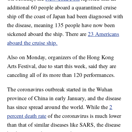
additional 60 people aboard a quarantined cruise
ship off the coast of Japan had been diagnosed with
the disease, meaning 135 people have now been
sickened aboard the ship. There are
23 Americans
aboard the cruise ship.
Also on Monday, organizers of the Hong Kong
Arts Festival, due to start this week, said they are
canceling all of its more than 120 performances.
The coronavirus outbreak started in the Wuhan
province of China in early January, and the disease
has since spread around the world. While the
2
percent death rate
of the coronavirus is much lower
than that of similar diseases like SARS, the disease