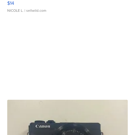
$14
NICOLE L.
| sellwild.com