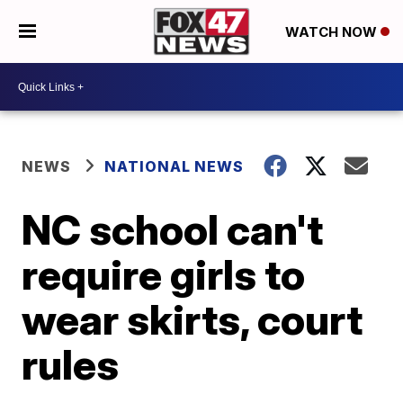
WATCH NOW
NEWS
NATIONAL NEWS
NC school can't
require girls to
wear skirts, court
rules