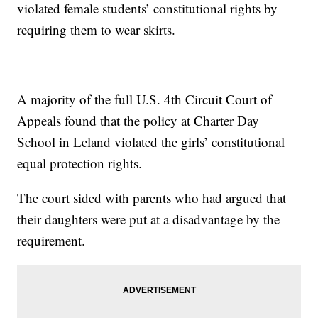
violated female students’ constitutional rights by
requiring them to wear skirts.
A majority of the full U.S. 4th Circuit Court of
Appeals found that the policy at Charter Day
School in Leland violated the girls’ constitutional
equal protection rights.
The court sided with parents who had argued that
their daughters were put at a disadvantage by the
requirement.