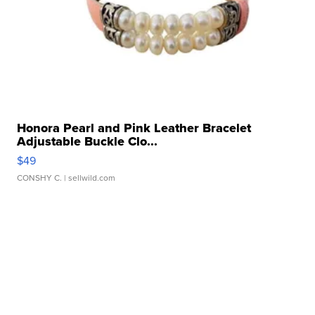
Honora Pearl and Pink Leather Bracelet
Adjustable Buckle Clo...
$49
CONSHY C.
| sellwild.com