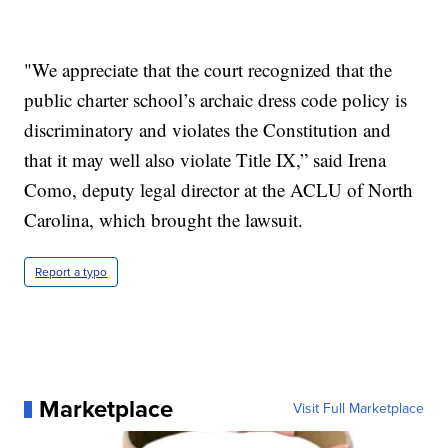
"We appreciate that the court recognized that the
public charter school’s archaic dress code policy is
discriminatory and violates the Constitution and
that it may well also violate Title IX,” said Irena
Como, deputy legal director at the ACLU of North
Carolina, which brought the lawsuit.
Report a typo
Marketplace
Visit Full Marketplace