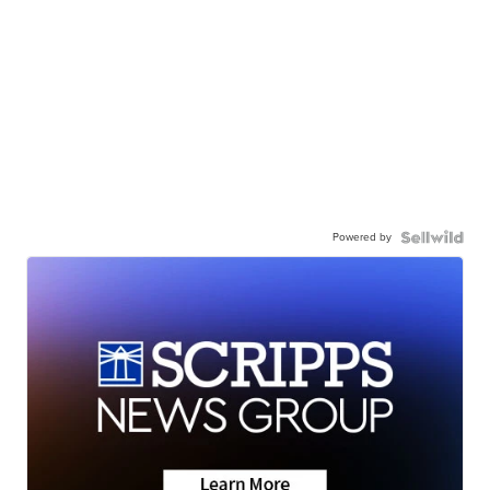
Powered by