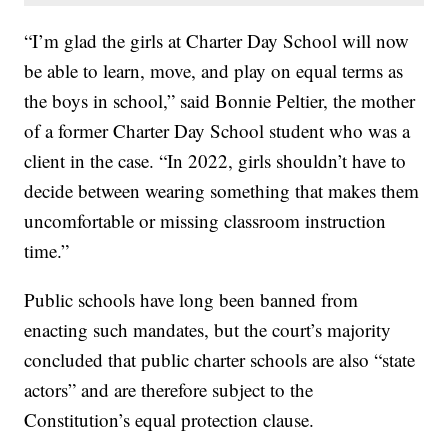
“I’m glad the girls at Charter Day School will now
be able to learn, move, and play on equal terms as
the boys in school,” said Bonnie Peltier, the mother
of a former Charter Day School student who was a
client in the case. “In 2022, girls shouldn’t have to
decide between wearing something that makes them
uncomfortable or missing classroom instruction
time.”
Public schools have long been banned from
enacting such mandates, but the court’s majority
concluded that public charter schools are also “state
actors” and are therefore subject to the
Constitution’s equal protection clause.