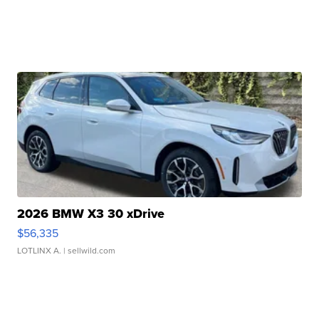
2026 BMW X3 30 xDrive
$56,335
LOTLINX A.
| sellwild.com