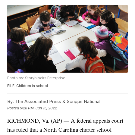
Photo by: Storyblocks Enterprise
FILE: Children in school
By:
The Associated Press & Scripps National
Posted
5:28 PM, Jun 15, 2022
RICHMOND, Va. (AP) — A federal appeals court
has ruled that a North Carolina charter school