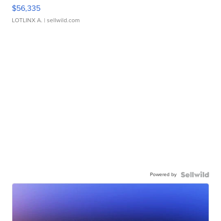
$56,335
LOTLINX A.
| sellwild.com
Powered by