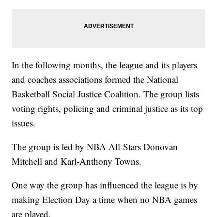
In the following months, the league and its players
and coaches associations formed the National
Basketball Social Justice Coalition. The group lists
voting rights, policing and criminal justice as its top
issues.
The group is led by NBA All-Stars Donovan
Mitchell and Karl-Anthony Towns.
One way the group has influenced the league is by
making Election Day a time when no NBA games
are played.