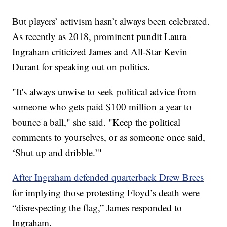
But players’ activism hasn’t always been celebrated.
As recently as 2018, prominent pundit Laura
Ingraham criticized James and All-Star Kevin
Durant for speaking out on politics.
"It's always unwise to seek political advice from
someone who gets paid $100 million a year to
bounce a ball," she said. "Keep the political
comments to yourselves, or as someone once said,
‘Shut up and dribble.’"
After Ingraham defended quarterback Drew Brees
for implying those protesting Floyd’s death were
“disrespecting the flag,” James responded to
Ingraham.