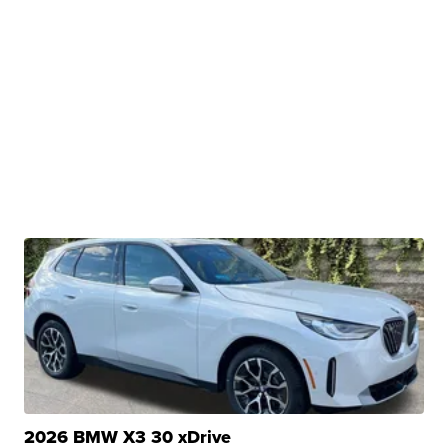
2026 BMW X3 30 xDrive