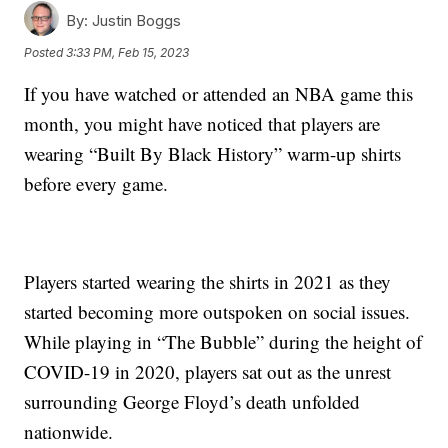
By:
Justin Boggs
Posted
3:33 PM, Feb 15, 2023
If you have watched or attended an NBA game this
month, you might have noticed that players are
wearing “Built By Black History” warm-up shirts
before every game.
Players started wearing the shirts in 2021 as they
started becoming more outspoken on social issues.
While playing in “The Bubble” during the height of
COVID-19 in 2020, players sat out as the unrest
surrounding George Floyd’s death unfolded
nationwide.