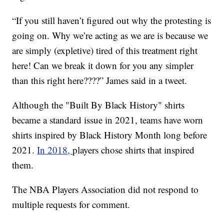
“If you still haven’t figured out why the protesting is
going on. Why we’re acting as we are is because we
are simply (expletive) tired of this treatment right
here! Can we break it down for you any simpler
than this right here????” James said in a tweet.
Although the "Built By Black History" shirts
became a standard issue in 2021, teams have worn
shirts inspired by Black History Month long before
2021.
In 2018,
players chose shirts that inspired
them.
The NBA Players Association did not respond to
multiple requests for comment.