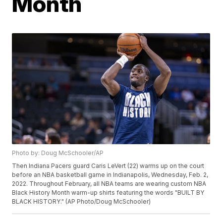
Month
Photo by: Doug McSchooler/AP
Then Indiana Pacers guard Caris LeVert (22) warms up on the court
before an NBA basketball game in Indianapolis, Wednesday, Feb. 2,
2022. Throughout February, all NBA teams are wearing custom NBA
Black History Month warm-up shirts featuring the words "BUILT BY
BLACK HISTORY." (AP Photo/Doug McSchooler)