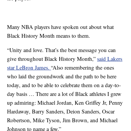
Many NBA players have spoken out about what
Black History Month means to them.
“Unity and love. That’s the best message you can
give throughout Black History Month,”
said Lakers
star LeBron James.
“Also remembering the ones
who laid the groundwork and the path to be here
today, and to be able to celebrate them on a day-to-
day basis … There are a lot of Black athletes I grew
up admiring: Michael Jordan, Ken Griffey Jr, Penny
Hardaway, Barry Sanders, Deion Sanders, Oscar
Robertson, Mike Tyson, Jim Brown, and Michael
Johnson to name a few.”