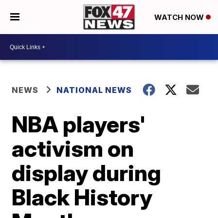
WATCH NOW
NEWS
NATIONAL NEWS
NBA players'
activism on
display during
Black History