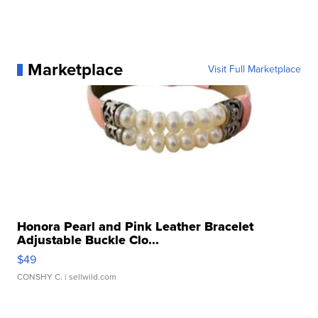
Marketplace
Visit Full Marketplace
Honora Pearl and Pink Leather Bracelet
Adjustable Buckle Clo...
$49
CONSHY C.
| sellwild.com