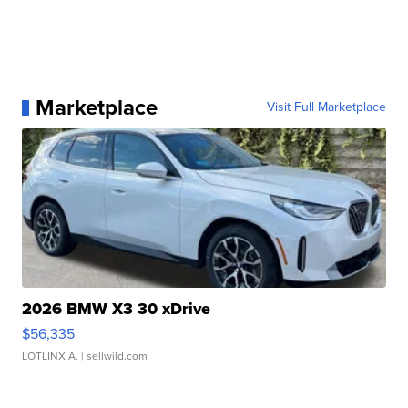
Marketplace
Visit Full Marketplace
2026 BMW X3 30 xDrive
$56,335
LOTLINX A.
| sellwild.com