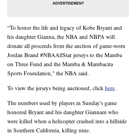
“To honor the life and legacy of Kobe Bryant and
his daughter Gianna, the NBA and NBPA will
donate all proceeds from the auction of game-worn
Jordan Brand #NBAAllStar jerseys to the Mamba
on Three Fund and the Mamba & Mambacita
Sports Foundation," the NBA said.
To view the jerseys being auctioned, click
here
.
The numbers used by players in Sunday's game
honored Bryant and his daughter Giannam who
were killed when a helicopter crashed into a hillside
in Southern California, killing nine.