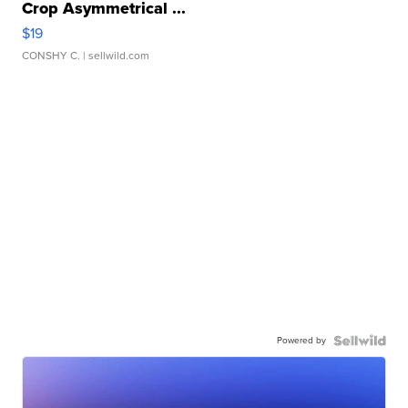
Crop Asymmetrical ...
$19
CONSHY C.
| sellwild.com
Powered by