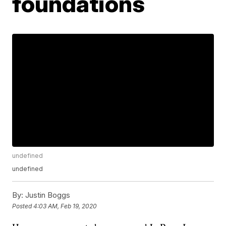
foundations
undefined
undefined
By:
Justin Boggs
Posted
4:03 AM, Feb 19, 2020