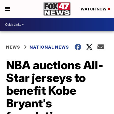
WATCH NOW
NEWS
NATIONAL NEWS
NBA auctions All-
Star jerseys to
benefit Kobe
Bryant's