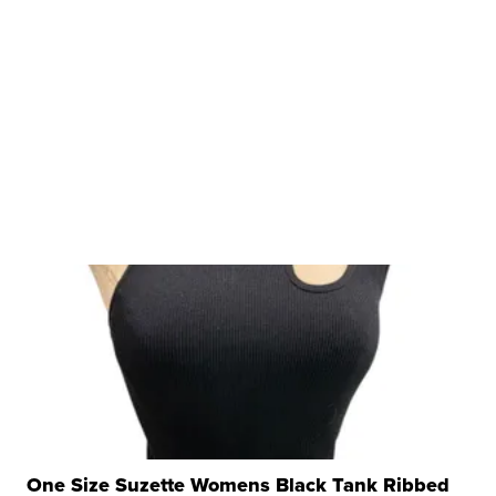
One Size Suzette Womens Black Tank Ribbed