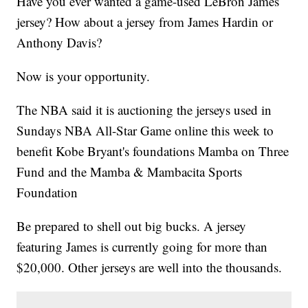
Have you ever wanted a game-used LeBron James
jersey? How about a jersey from James Hardin or
Anthony Davis?
Now is your opportunity.
The NBA said it is auctioning the jerseys used in
Sundays NBA All-Star Game online this week to
benefit Kobe Bryant's foundations Mamba on Three
Fund and the Mamba & Mambacita Sports
Foundation
Be prepared to shell out big bucks. A jersey
featuring James is currently going for more than
$20,000. Other jerseys are well into the thousands.