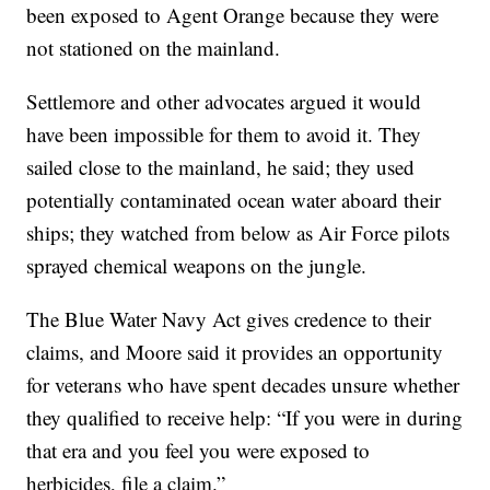
been exposed to Agent Orange because they were
not stationed on the mainland.
Settlemore and other advocates argued it would
have been impossible for them to avoid it. They
sailed close to the mainland, he said; they used
potentially contaminated ocean water aboard their
ships; they watched from below as Air Force pilots
sprayed chemical weapons on the jungle.
The Blue Water Navy Act gives credence to their
claims, and Moore said it provides an opportunity
for veterans who have spent decades unsure whether
they qualified to receive help: “If you were in during
that era and you feel you were exposed to
herbicides, file a claim.”