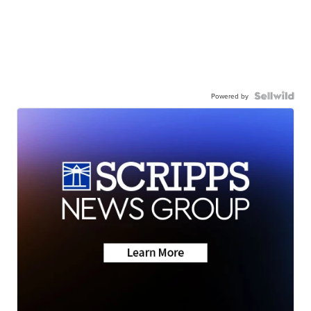
Powered by