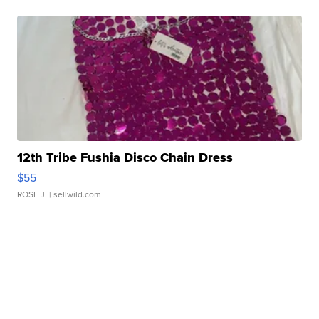
12th Tribe Fushia Disco Chain Dress
$55
ROSE J.
| sellwild.com