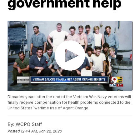
government help
Decades years after the end of the Vietnam War, Navy veterans will
finally receive compensation for health problems connected to the
United States’ wartime use of Agent Orange.
By:
WCPO Staff
Posted
12:44 AM, Jan 22, 2020