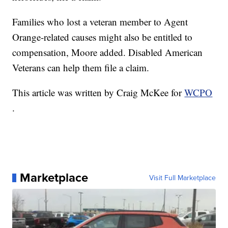
Families who lost a veteran member to Agent
Orange-related causes might also be entitled to
compensation, Moore added. Disabled American
Veterans can help them file a claim.
This article was written by Craig McKee for
WCPO
.
Marketplace
Visit Full Marketplace