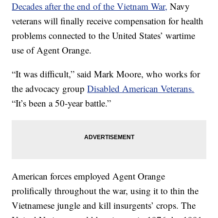
Decades after the end of the Vietnam War,
Navy
veterans will finally receive compensation for health
problems connected to the United States’ wartime
use of Agent Orange.
“It was difficult,” said Mark Moore, who works for
the advocacy group
Disabled American Veterans.
“It’s been a 50-year battle.”
American forces employed Agent Orange
prolifically throughout the war, using it to thin the
Vietnamese jungle and kill insurgents’ crops. The