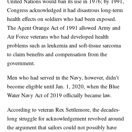
United Nations would ban its use in 1976; by 1991,
Congress acknowledged it had disastrous long-term
health effects on soldiers who had been exposed.
The Agent Orange Act of 1991 allowed Army and
Air Force veterans who had developed health
problems such as leukemia and soft-tissue sarcoma
to claim benefits and compensation from the
government.
Men who had served in the Navy, however, didn’t
become eligible until Jan. 1, 2020, when the Blue
Water Navy Act of 2019 officially became law.
According to veteran Rex Settlemore, the decades-
long struggle for acknowledgement revolved around
the argument that sailors could not possibly have