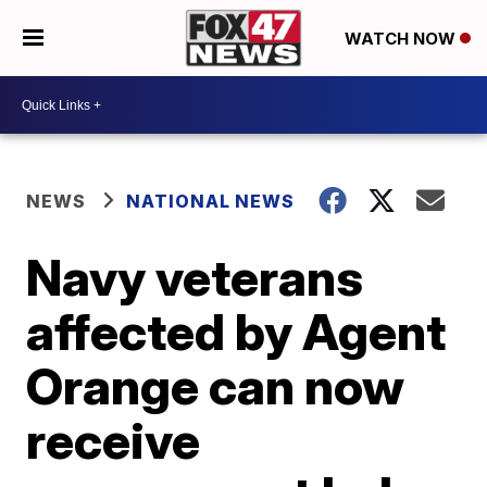
WATCH NOW
NEWS
NATIONAL NEWS
Navy veterans
affected by Agent
Orange can now
receive