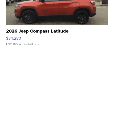
2026 Jeep Compass Latitude
$34,280
LOTLINX A.
| sellwild.com