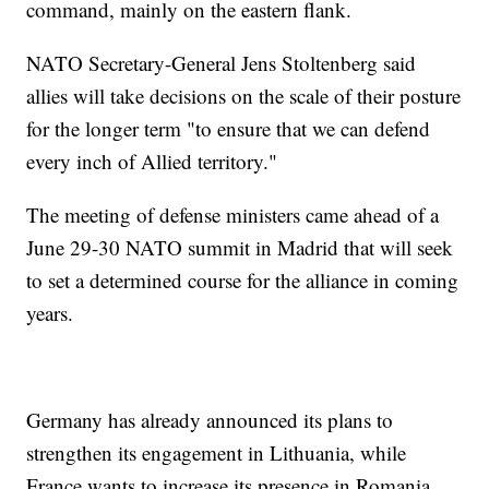
command, mainly on the eastern flank.
NATO Secretary-General Jens Stoltenberg said
allies will take decisions on the scale of their posture
for the longer term "to ensure that we can defend
every inch of Allied territory."
The meeting of defense ministers came ahead of a
June 29-30 NATO summit in Madrid that will seek
to set a determined course for the alliance in coming
years.
Germany has already announced its plans to
strengthen its engagement in Lithuania, while
France wants to increase its presence in Romania,