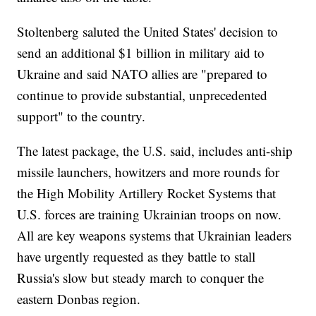
Stoltenberg saluted the United States' decision to
send an additional $1 billion in military aid to
Ukraine and said NATO allies are "prepared to
continue to provide substantial, unprecedented
support" to the country.
The latest package, the U.S. said, includes anti-ship
missile launchers, howitzers and more rounds for
the High Mobility Artillery Rocket Systems that
U.S. forces are training Ukrainian troops on now.
All are key weapons systems that Ukrainian leaders
have urgently requested as they battle to stall
Russia's slow but steady march to conquer the
eastern Donbas region.