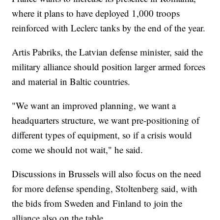
where it plans to have deployed 1,000 troops
reinforced with Leclerc tanks by the end of the year.
Artis Pabriks, the Latvian defense minister, said the
military alliance should position larger armed forces
and material in Baltic countries.
"We want an improved planning, we want a
headquarters structure, we want pre-positioning of
different types of equipment, so if a crisis would
come we should not wait," he said.
Discussions in Brussels will also focus on the need
for more defense spending, Stoltenberg said, with
the bids from Sweden and Finland to join the
alliance also on the table.