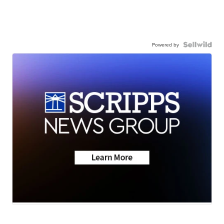
Powered by