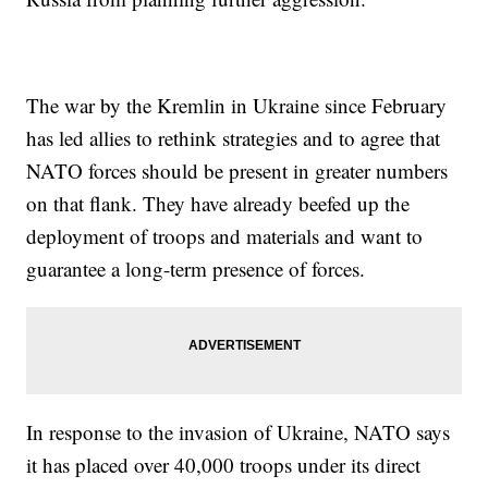
The war by the Kremlin in Ukraine since February
has led allies to rethink strategies and to agree that
NATO forces should be present in greater numbers
on that flank. They have already beefed up the
deployment of troops and materials and want to
guarantee a long-term presence of forces.
In response to the invasion of Ukraine, NATO says
it has placed over 40,000 troops under its direct