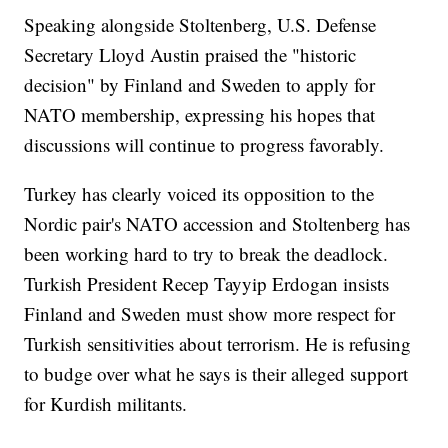
Speaking alongside Stoltenberg, U.S. Defense
Secretary Lloyd Austin praised the "historic
decision" by Finland and Sweden to apply for
NATO membership, expressing his hopes that
discussions will continue to progress favorably.
Turkey has clearly voiced its opposition to the
Nordic pair's NATO accession and Stoltenberg has
been working hard to try to break the deadlock.
Turkish President Recep Tayyip Erdogan insists
Finland and Sweden must show more respect for
Turkish sensitivities about terrorism. He is refusing
to budge over what he says is their alleged support
for Kurdish militants.