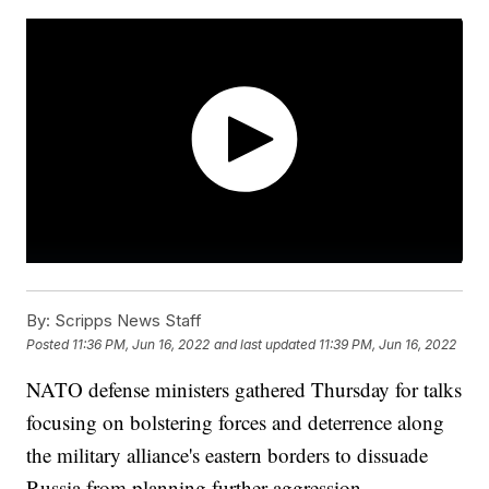
By:
Scripps News Staff
Posted
11:36 PM, Jun 16, 2022
and last updated
11:39 PM, Jun 16, 2022
NATO defense ministers gathered Thursday for talks
focusing on bolstering forces and deterrence along
the military alliance's eastern borders to dissuade
Russia from planning further aggression.