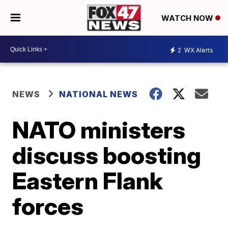
WATCH NOW
2
WX Alerts
NEWS
NATIONAL NEWS
NATO ministers
discuss boosting
Eastern Flank
forces