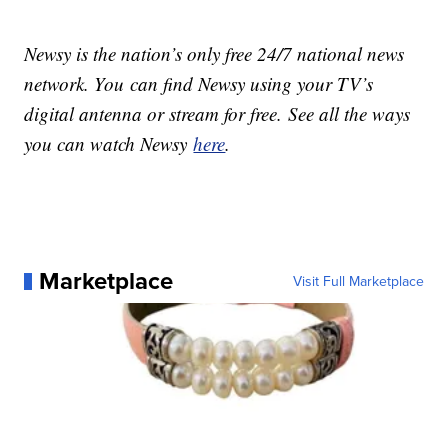
Newsy is the nation’s only free 24/7 national news
network. You can find Newsy using your TV’s
digital antenna or stream for free. See all the ways
you can watch Newsy
here
.
Marketplace
Visit Full Marketplace