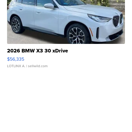
2026 BMW X3 30 xDrive
$56,335
LOTLINX A.
| sellwild.com