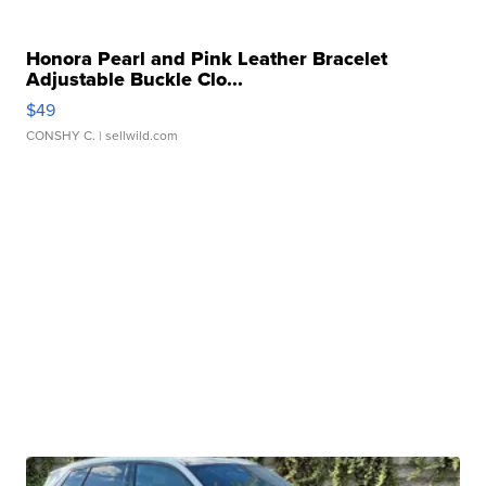
Honora Pearl and Pink Leather Bracelet
Adjustable Buckle Clo...
$49
CONSHY C.
| sellwild.com