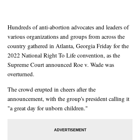
Hundreds of anti-abortion advocates and leaders of
various organizations and groups from across the
country gathered in Atlanta, Georgia Friday for the
2022 National Right To Life convention, as the
Supreme Court announced Roe v. Wade was
overturned.
The crowd erupted in cheers after the
announcement, with the group's president calling it
"a great day for unborn children."