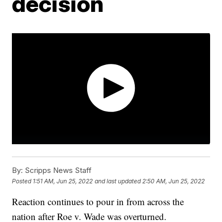
decision
By:
Scripps News Staff
Posted
1:51 AM, Jun 25, 2022
and last updated
2:50 AM, Jun 25, 2022
Reaction continues to pour in from across the
nation after Roe v. Wade was overturned.