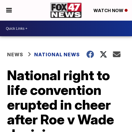
WATCH NOW
NEWS
NATIONAL NEWS
National right to
life convention
erupted in cheer
after Roe v Wade