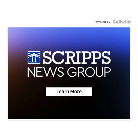
Powered by