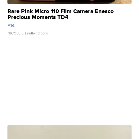
Rare Pink Micro 110 Film Camera Enesco
Precious Moments TD4
$14
NICOLE L.
| sellwild.com