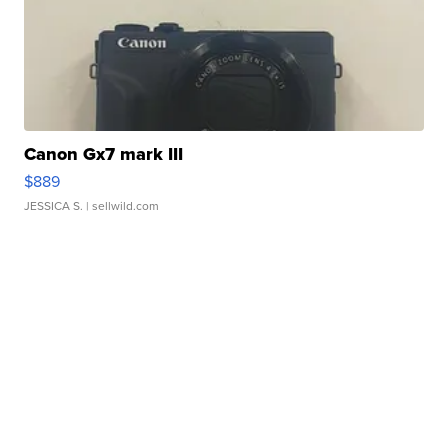
Canon Gx7 mark III
$889
JESSICA S.
| sellwild.com