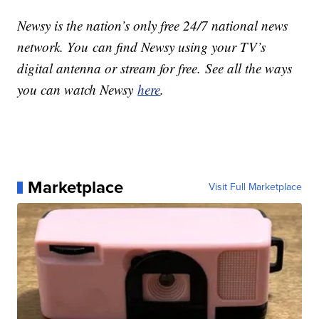
Newsy is the nation’s only free 24/7 national news
network. You can find Newsy using your TV’s
digital antenna or stream for free. See all the ways
you can watch Newsy
here
.
Marketplace
Visit Full Marketplace