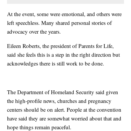
At the event, some were emotional, and others were
left speechless. Many shared personal stories of
advocacy over the years.
Eileen Roberts, the president of Parents for Life,
said she feels this is a step in the right direction but
acknowledges there is still work to be done.
The Department of Homeland Security said given
the high-profile news, churches and pregnancy
centers should be on alert. People at the convention
have said they are somewhat worried about that and
hope things remain peaceful.