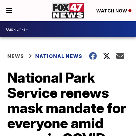
WATCH NOW
NEWS
NATIONAL NEWS
National Park
Service renews
mask mandate for
everyone amid