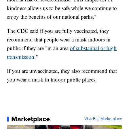
kindness allows us to be safe while we continue to
enjoy the benefits of our national parks."
The CDC said if you are fully vaccinated, they
recommend that people wear a mask indoors in
public if they are "in an area
of substantial or high
transmission
."
If you are unvaccinated, they also recommend that
you wear a mask in indoor public places.
Marketplace
Visit Full Marketplace