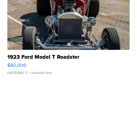
1923 Ford Model T Roadster
$40,000
GATEWAY C.
| sellwild.com