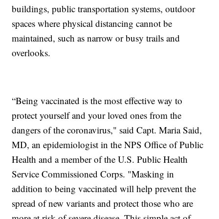
buildings, public transportation systems, outdoor
spaces where physical distancing cannot be
maintained, such as narrow or busy trails and
overlooks.
“Being vaccinated is the most effective way to
protect yourself and your loved ones from the
dangers of the coronavirus," said Capt. Maria Said,
MD, an epidemiologist in the NPS Office of Public
Health and a member of the U.S. Public Health
Service Commissioned Corps. "Masking in
addition to being vaccinated will help prevent the
spread of new variants and protect those who are
more at risk of severe disease. This simple act of