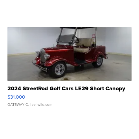
2024 StreetRod Golf Cars LE29 Short Canopy
$31,000
GATEWAY C.
| sellwild.com