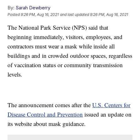
By:
Sarah Dewberry
Posted
9:26 PM, Aug 16, 2021
and last updated
9:26 PM, Aug 16, 2021
The National Park Service (NPS) said that
beginning immediately, visitors, employees, and
contractors must wear a mask while inside all
buildings and in crowded outdoor spaces, regardless
of vaccination status or community transmission
levels.
The announcement comes after the
U.S. Centers for
Disease Control and Prevention
issued an update on
its website about mask guidance.