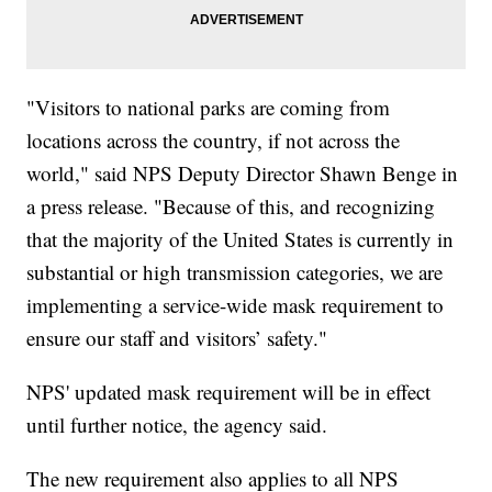
"Visitors to national parks are coming from
locations across the country, if not across the
world," said NPS Deputy Director Shawn Benge in
a press release. "Because of this, and recognizing
that the majority of the United States is currently in
substantial or high transmission categories, we are
implementing a service-wide mask requirement to
ensure our staff and visitors’ safety."
NPS' updated mask requirement will be in effect
until further notice, the agency said.
The new requirement also applies to all NPS