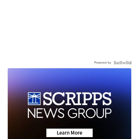
Powered by