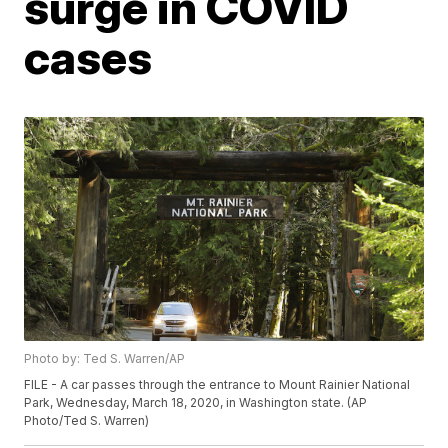
surge in COVID
cases
Photo by: Ted S. Warren/AP
FILE - A car passes through the entrance to Mount Rainier National
Park, Wednesday, March 18, 2020, in Washington state. (AP
Photo/Ted S. Warren)