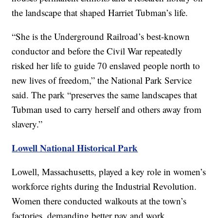
the landscape that shaped Harriet Tubman’s life.
“She is the Underground Railroad’s best-known
conductor and before the Civil War repeatedly
risked her life to guide 70 enslaved people north to
new lives of freedom,” the National Park Service
said. The park “preserves the same landscapes that
Tubman used to carry herself and others away from
slavery.”
Lowell National Historical Park
Lowell, Massachusetts, played a key role in women’s
workforce rights during the Industrial Revolution.
Women there conducted walkouts at the town’s
factories, demanding better pay and work