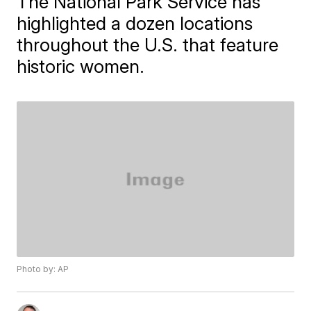
The National Park Service has
highlighted a dozen locations
throughout the U.S. that feature
historic women.
Photo by: AP