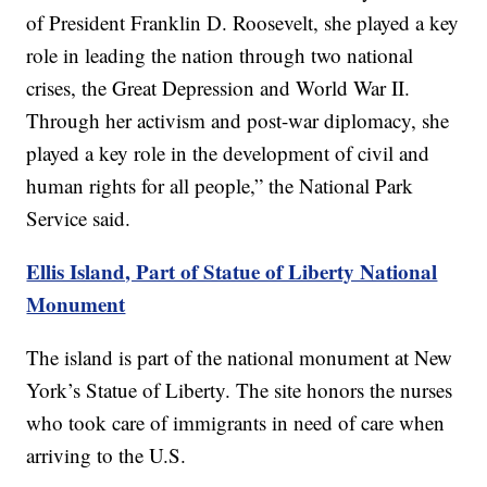
of President Franklin D. Roosevelt, she played a key
role in leading the nation through two national
crises, the Great Depression and World War II.
Through her activism and post-war diplomacy, she
played a key role in the development of civil and
human rights for all people,” the National Park
Service said.
Ellis Island, Part of Statue of Liberty National
Monument
The island is part of the national monument at New
York’s Statue of Liberty. The site honors the nurses
who took care of immigrants in need of care when
arriving to the U.S.