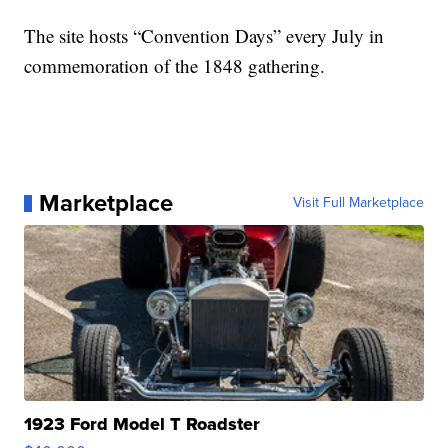
The site hosts “Convention Days” every July in
commemoration of the 1848 gathering.
Marketplace
Visit Full Marketplace
1923 Ford Model T Roadster