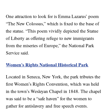
One attraction to look for is Emma Lazarus’ poem
“The New Colossus,” which is fixed to the base of
the statue. “This poem vividly depicted the Statue
of Liberty as offering refuge to new immigrants
from the miseries of Europe,” the National Park
Service said.
Women's Rights National Historical Park
Located in Seneca, New York, the park tributes the
first Women’s Rights Convention, which was held
in the town’s Wesleyan Chapel in 1848. The chapel
was said to be a “safe haven” for the women to
gather for antislavery and free speech events.