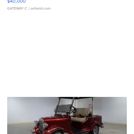
$40,000
GATEWAY C.
| sellwild.com