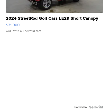
2024 StreetRod Golf Cars LE29 Short Canopy
$31,000
GATEWAY C.
| sellwild.com
Powered by