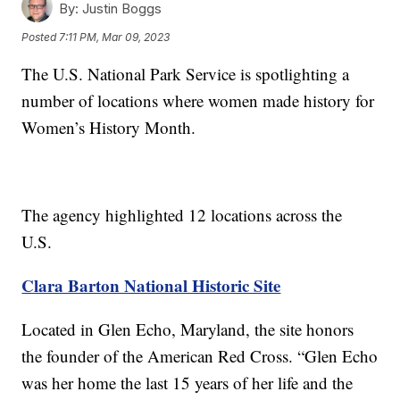
By:
Justin Boggs
Posted
7:11 PM, Mar 09, 2023
The U.S. National Park Service is spotlighting a
number of locations where women made history for
Women’s History Month.
The agency highlighted 12 locations across the
U.S.
Clara Barton National Historic Site
Located in Glen Echo, Maryland, the site honors
the founder of the American Red Cross. “Glen Echo
was her home the last 15 years of her life and the