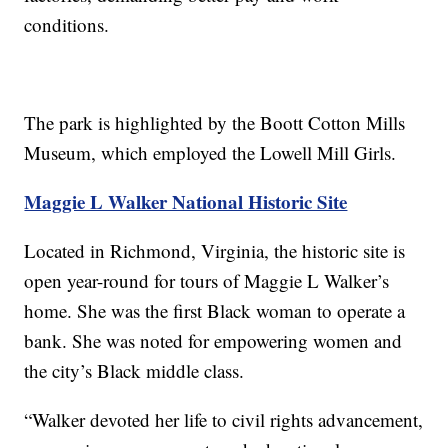
conditions.
The park is highlighted by the Boott Cotton Mills
Museum, which employed the Lowell Mill Girls.
Maggie L Walker National Historic Site
Located in Richmond, Virginia, the historic site is
open year-round for tours of Maggie L Walker’s
home. She was the first Black woman to operate a
bank. She was noted for empowering women and
the city’s Black middle class.
“Walker devoted her life to civil rights advancement,