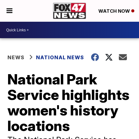
WATCH NOW
NEWS
NATIONAL NEWS
National Park
Service highlights
women's history
locations