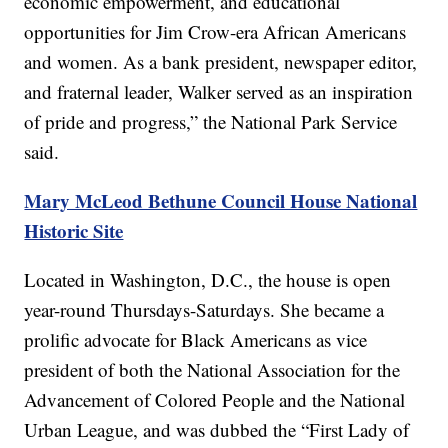
economic empowerment, and educational
opportunities for Jim Crow-era African Americans
and women. As a bank president, newspaper editor,
and fraternal leader, Walker served as an inspiration
of pride and progress,” the National Park Service
said.
Mary McLeod Bethune Council House National
Historic Site
Located in Washington, D.C., the house is open
year-round Thursdays-Saturdays. She became a
prolific advocate for Black Americans as vice
president of both the National Association for the
Advancement of Colored People and the National
Urban League, and was dubbed the “First Lady of