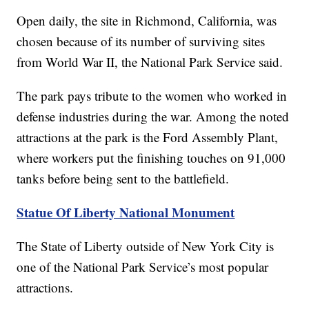
Open daily, the site in Richmond, California, was
chosen because of its number of surviving sites
from World War II, the National Park Service said.
The park pays tribute to the women who worked in
defense industries during the war. Among the noted
attractions at the park is the Ford Assembly Plant,
where workers put the finishing touches on 91,000
tanks before being sent to the battlefield.
Statue Of Liberty National Monument
The State of Liberty outside of New York City is
one of the National Park Service’s most popular
attractions.