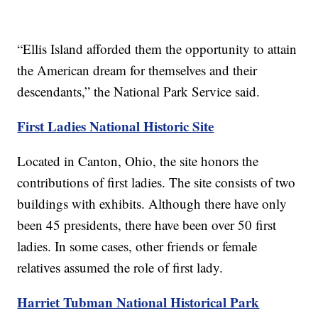
“Ellis Island afforded them the opportunity to attain
the American dream for themselves and their
descendants,” the National Park Service said.
First Ladies National Historic Site
Located in Canton, Ohio, the site honors the
contributions of first ladies. The site consists of two
buildings with exhibits. Although there have only
been 45 presidents, there have been over 50 first
ladies. In some cases, other friends or female
relatives assumed the role of first lady.
Harriet Tubman National Historical Park