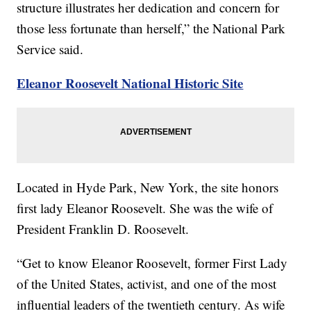
structure illustrates her dedication and concern for
those less fortunate than herself,” the National Park
Service said.
Eleanor Roosevelt National Historic Site
Located in Hyde Park, New York, the site honors
first lady Eleanor Roosevelt. She was the wife of
President Franklin D. Roosevelt.
“Get to know Eleanor Roosevelt, former First Lady
of the United States, activist, and one of the most
influential leaders of the twentieth century. As wife