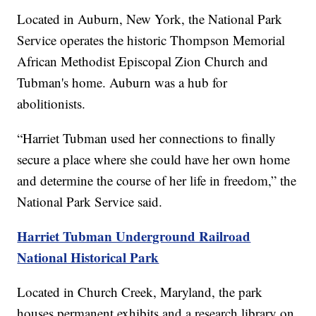
Located in Auburn, New York, the National Park
Service operates the historic Thompson Memorial
African Methodist Episcopal Zion Church and
Tubman's home. Auburn was a hub for
abolitionists.
“Harriet Tubman used her connections to finally
secure a place where she could have her own home
and determine the course of her life in freedom,” the
National Park Service said.
Harriet Tubman Underground Railroad
National Historical Park
Located in Church Creek, Maryland, the park
houses permanent exhibits and a research library on