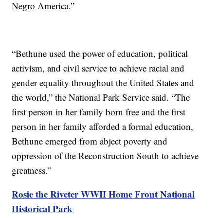
Negro America.”
“Bethune used the power of education, political
activism, and civil service to achieve racial and
gender equality throughout the United States and
the world,” the National Park Service said. “The
first person in her family born free and the first
person in her family afforded a formal education,
Bethune emerged from abject poverty and
oppression of the Reconstruction South to achieve
greatness.”
Rosie the Riveter WWII Home Front National
Historical Park