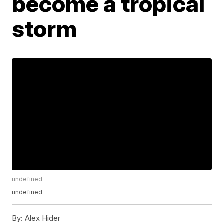
become a tropical
storm
undefined
undefined
By:
Alex Hider