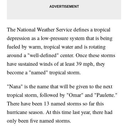
The National Weather Service defines a tropical
depression as a low-pressure system that is being
fueled by warm, tropical water and is rotating
around a "well-defined" center. Once these storms
have sustained winds of at least 39 mph, they
become a "named" tropical storm.
"Nana" is the name that will be given to the next
tropical storm, followed by "Omar" and "Paulette."
There have been 13 named storms so far this
hurricane season. At this time last year, there had
only been five named storms.