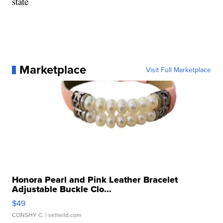
state
Marketplace
Visit Full Marketplace
Honora Pearl and Pink Leather Bracelet
Adjustable Buckle Clo...
$49
CONSHY C.
| sellwild.com