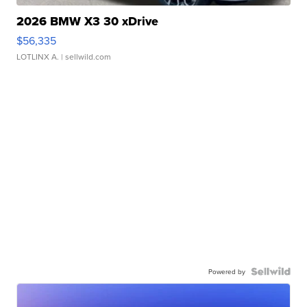
2026 BMW X3 30 xDrive
$56,335
LOTLINX A.
| sellwild.com
Powered by