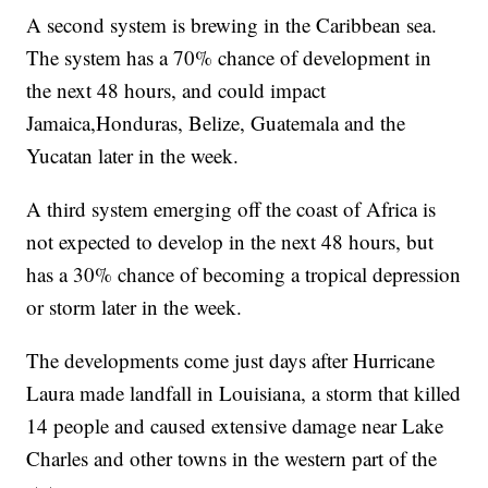
A second system is brewing in the Caribbean sea.
The system has a 70% chance of development in
the next 48 hours, and could impact
Jamaica,Honduras, Belize, Guatemala and the
Yucatan later in the week.
A third system emerging off the coast of Africa is
not expected to develop in the next 48 hours, but
has a 30% chance of becoming a tropical depression
or storm later in the week.
The developments come just days after Hurricane
Laura made landfall in Louisiana, a storm that killed
14 people and caused extensive damage near Lake
Charles and other towns in the western part of the