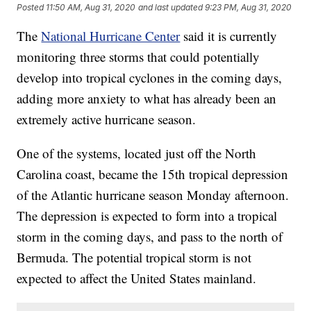
Posted
11:50 AM, Aug 31, 2020
and last updated
9:23 PM, Aug 31, 2020
The
National Hurricane Center
said it is currently
monitoring three storms that could potentially
develop into tropical cyclones in the coming days,
adding more anxiety to what has already been an
extremely active hurricane season.
One of the systems, located just off the North
Carolina coast, became the 15th tropical depression
of the Atlantic hurricane season Monday afternoon.
The depression is expected to form into a tropical
storm in the coming days, and pass to the north of
Bermuda. The potential tropical storm is not
expected to affect the United States mainland.