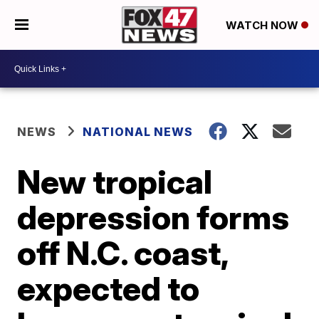
WATCH NOW
NEWS
NATIONAL NEWS
New tropical
depression forms
off N.C. coast,
expected to