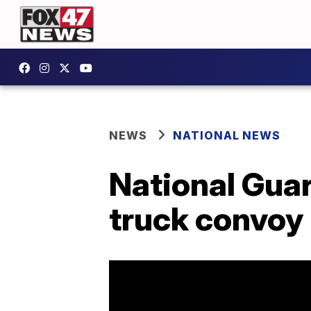
NEWS
NATIONAL NEWS
National Guar
truck convoy 