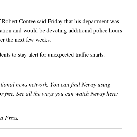
 Robert Contee said Friday that his department was
mation and would be devoting additional police hours
ver the next few weeks.
ts to stay alert for unexpected traffic snarls.
national news network. You can find Newsy using
or free. See all the ways you can watch Newsy here:
d Press.