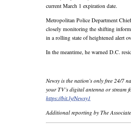
current March 1 expiration date.
Metropolitan Police Department Chief
closely monitoring the shifting infor
in a rolling state of heightened alert o
In the meantime, he warned D.C. residen
Newsy is the nation’s only free 24/7 
your TV’s digital antenna or stream f
https://bit.ly/Newsy1
Additional reporting by The Associate