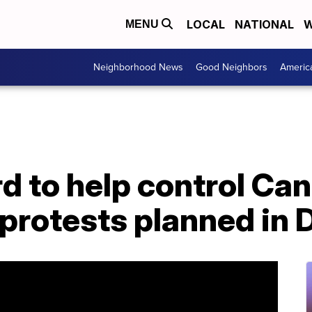
LOCAL
NATIONAL
W
MENU
Neighborhood News
Good Neighbors
Americ
d to help control Ca
protests planned in 