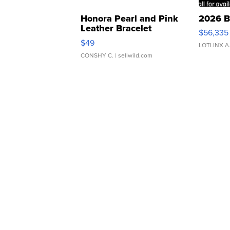
Honora Pearl and Pink
2026 B
Leather Bracelet
$56,335
Adjustable Buckle Clo...
$49
LOTLINX A
CONSHY C.
| sellwild.com