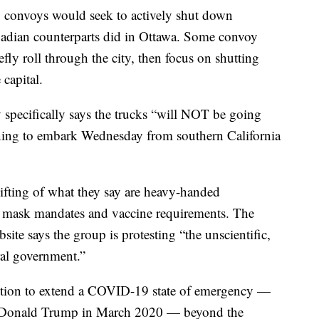
S. convoys would seek to actively shut down
anadian counterparts did in Ottawa. Some convoy
fly roll through the city, then focus on shutting
capital.
specifically says the trucks “will NOT be going
ning to embark Wednesday from southern California
ifting of what they say are heavy-handed
e mask mandates and vaccine requirements. The
e says the group is protesting “the unscientific,
ral government.”
ntion to extend a COVID-19 state of emergency —
nt Donald Trump in March 2020 — beyond the