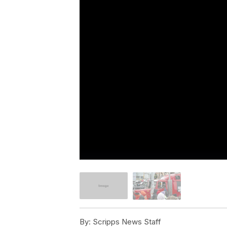
By:
Scripps News Staff