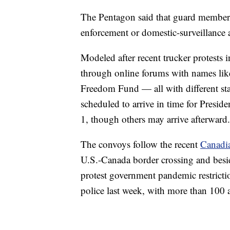
The Pentagon said that guard members 
enforcement or domestic-surveillance ac
Modeled after recent trucker protests
through online forums with names lik
Freedom Fund — all with different sta
scheduled to arrive in time for Presid
1, though others may arrive afterward.
The convoys follow the recent
Canadia
U.S.-Canada border crossing and besieg
protest government pandemic restrict
police last week, with more than 100 a