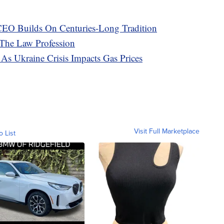
EO Builds On Centuries-Long Tradition
 The Law Profession
As Ukraine Crisis Impacts Gas Prices
Visit Full Marketplace
o List