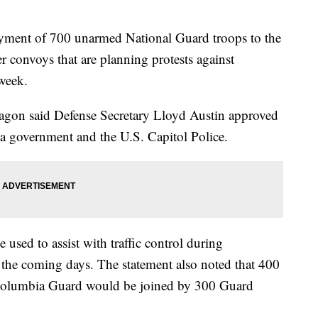
yment of 700 unarmed National Guard troops to the
ker convoys that are planning protests against
week.
tagon said Defense Secretary Lloyd Austin approved
ia government and the U.S. Capitol Police.
used to assist with traffic control during
n the coming days. The statement also noted that 400
Columbia Guard would be joined by 300 Guard