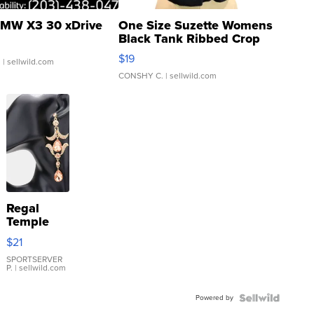
MW X3 30 xDrive
One Size Suzette Womens
Black Tank Ribbed Crop
Asymmetrical ...
$19
.
| sellwild.com
CONSHY C.
| sellwild.com
Regal
Temple
Droplet
$21
Earrings
SPORTSERVER
P.
| sellwild.com
Powered by