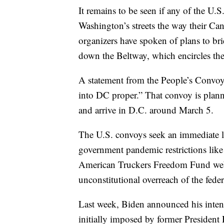
It remains to be seen if any of the U.
Washington’s streets the way their C
organizers have spoken of plans to brie
down the Beltway, which encircles the 
A statement from the People’s Convoy 
into DC proper.” That convoy is plan
and arrive in D.C. around March 5.
The U.S. convoys seek an immediate l
government pandemic restrictions lik
American Truckers Freedom Fund websit
unconstitutional overreach of the fede
Last week, Biden announced his inte
initially imposed by former Preside