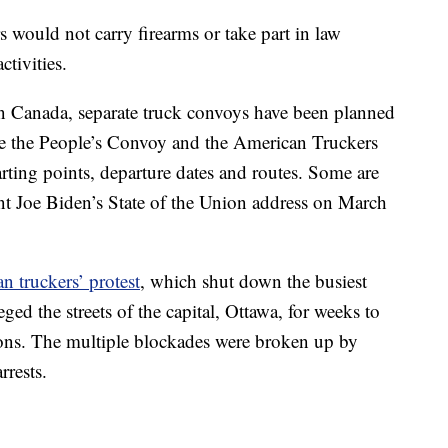
would not carry firearms or take part in law
tivities.
 in Canada, separate truck convoys have been planned
e the People’s Convoy and the American Truckers
rting points, departure dates and routes. Some are
ent Joe Biden’s State of the Union address on March
n truckers’ protest
, which shut down the busiest
ed the streets of the capital, Ottawa, for weeks to
ions. The multiple blockades were broken up by
rrests.