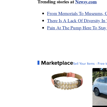
Trending stories at
Newsy.com
From Memorials To Museums, C
There Is A Lack Of Diversity In
Pain At The Pump Here To Stay 
Marketplace
Sell Your Items - Free t