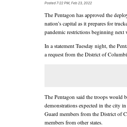
Posted
7:22 PM, Feb 23, 2022
The Pentagon has approved the deplo
nation’s capital as it prepares for truc
pandemic restrictions beginning next 
In a statement Tuesday night, the Pen
a request from the District of Columb
The Pentagon said the troops would be 
demonstrations expected in the city i
Guard members from the District of 
members from other states.