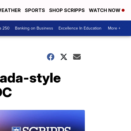
EATHER
SPORTS
SHOP SCRIPPS
WATCH NOW
a 250
Banking on Business
Excellence In Education
More +
nada-style
DC