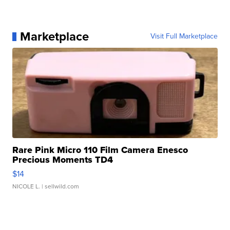
Marketplace
Visit Full Marketplace
Rare Pink Micro 110 Film Camera Enesco
Precious Moments TD4
$14
NICOLE L.
| sellwild.com