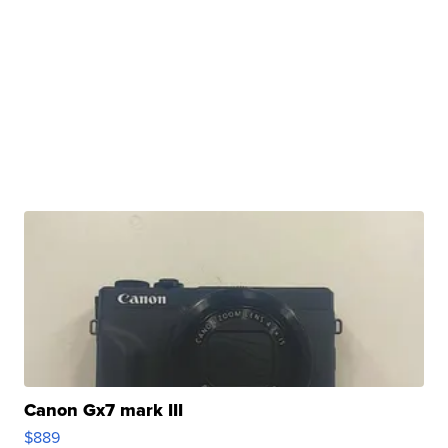
Canon Gx7 mark III
$889