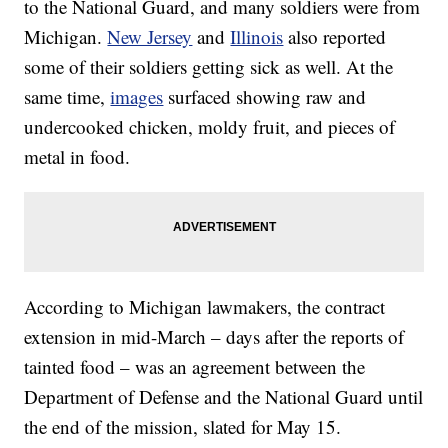
to the National Guard, and many soldiers were from
Michigan.
New Jersey
and
Illinois
also reported
some of their soldiers getting sick as well. At the
same time,
images
surfaced showing raw and
undercooked chicken, moldy fruit, and pieces of
metal in food.
According to Michigan lawmakers, the contract
extension in mid-March – days after the reports of
tainted food – was an agreement between the
Department of Defense and the National Guard until
the end of the mission, slated for May 15.