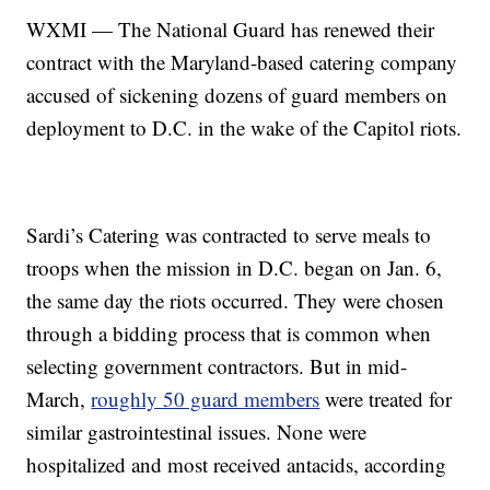
WXMI — The National Guard has renewed their
contract with the Maryland-based catering company
accused of sickening dozens of guard members on
deployment to D.C. in the wake of the Capitol riots.
Sardi’s Catering was contracted to serve meals to
troops when the mission in D.C. began on Jan. 6,
the same day the riots occurred. They were chosen
through a bidding process that is common when
selecting government contractors. But in mid-
March,
roughly 50 guard members
were treated for
similar gastrointestinal issues. None were
hospitalized and most received antacids, according