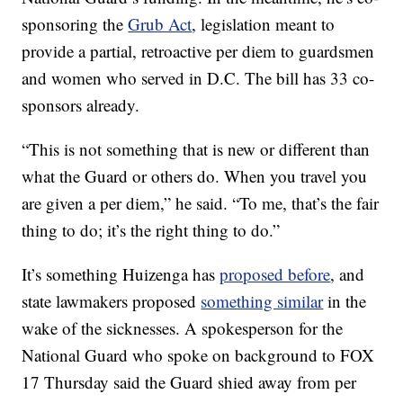
sponsoring the
Grub Act
, legislation meant to
provide a partial, retroactive per diem to guardsmen
and women who served in D.C. The bill has 33 co-
sponsors already.
“This is not something that is new or different than
what the Guard or others do. When you travel you
are given a per diem,” he said. “To me, that’s the fair
thing to do; it’s the right thing to do.”
It’s something Huizenga has
proposed before
, and
state lawmakers proposed
something similar
in the
wake of the sicknesses. A spokesperson for the
National Guard who spoke on background to FOX
17 Thursday said the Guard shied away from per