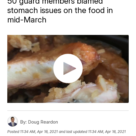
50 guard members blamed
stomach issues on the food in
mid-March
By:
Doug Reardon
Posted
11:34 AM, Apr 16, 2021
and last updated
11:34 AM, Apr 16, 2021