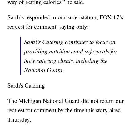
way of getting calories,” he said.
Sardi’s responded to our sister station, FOX 17’s
request for comment, saying only:
Sardi’s Catering continues to focus on
providing nutritious and safe meals for
their catering clients, including the
National Guard.
Sardi's Catering
The Michigan National Guard did not return our
request for comment by the time this story aired
Thursday.