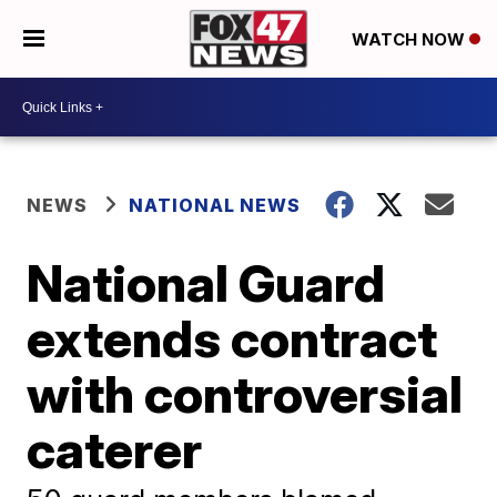
WATCH NOW
NEWS
NATIONAL NEWS
National Guard
extends contract
with controversial
caterer