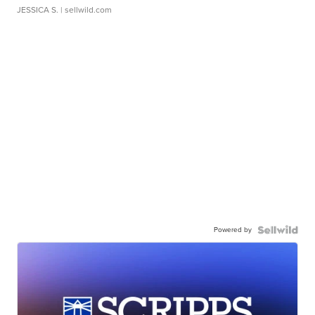
JESSICA S.
| sellwild.com
Powered by