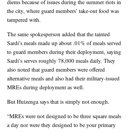
diems because of issues during the summer riots in
the city, where guard members’ take-out food was
tampered with.
The same spokesperson added that the tainted
Sardi’s meals made up about .01% of meals served
to guard members during their deployment, saying
Sardi’s serves roughly 78,000 meals daily. They
also noted that guard members were offered
alternative meals and also had their military-issued
MREs during deployment as well.
But Huizenga says that is simply not enough.
“MREs were not designed to be three square meals
a day nor were they designed to be your primary