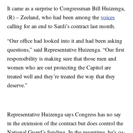
It came as a surprise to Congressman Bill Huizenga,
(R) – Zeeland, who had been among the
voices
calling for an end to Sardi’s contract last month.
“Our office had looked into it and had been asking
questions,” said Representative Huizenga. “Our first
responsibility is making sure that those men and
women who are out protecting the Capitol are
treated well and they’re treated the way that they
deserve.”
Representative Huizenga says Congress has no say
in the extension of the contract but does control the
National Guard’s funding. In the meantime, he’s co-