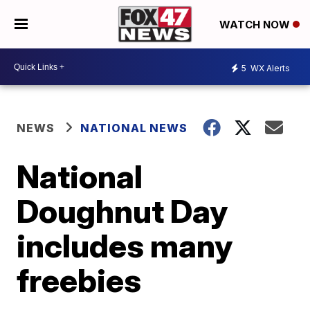
WATCH NOW
5
WX Alerts
NEWS
NATIONAL NEWS
National
Doughnut Day
includes many
freebies