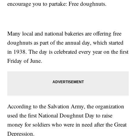
encourage you to partake: Free doughnuts.
Many local and national bakeries are offering free
doughnuts as part of the annual day, which started
in 1938. The day is celebrated every year on the first
Friday of June.
According to the Salvation Army, the organization
used the first National Doughnut Day to raise
money for soldiers who were in need after the Great
Depression.