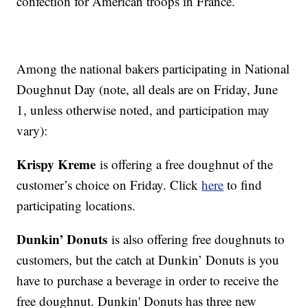
confection for American troops in France.
Among the national bakers participating in National
Doughnut Day (note, all deals are on Friday, June
1, unless otherwise noted, and participation may
vary):
Krispy Kreme
is offering a free doughnut of the
customer’s choice on Friday. Click
here
to find
participating locations.
Dunkin’ Donuts
is also offering free doughnuts to
customers, but the catch at Dunkin’ Donuts is you
have to purchase a beverage in order to receive the
free doughnut. Dunkin' Donuts has three new