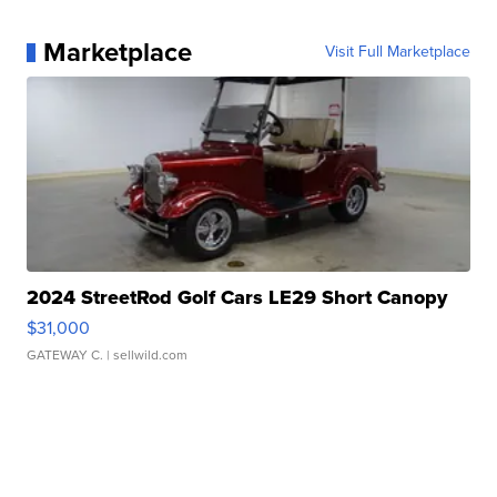
Marketplace
Visit Full Marketplace
2024 StreetRod Golf Cars LE29 Short Canopy
$31,000
GATEWAY C.
| sellwild.com