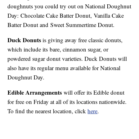
doughnuts you could try out on National Doughnut
Day: Chocolate Cake Batter Donut, Vanilla Cake
Batter Donut and Sweet Summertime Donut.
Duck Donuts
is giving away free classic donuts,
which include its bare, cinnamon sugar, or
powdered sugar donut varieties. Duck Donuts will
also have its regular menu available for National
Doughnut Day.
Edible Arrangements
will offer its Edible donut
for free on Friday at all of its locations nationwide.
To find the nearest location, click
here
.