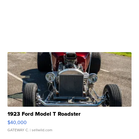
1923 Ford Model T Roadster
$40,000
GATEWAY C.
| sellwild.com