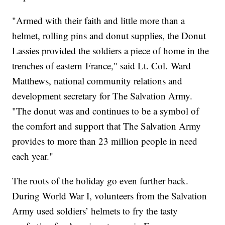
"Armed with their faith and little more than a
helmet, rolling pins and donut supplies, the Donut
Lassies provided the soldiers a piece of home in the
trenches of eastern France," said Lt. Col. Ward
Matthews, national community relations and
development secretary for The Salvation Army.
"The donut was and continues to be a symbol of
the comfort and support that The Salvation Army
provides to more than 23 million people in need
each year."
The roots of the holiday go even further back.
During World War I, volunteers from the Salvation
Army used soldiers’ helmets to fry the tasty