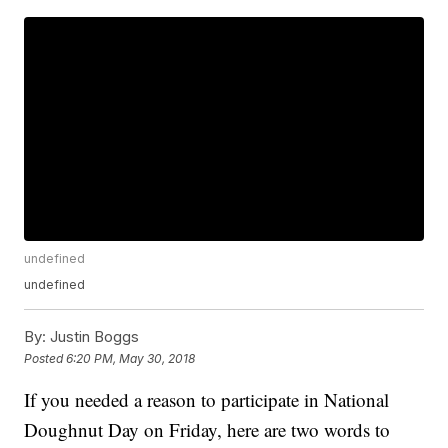
undefined
undefined
By:
Justin Boggs
Posted
6:20 PM, May 30, 2018
If you needed a reason to participate in National
Doughnut Day on Friday, here are two words to