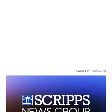
Powered by