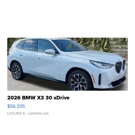
2026 BMW X3 30 xDrive
$56,335
LOTLINX A.
| sellwild.com