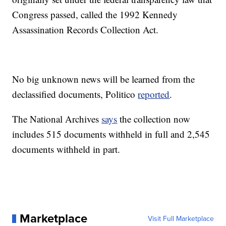
Congress passed, called the 1992 Kennedy
Assassination Records Collection Act.
No big unknown news will be learned from the
declassified documents, Politico
reported
.
The National Archives
says
the collection now
includes 515 documents withheld in full and 2,545
documents withheld in part.
Marketplace
Visit Full Marketplace