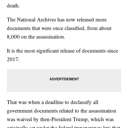
death.
The National Archives has now released more
documents that were once classified, from about
8,000 on the assassination.
It is the most significant release of documents since
2017.
That was when a deadline to declassify all
government documents related to the assassination
was waived by then-President Trump, which was
originally set under the federal transparency law that