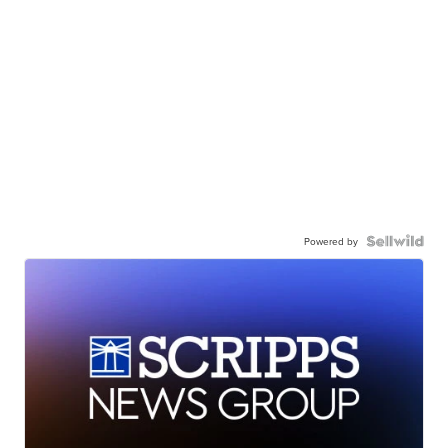
Powered by