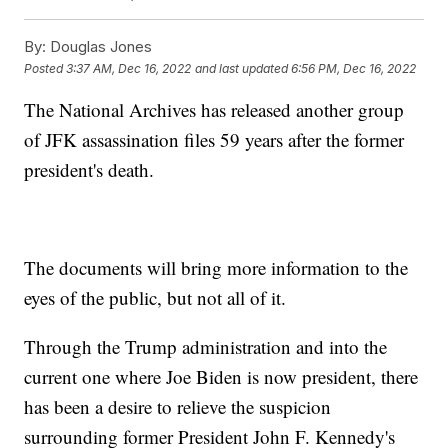
By:
Douglas Jones
Posted
3:37 AM, Dec 16, 2022
and last updated
6:56 PM, Dec 16, 2022
The National Archives has released another group
of JFK assassination files 59 years after the former
president's death.
The documents will bring more information to the
eyes of the public, but not all of it.
Through the Trump administration and into the
current one where Joe Biden is now president, there
has been a desire to relieve the suspicion
surrounding former President John F. Kennedy's