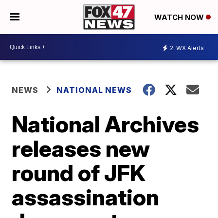
WATCH NOW
2
WX Alerts
NEWS
NATIONAL NEWS
National Archives
releases new
round of JFK
assassination