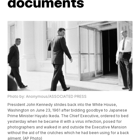
documents
Photo by: Anonymous/ASSOCIATED PRESS
President John Kennedy strides back into the White House,
Washington on June 23, 1961 after bidding goodbye to Japanese
Prime Minister Hayato Ikeda. The Chief Executive, ordered to bed
yesterday when he became ill with a virus infection, posed for
photographers and walked in and outside the Executive Mansion
without the aid of the crutches which he had been using for a back
ailment. (AP Photo)