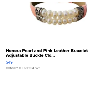
Honora Pearl and Pink Leather Bracelet
Adjustable Buckle Clo...
$49
CONSHY C.
| sellwild.com