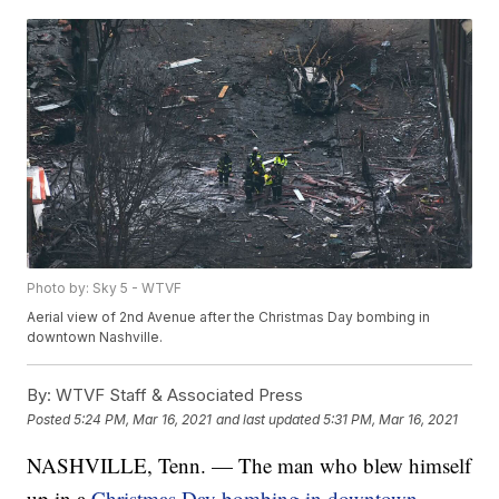
Photo by: Sky 5 - WTVF
Aerial view of 2nd Avenue after the Christmas Day bombing in
downtown Nashville.
By:
WTVF Staff & Associated Press
Posted
5:24 PM, Mar 16, 2021
and last updated
5:31 PM, Mar 16, 2021
NASHVILLE, Tenn. — The man who blew himself
up in a
Christmas Day bombing in downtown