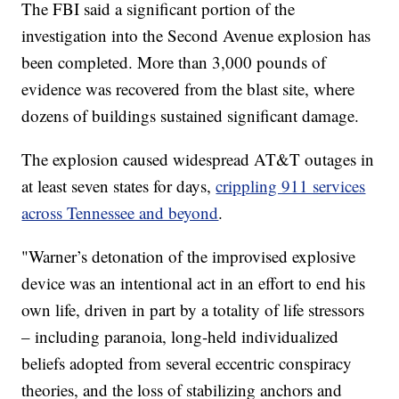
The FBI said a significant portion of the
investigation into the Second Avenue explosion has
been completed. More than 3,000 pounds of
evidence was recovered from the blast site, where
dozens of buildings sustained significant damage.
The explosion caused widespread AT&T outages in
at least seven states for days,
crippling 911 services
across Tennessee and beyond
.
"Warner’s detonation of the improvised explosive
device was an intentional act in an effort to end his
own life, driven in part by a totality of life stressors
– including paranoia, long-held individualized
beliefs adopted from several eccentric conspiracy
theories, and the loss of stabilizing anchors and