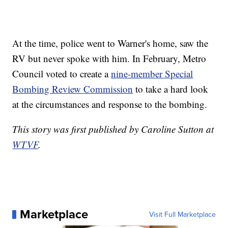
At the time, police went to Warner's home, saw the
RV but never spoke with him. In February, Metro
Council voted to create a
nine-member Special
Bombing Review Commission
to take a hard look
at the circumstances and response to the bombing.
This story was first published by Caroline Sutton at
WTVF
.
Marketplace
Visit Full Marketplace