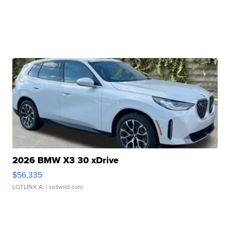
2026 BMW X3 30 xDrive
$56,335
LOTLINX A.
| sellwild.com