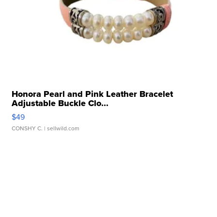
Honora Pearl and Pink Leather Bracelet
Adjustable Buckle Clo...
$49
CONSHY C.
| sellwild.com