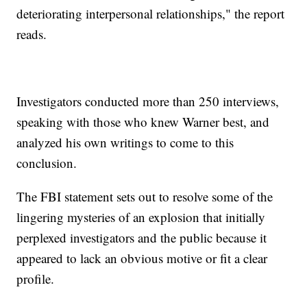
deteriorating interpersonal relationships," the report
reads.
Investigators conducted more than 250 interviews,
speaking with those who knew Warner best, and
analyzed his own writings to come to this
conclusion.
The FBI statement sets out to resolve some of the
lingering mysteries of an explosion that initially
perplexed investigators and the public because it
appeared to lack an obvious motive or fit a clear
profile.