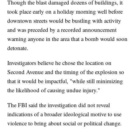
Though the blast damaged dozens of buildings, it
took place early on a holiday morning well before
downtown streets would be bustling with activity
and was preceded by a recorded announcement
warning anyone in the area that a bomb would soon
detonate.
Investigators believe he chose the location on
Second Avenue and the timing of the explosion so
that it would be impactful, "while still minimizing
the likelihood of causing undue injury."
The FBI said the investigation did not reveal
indications of a broader ideological motive to use
violence to bring about social or political change.