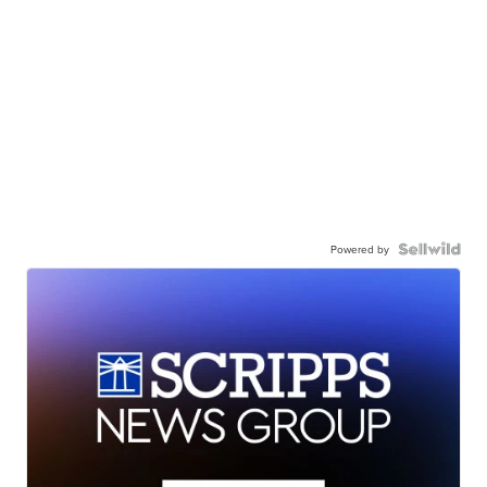
Powered by