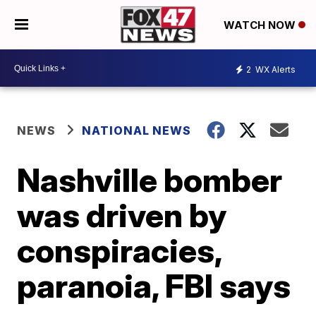
WATCH NOW
2
WX Alerts
NEWS
NATIONAL NEWS
Nashville bomber
was driven by
conspiracies,
paranoia, FBI says