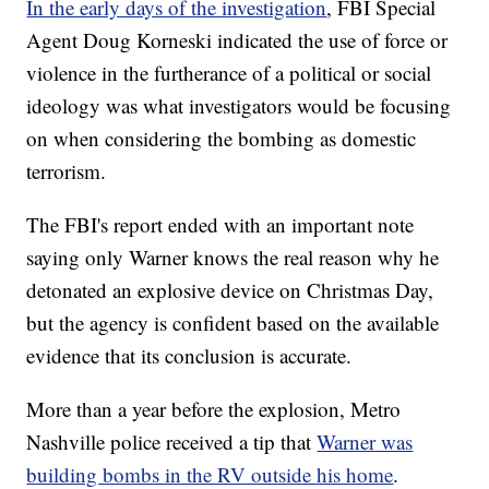
In the early days of the investigation
, FBI Special
Agent Doug Korneski indicated the use of force or
violence in the furtherance of a political or social
ideology was what investigators would be focusing
on when considering the bombing as domestic
terrorism.
The FBI's report ended with an important note
saying only Warner knows the real reason why he
detonated an explosive device on Christmas Day,
but the agency is confident based on the available
evidence that its conclusion is accurate.
More than a year before the explosion, Metro
Nashville police received a tip that
Warner was
building bombs in the RV outside his home
.