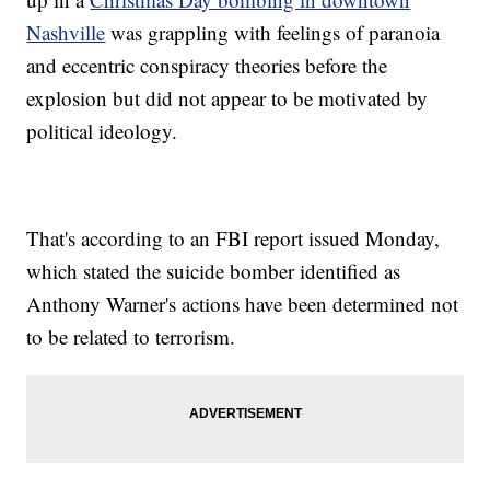
Nashville
was grappling with feelings of paranoia
and eccentric conspiracy theories before the
explosion but did not appear to be motivated by
political ideology.
That's according to an FBI report issued Monday,
which stated the suicide bomber identified as
Anthony Warner's actions have been determined not
to be related to terrorism.