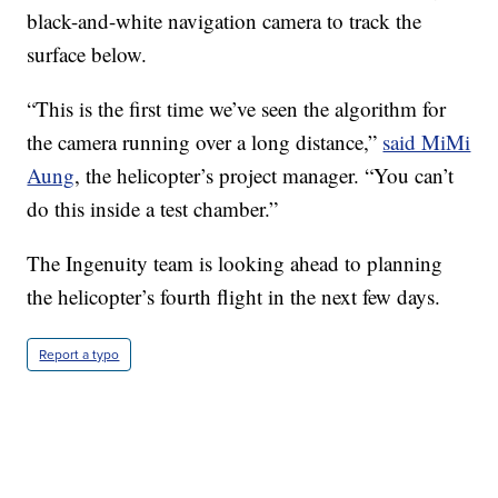
black-and-white navigation camera to track the
surface below.
“This is the first time we’ve seen the algorithm for
the camera running over a long distance,”
said MiMi
Aung
, the helicopter’s project manager. “You can’t
do this inside a test chamber.”
The Ingenuity team is looking ahead to planning
the helicopter’s fourth flight in the next few days.
Report a typo