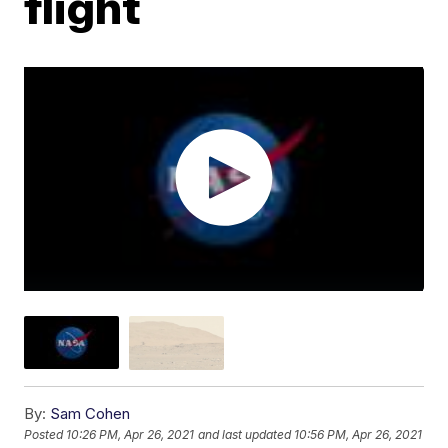
flight
By:
Sam Cohen
Posted
10:26 PM, Apr 26, 2021
and last updated
10:56 PM, Apr 26, 2021