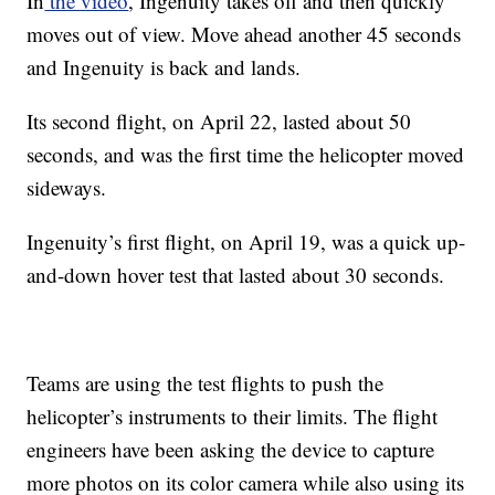
In
the video
, Ingenuity takes off and then quickly
moves out of view. Move ahead another 45 seconds
and Ingenuity is back and lands.
Its second flight, on April 22, lasted about 50
seconds, and was the first time the helicopter moved
sideways.
Ingenuity’s first flight, on April 19, was a quick up-
and-down hover test that lasted about 30 seconds.
Teams are using the test flights to push the
helicopter’s instruments to their limits. The flight
engineers have been asking the device to capture
more photos on its color camera while also using its