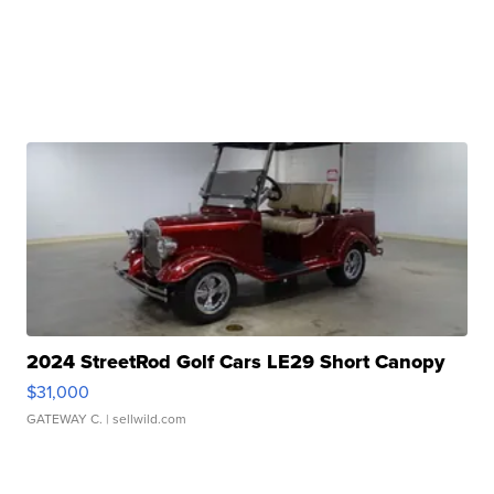
2024 StreetRod Golf Cars LE29 Short Canopy
$31,000
GATEWAY C.
| sellwild.com