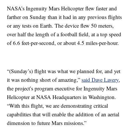
NASA’s Ingenuity Mars Helicopter flew faster and
farther on Sunday than it had in any previous flights
or any tests on Earth. The device flew 50 meters,
over half the length of a football field, at a top speed
of 6.6 feet-per-second, or about 4.5 miles-per-hour.
“(Sunday’s) flight was what we planned for, and yet
it was nothing short of amazing,”
said Dave Lavery
,
the project’s program executive for Ingenuity Mars
Helicopter at NASA Headquarters in Washington.
“With this flight, we are demonstrating critical
capabilities that will enable the addition of an aerial
dimension to future Mars missions.”