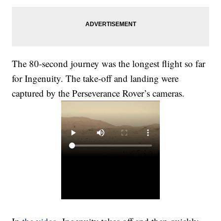
The 80-second journey was the longest flight so far
for Ingenuity. The take-off and landing were
captured by the Perseverance Rover’s cameras.