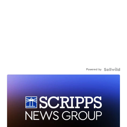
Powered by