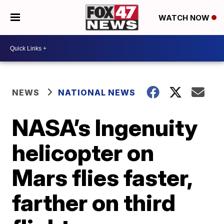
WATCH NOW
NEWS
NATIONAL NEWS
NASA’s Ingenuity
helicopter on
Mars flies faster,
farther on third