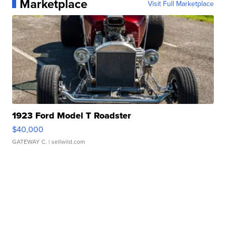
Marketplace
Visit Full Marketplace
1923 Ford Model T Roadster
$40,000
GATEWAY C.
| sellwild.com