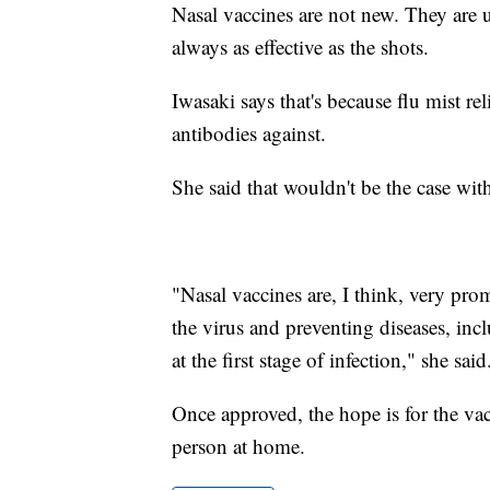
Nasal vaccines are not new. They are u
always as effective as the shots.
Iwasaki says that's because flu mist rel
antibodies against.
She said that wouldn't be the case wi
"Nasal vaccines are, I think, very pro
the virus and preventing diseases, in
at the first stage of infection," she said
Once approved, the hope is for the vac
person at home.