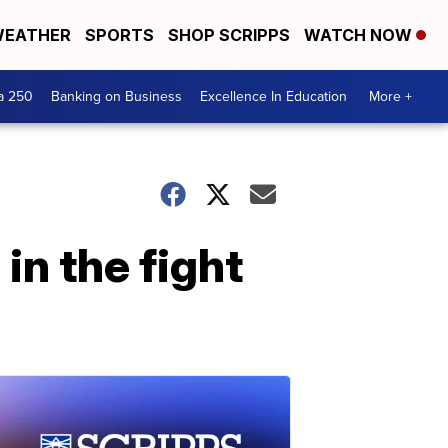
EATHER
SPORTS
SHOP SCRIPPS
WATCH NOW
a 250
Banking on Business
Excellence In Education
More +
in the fight