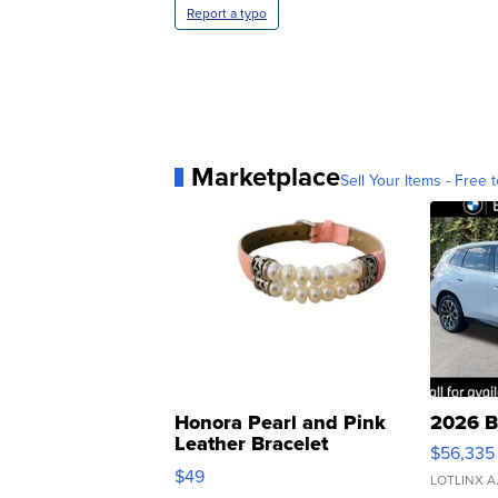
Report a typo
Marketplace
Sell Your Items - Free t
Honora Pearl and Pink
2026 B
Leather Bracelet
$56,335
Adjustable Buckle Clo...
$49
LOTLINX A