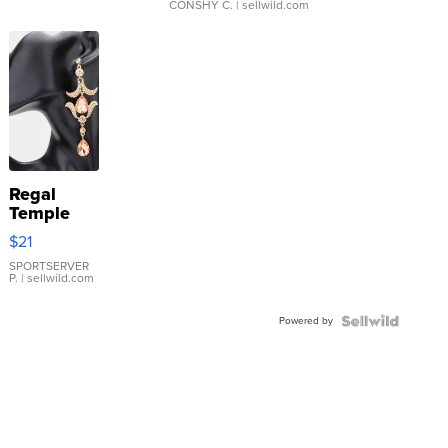
CONSHY C.
| sellwild.com
Regal
Temple
Droplet
$21
Earrings
SPORTSERVER
P.
| sellwild.com
Powered by