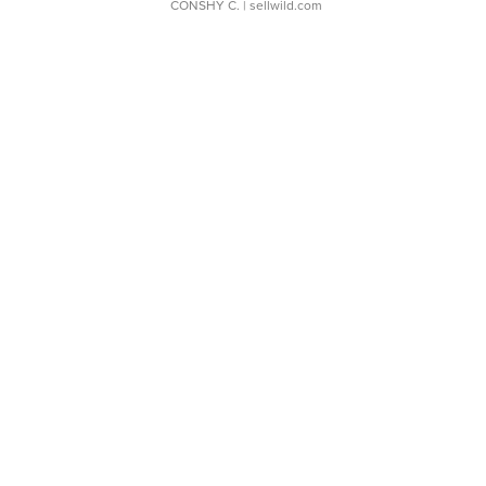
CONSHY C.
| sellwild.com