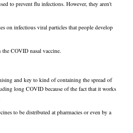
sed to prevent flu infections. However, they aren't
ies on infectious viral particles that people develop
th the COVID nasal vaccine.
mising and key to kind of containing the spread of
cluding long COVID because of the fact that it works
.
cines to be distributed at pharmacies or even by a