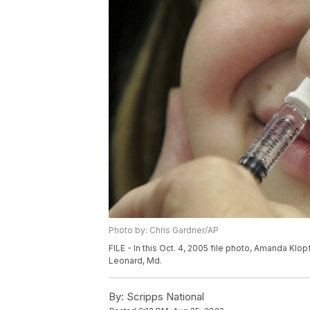
Photo by: Chris Gardner/AP
FILE - In this Oct. 4, 2005 file photo, Amanda Klopf
Leonard, Md.
By:
Scripps National