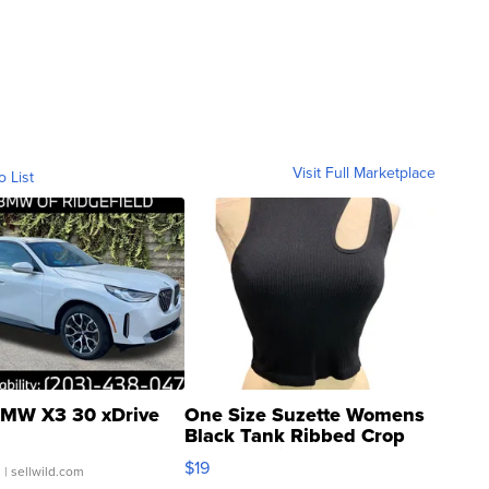
Visit Full Marketplace
o List
MW X3 30 xDrive
One Size Suzette Womens
Black Tank Ribbed Crop
Asymmetrical ...
$19
.
| sellwild.com