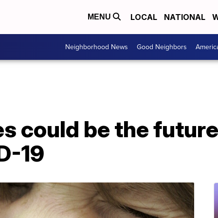
LOCAL
NATIONAL
W
MENU
Neighborhood News
Good Neighbors
Americ
s could be the future 
D-19