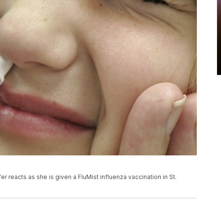
er reacts as she is given a FluMist influenza vaccination in St.