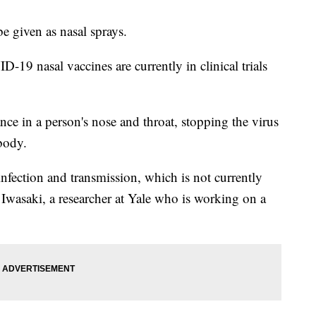
 given as nasal sprays.
19 nasal vaccines are currently in clinical trials
ce in a person's nose and throat, stopping the virus
 body.
infection and transmission, which is not currently
 Iwasaki, a researcher at Yale who is working on a