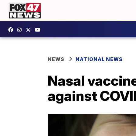
NEWS
NATIONAL NEWS
Nasal vaccine
against COVI