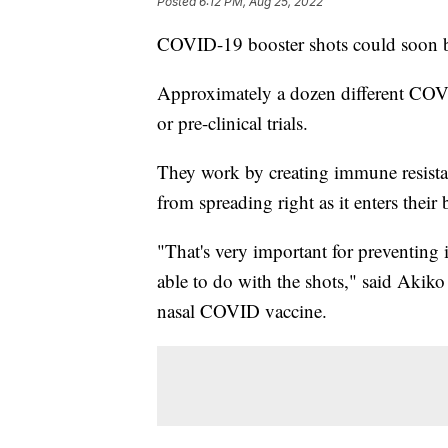
Posted
6:12 PM, Aug 25, 2022
COVID-19 booster shots could soon be
Approximately a dozen different COVID-
or pre-clinical trials.
They work by creating immune resistan
from spreading right as it enters their
"That's very important for preventing 
able to do with the shots," said Akiko
nasal COVID vaccine.