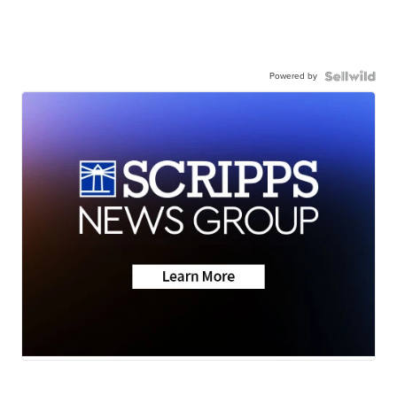
Powered by