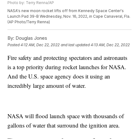
Photo by: Terry Renna/AP
NASA's new moon rocket lifts off from Kennedy Space Center's
Launch Pad 39-B Wednesday, Nov. 16, 2022, in Cape Canaveral, Fla.
(AP Photo/Terry Renna)
By:
Douglas Jones
Posted
4:12 AM, Dec 22, 2022
and last updated
4:13 AM, Dec 22, 2022
Fire safety and protecting spectators and astronauts
is a top priority during rocket launches for NASA.
And the U.S. space agency does it using an
incredibly large amount of water.
NASA will flood launch space with thousands of
gallons of water that surround the ignition area.