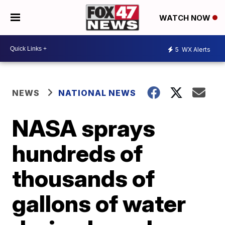
WATCH NOW
5
WX Alerts
NEWS
NATIONAL NEWS
NASA sprays
hundreds of
thousands of
gallons of water