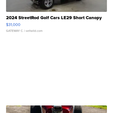
2024 StreetRod Golf Cars LE29 Short Canopy
$31,000
GATEWAY C.
| sellwild.com