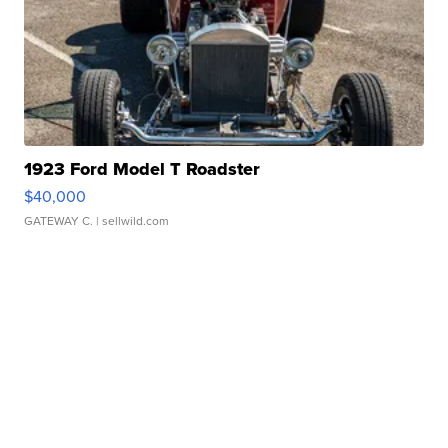
1923 Ford Model T Roadster
$40,000
GATEWAY C.
| sellwild.com