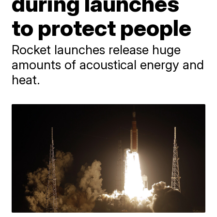
during launches
to protect people
Rocket launches release huge
amounts of acoustical energy and
heat.