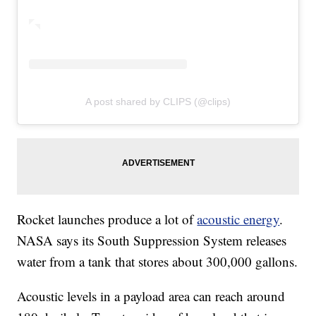
A post shared by CLIPS (@clips)
Rocket launches produce a lot of
acoustic energy
.
NASA says its South Suppression System releases
water from a tank that stores about 300,000 gallons.
Acoustic levels in a payload area can reach around