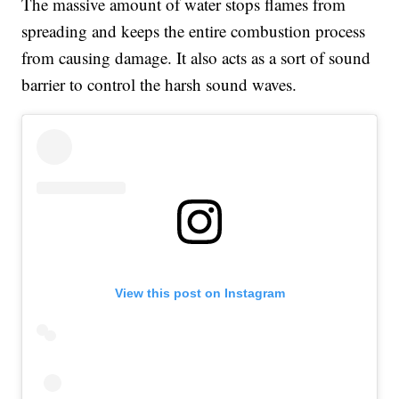
The massive amount of water stops flames from
spreading and keeps the entire combustion process
from causing damage. It also acts as a sort of sound
barrier to control the harsh sound waves.
View this post on Instagram