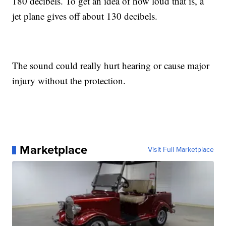
180 decibels. To get an idea of how loud that is, a
jet plane gives off about 130 decibels.
The sound could really hurt hearing or cause major
injury without the protection.
Marketplace
Visit Full Marketplace