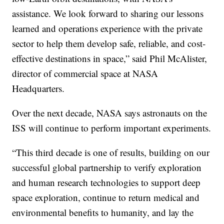
assistance. We look forward to sharing our lessons
learned and operations experience with the private
sector to help them develop safe, reliable, and cost-
effective destinations in space,” said Phil McAlister,
director of commercial space at NASA
Headquarters.
Over the next decade, NASA says astronauts on the
ISS will continue to perform important experiments.
“This third decade is one of results, building on our
successful global partnership to verify exploration
and human research technologies to support deep
space exploration, continue to return medical and
environmental benefits to humanity, and lay the