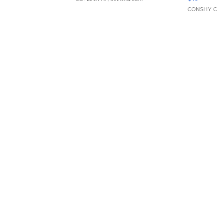
CONSHY C