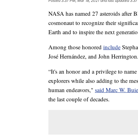
Posted
3:37 PM, Mar 18, 2021
and last updated
3:37
NASA has named 27 asteroids after Bl
cosmonaut to recognize their signific
Earth and to inspire the next generatio
Among those honored
include
Stepha
José Hernández, and John Herrington
“It's an honor and a privilege to name 
explorers while also adding to the mes
human endeavors,"
said Marc W. Bui
the last couple of decades.