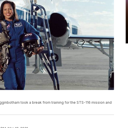
igginbotham took a break from training for the STS-116 mission and