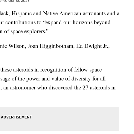
 PM, Mar 18, 2021
ack, Hispanic and Native American astronauts and a
ant contributions to “expand our horizons beyond
n of space explorers.”
nie Wilson, Joan Higginbotham, Ed Dwight Jr.,
.
these asteroids in recognition of fellow space
sage of the power and value of diversity for all
e
, an astronomer who discovered the 27 asteroids in