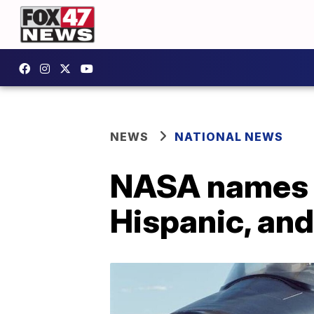
NEWS
NATIONAL NEWS
NASA names 27
Hispanic, an