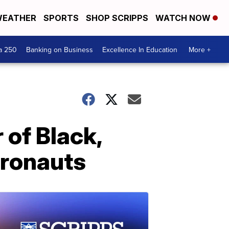
EATHER
SPORTS
SHOP SCRIPPS
WATCH NOW
a 250
Banking on Business
Excellence In Education
More +
of Black,
tronauts