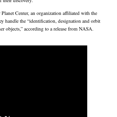
 their discovery.
 Planet Center, an organization affiliated with the
y handle the “identification, designation and orbit
er objects,” according to a release from NASA.