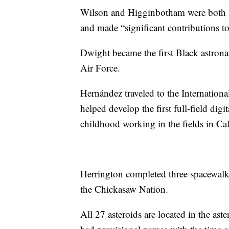
Wilson and Higginbotham were both 
and made “significant contributions to
Dwight became the first Black astronaut
Air Force.
Hernández traveled to the Internationa
helped develop the first full-field d
childhood working in the fields in Cal
Herrington completed three spacewalk
the Chickasaw Nation.
All 27 asteroids are located in the as