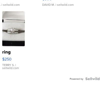
.
| sellwild.com
DAVID M.
| sellwild.com
ring
$250
TERRY S.
|
sellwild.com
Powered by