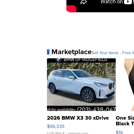
Marketplace
Sell Your Items - Free t
2026 BMW X3 30 xDrive
One Si
Black 
$56,335
Asymmet
$19
LOTLINX A.
| sellwild.com