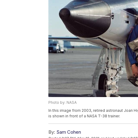
Photo by: NASA
In this image from 2003, retired astronaut Joan H
is shown in front of a NASA T-38 trainer.
By:
Sam Cohen