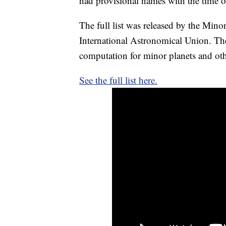
had provisional names with the time of
The full list was released by the Minor
International Astronomical Union. The
computation for minor planets and oth
See the full list here.