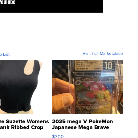
Visit Full Marketplace
o List
ze Suzette Womens
2025 mega V PokeMon
Tank Ribbed Crop
Japanese Mega Brave
rical ...
076/063 Super Rare H...
$300