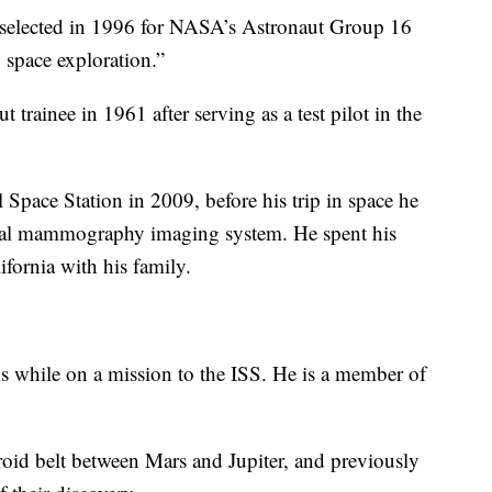
selected in 1996 for NASA’s Astronaut Group 16
 space exploration.”
 trainee in 1961 after serving as a test pilot in the
l Space Station in 2009, before his trip in space he
igital mammography imaging system. He spent his
ifornia with his family.
s while on a mission to the ISS. He is a member of
teroid belt between Mars and Jupiter, and previously