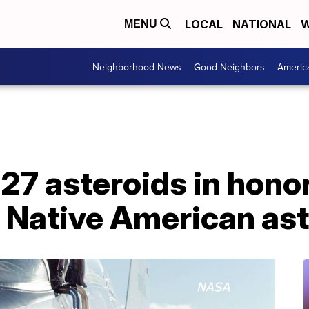
LOCAL
NATIONAL
W
MENU
Neighborhood News
Good Neighbors
Americ
 asteroids in honor 
d Native American as