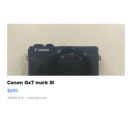
Canon Gx7 mark III
$889
JESSICA S.
| sellwild.com