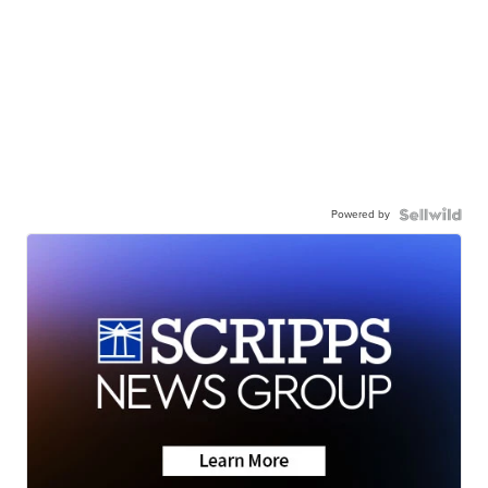
Powered by