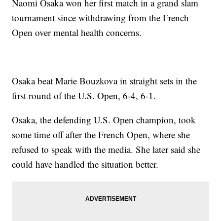
Naomi Osaka won her first match in a grand slam
tournament since withdrawing from the French
Open over mental health concerns.
Osaka beat Marie Bouzkova in straight sets in the
first round of the U.S. Open, 6-4, 6-1.
Osaka, the defending U.S. Open champion, took
some time off after the French Open, where she
refused to speak with the media. She later said she
could have handled the situation better.