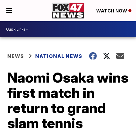
WATCH NOW
NEWS
NATIONAL NEWS
Naomi Osaka wins
first match in
return to grand
slam tennis