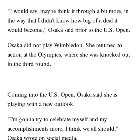
"I would say, maybe think it through a bit more, in
the way that I didn't know how big of a deal it
would become," Osaka said prior to the U.S. Open.
Osaka did not play Wimbledon. She returned to
action at the Olympics, where she was knocked out
in the third round.
Coming into the U.S. Open, Osaka said she is
playing with a new outlook.
"I'm gonna try to celebrate myself and my
accomplishments more, I think we all should,"
Osaka wrote on social media.