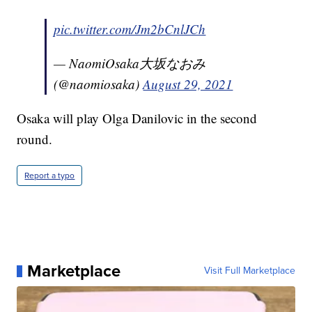
pic.twitter.com/Jm2bCnlJCh
— NaomiOsaka大坂なおみ
(@naomiosaka)
August 29, 2021
Osaka will play Olga Danilovic in the second
round.
Report a typo
Marketplace
Visit Full Marketplace