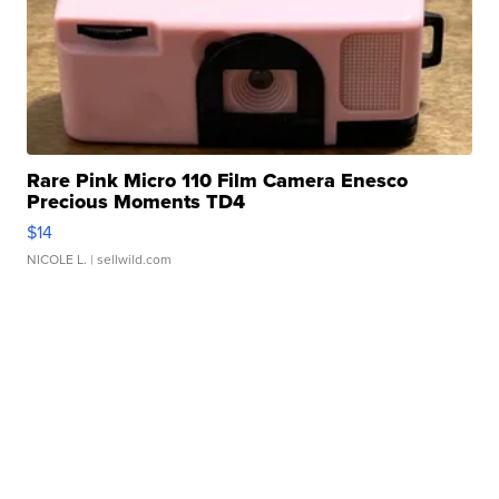
Rare Pink Micro 110 Film Camera Enesco
Precious Moments TD4
$14
NICOLE L.
| sellwild.com