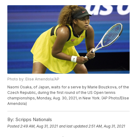
Photo by: Elise Amendola/AP
Naomi Osaka, of Japan, waits for a serve by Marie Bouzkova, of the
Czech Republic, during the first round of the US Open tennis
championships, Monday, Aug. 30, 2021, in New York. (AP Photo/Elise
Amendola)
By:
Scripps Nationals
Posted
2:49 AM, Aug 31, 2021
and last updated
2:51 AM, Aug 31, 2021