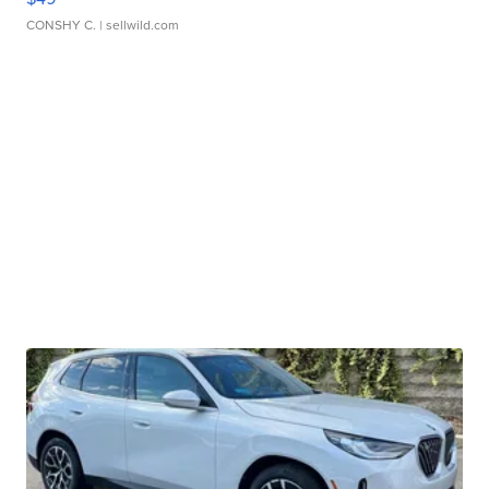
CONSHY C.
| sellwild.com