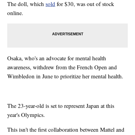
The doll, which
sold
for $30, was out of stock
online.
Osaka, who's an advocate for mental health
awareness, withdrew from the French Open and
Wimbledon in June to prioritize her mental health.
The 23-year-old is set to represent Japan at this
year's Olympics.
This isn't the first collaboration between Mattel and