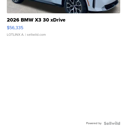
2026 BMW X3 30 xDrive
$56,335
LOTLINX A.
| sellwild.com
Powered by