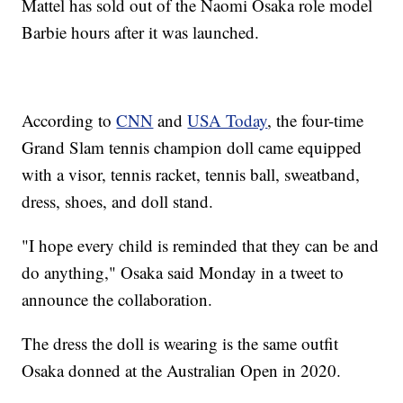
Mattel has sold out of the Naomi Osaka role model
Barbie hours after it was launched.
According to
CNN
and
USA Today
, the four-time
Grand Slam tennis champion doll came equipped
with a visor, tennis racket, tennis ball, sweatband,
dress, shoes, and doll stand.
"I hope every child is reminded that they can be and
do anything," Osaka said Monday in a tweet to
announce the collaboration.
The dress the doll is wearing is the same outfit
Osaka donned at the Australian Open in 2020.