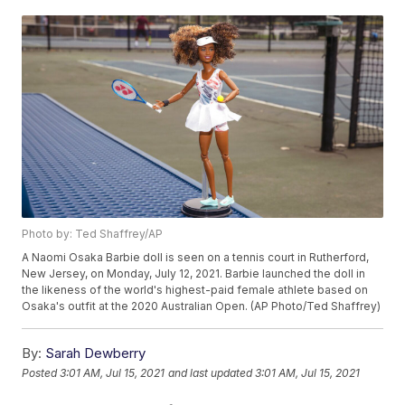
Photo by: Ted Shaffrey/AP
A Naomi Osaka Barbie doll is seen on a tennis court in Rutherford,
New Jersey, on Monday, July 12, 2021. Barbie launched the doll in
the likeness of the world's highest-paid female athlete based on
Osaka's outfit at the 2020 Australian Open. (AP Photo/Ted Shaffrey)
By:
Sarah Dewberry
Posted
3:01 AM, Jul 15, 2021
and last updated
3:01 AM, Jul 15, 2021