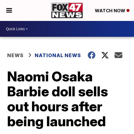
WATCH NOW
NEWS
NATIONAL NEWS
Naomi Osaka
Barbie doll sells
out hours after
being launched