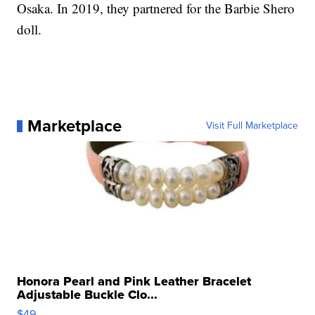
Osaka. In 2019, they partnered for the Barbie Shero
doll.
Marketplace
Visit Full Marketplace
Honora Pearl and Pink Leather Bracelet
Adjustable Buckle Clo...
$49