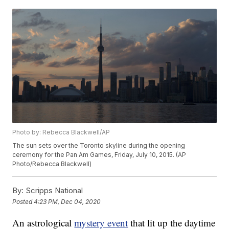
Photo by: Rebecca Blackwell/AP
The sun sets over the Toronto skyline during the opening
ceremony for the Pan Am Games, Friday, July 10, 2015. (AP
Photo/Rebecca Blackwell)
By:
Scripps National
Posted
4:23 PM, Dec 04, 2020
An astrological
mystery event
that lit up the daytime