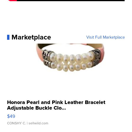
Marketplace
Visit Full Marketplace
Honora Pearl and Pink Leather Bracelet
Adjustable Buckle Clo...
$49
CONSHY C.
| sellwild.com