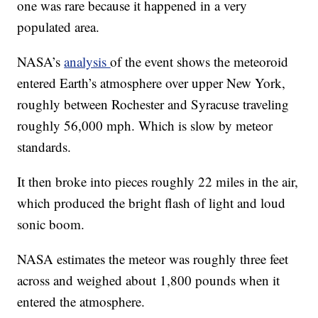
one was rare because it happened in a very
populated area.
NASA’s
analysis
of the event shows the meteoroid
entered Earth’s atmosphere over upper New York,
roughly between Rochester and Syracuse traveling
roughly 56,000 mph. Which is slow by meteor
standards.
It then broke into pieces roughly 22 miles in the air,
which produced the bright flash of light and loud
sonic boom.
NASA estimates the meteor was roughly three feet
across and weighed about 1,800 pounds when it
entered the atmosphere.