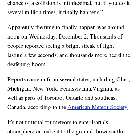
chance of a collision is infinitesimal, but if you do it
several million times, it finally happens.”
Apparently the time to finally happen was around
noon on Wednesday, December 2. Thousands of
people reported seeing a bright streak of light
lasting a few seconds, and thousands more heard the
deafening boom.
Reports came in from several states, including Ohio,
Michigan, New York, Pennsylvania,Virginia, as
well as parts of Toronto, Ontario and southeast
Canada, according to the
American Meteor Society
.
It’s not unusual for meteors to enter Earth’s
atmosphere or make it to the ground, however this