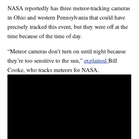
NASA reportedly has three meteor-tracking cameras
in Ohio and western Pennsylvania that could have
precisely tracked this event, but they were off at the
time because of the time of day.
“Meteor cameras don’t turn on until night because
they’re too sensitive to the sun,”
explained
Bill
Cooke, who tracks meteors for NASA.