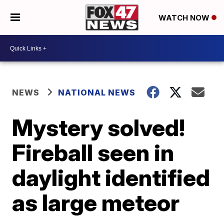
WATCH NOW
NEWS
NATIONAL NEWS
Mystery solved!
Fireball seen in
daylight identified
as large meteor