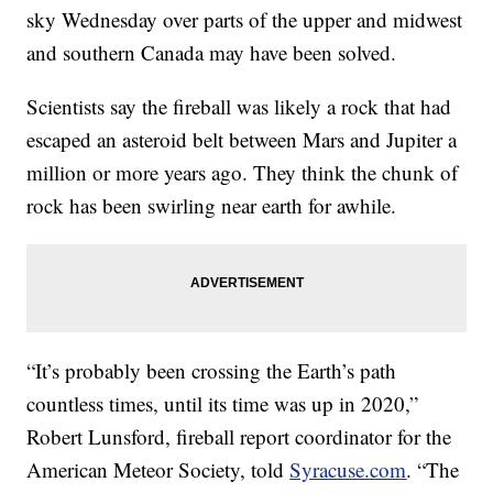
sky Wednesday over parts of the upper and midwest
and southern Canada may have been solved.
Scientists say the fireball was likely a rock that had
escaped an asteroid belt between Mars and Jupiter a
million or more years ago. They think the chunk of
rock has been swirling near earth for awhile.
“It’s probably been crossing the Earth’s path
countless times, until its time was up in 2020,”
Robert Lunsford, fireball report coordinator for the
American Meteor Society, told
Syracuse.com
. “The