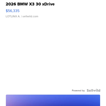
2026 BMW X3 30 xDrive
$56,335
LOTLINX A.
| sellwild.com
Powered by